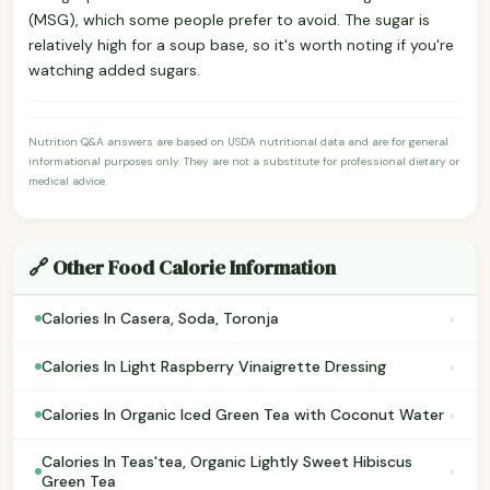
(MSG), which some people prefer to avoid. The sugar is
relatively high for a soup base, so it's worth noting if you're
watching added sugars.
Nutrition Q&A answers are based on USDA nutritional data and are for general
informational purposes only. They are not a substitute for professional dietary or
medical advice.
🔗 Other Food Calorie Information
›
Calories In Casera, Soda, Toronja
›
Calories In Light Raspberry Vinaigrette Dressing
›
Calories In Organic Iced Green Tea with Coconut Water
Calories In Teas'tea, Organic Lightly Sweet Hibiscus
›
Green Tea