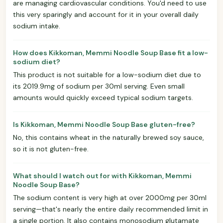
are managing cardiovascular conditions. You'd need to use
this very sparingly and account for it in your overall daily
sodium intake.
How does Kikkoman, Memmi Noodle Soup Base fit a low-
sodium diet?
This product is not suitable for a low-sodium diet due to
its 2019.9mg of sodium per 30ml serving. Even small
amounts would quickly exceed typical sodium targets.
Is Kikkoman, Memmi Noodle Soup Base gluten-free?
No, this contains wheat in the naturally brewed soy sauce,
so it is not gluten-free.
What should I watch out for with Kikkoman, Memmi
Noodle Soup Base?
The sodium content is very high at over 2000mg per 30ml
serving—that's nearly the entire daily recommended limit in
a single portion. It also contains monosodium glutamate