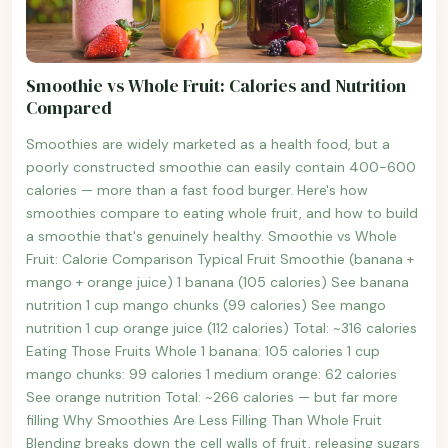
Smoothie vs Whole Fruit: Calories and Nutrition
Compared
Smoothies are widely marketed as a health food, but a
poorly constructed smoothie can easily contain 400-600
calories — more than a fast food burger. Here's how
smoothies compare to eating whole fruit, and how to build
a smoothie that's genuinely healthy. Smoothie vs Whole
Fruit: Calorie Comparison Typical Fruit Smoothie (banana +
mango + orange juice) 1 banana (105 calories) See banana
nutrition 1 cup mango chunks (99 calories) See mango
nutrition 1 cup orange juice (112 calories) Total: ~316 calories
Eating Those Fruits Whole 1 banana: 105 calories 1 cup
mango chunks: 99 calories 1 medium orange: 62 calories
See orange nutrition Total: ~266 calories — but far more
filling Why Smoothies Are Less Filling Than Whole Fruit
Blending breaks down the cell walls of fruit, releasing sugars