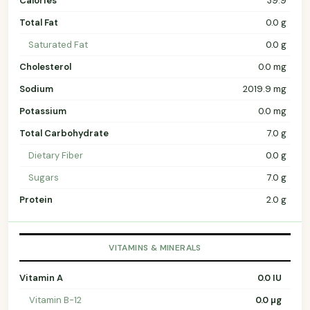
Calories
39.9
Total Fat
0.0 g
Saturated Fat
0.0 g
Cholesterol
0.0 mg
Sodium
2019.9 mg
Potassium
0.0 mg
Total Carbohydrate
7.0 g
Dietary Fiber
0.0 g
Sugars
7.0 g
Protein
2.0 g
VITAMINS & MINERALS
Vitamin A
0.0 IU
Vitamin B-12
0.0 µg