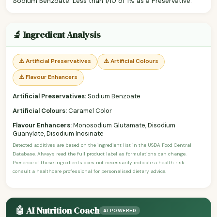
Sodium Benzoate: Less than 1/10 of 1% as a Preservative.
🔬 Ingredient Analysis
⚠️ Artificial Preservatives
⚠️ Artificial Colours
⚠️ Flavour Enhancers
Artificial Preservatives:
Sodium Benzoate
Artificial Colours:
Caramel Color
Flavour Enhancers:
Monosodium Glutamate, Disodium
Guanylate, Disodium Inosinate
Detected additives are based on the ingredient list in the USDA Food Central
Database. Always read the full product label as formulations can change.
Presence of these ingredients does not necessarily indicate a health risk —
consult a healthcare professional for personalised dietary advice.
🤖 AI Nutrition Coach
AI POWERED