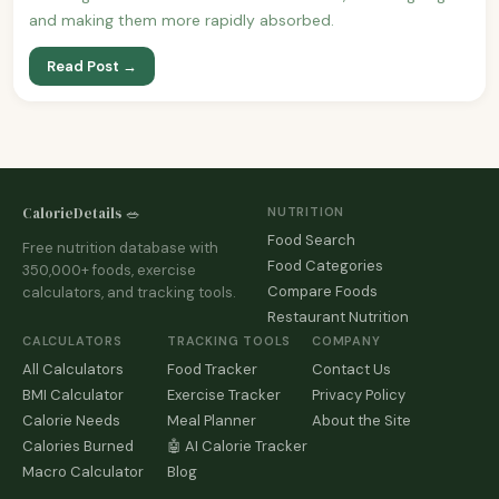
and making them more rapidly absorbed.
Read Post →
CalorieDetails 🥗
NUTRITION
Food Search
Free nutrition database with
Food Categories
350,000+ foods, exercise
Compare Foods
calculators, and tracking tools.
Restaurant Nutrition
CALCULATORS
TRACKING TOOLS
COMPANY
All Calculators
Food Tracker
Contact Us
BMI Calculator
Exercise Tracker
Privacy Policy
Calorie Needs
Meal Planner
About the Site
Calories Burned
🤖 AI Calorie Tracker
Macro Calculator
Blog