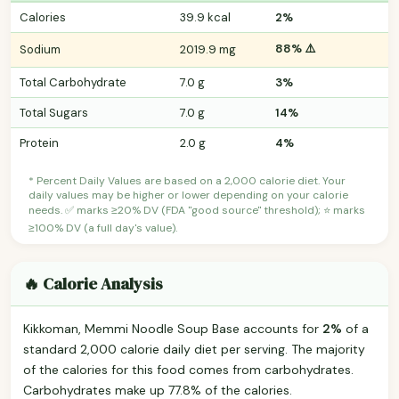
Calories
39.9 kcal
2%
88% ⚠️
Sodium
2019.9 mg
Total Carbohydrate
7.0 g
3%
Total Sugars
7.0 g
14%
Protein
2.0 g
4%
* Percent Daily Values are based on a 2,000 calorie diet. Your
daily values may be higher or lower depending on your calorie
needs. ✅ marks ≥20% DV (FDA "good source" threshold); ⭐ marks
≥100% DV (a full day's value).
🔥 Calorie Analysis
Kikkoman, Memmi Noodle Soup Base accounts for
2%
of a
standard 2,000 calorie daily diet per serving. The majority
of the calories for this food comes from carbohydrates.
Carbohydrates make up 77.8% of the calories.