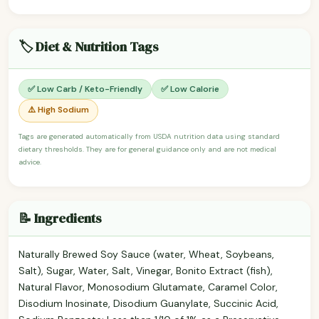
🏷️ Diet & Nutrition Tags
✅ Low Carb / Keto-Friendly
✅ Low Calorie
⚠️ High Sodium
Tags are generated automatically from USDA nutrition data using standard
dietary thresholds. They are for general guidance only and are not medical
advice.
📝 Ingredients
Naturally Brewed Soy Sauce (water, Wheat, Soybeans,
Salt), Sugar, Water, Salt, Vinegar, Bonito Extract (fish),
Natural Flavor, Monosodium Glutamate, Caramel Color,
Disodium Inosinate, Disodium Guanylate, Succinic Acid,