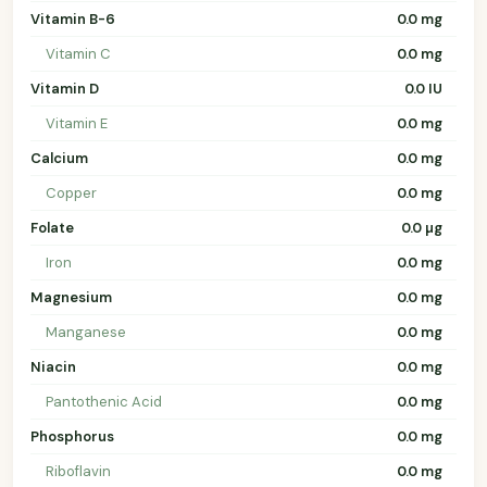
Vitamin B-6
0.0 mg
Vitamin C
0.0 mg
Vitamin D
0.0 IU
Vitamin E
0.0 mg
Calcium
0.0 mg
Copper
0.0 mg
Folate
0.0 µg
Iron
0.0 mg
Magnesium
0.0 mg
Manganese
0.0 mg
Niacin
0.0 mg
Pantothenic Acid
0.0 mg
Phosphorus
0.0 mg
Riboflavin
0.0 mg