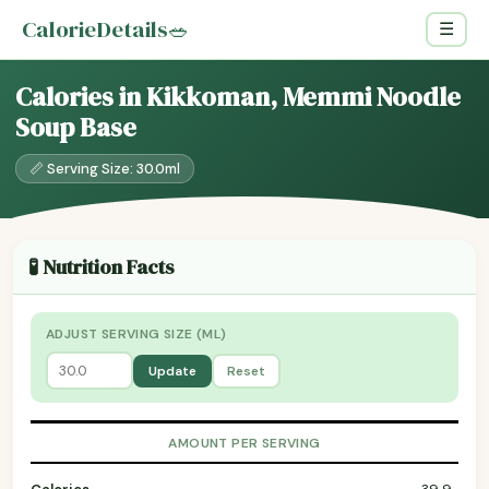
CalorieDetails
🥗
☰
Calories in Kikkoman, Memmi Noodle
Soup Base
📏 Serving Size: 30.0ml
🧪 Nutrition Facts
ADJUST SERVING SIZE (ML)
Update
Reset
AMOUNT PER SERVING