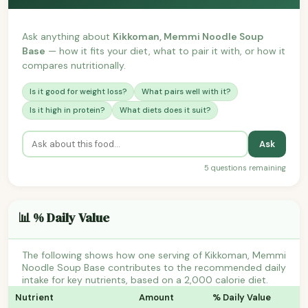
Ask anything about
Kikkoman, Memmi Noodle Soup
Base
— how it fits your diet, what to pair it with, or how it
compares nutritionally.
Is it good for weight loss?
What pairs well with it?
Is it high in protein?
What diets does it suit?
Ask
5 questions remaining
📊 % Daily Value
The following shows how one serving of Kikkoman, Memmi
Noodle Soup Base contributes to the recommended daily
intake for key nutrients, based on a 2,000 calorie diet.
Nutrient
Amount
% Daily Value