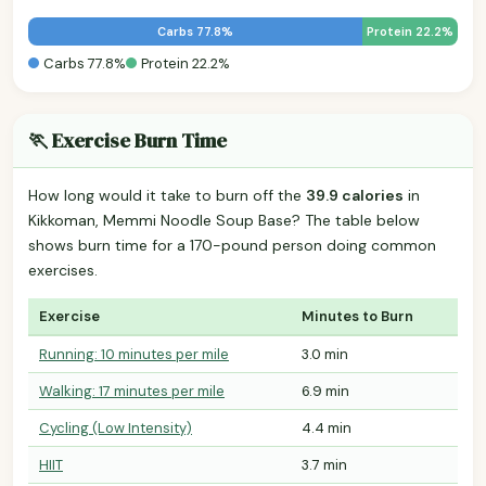
Carbs 77.8%
Protein 22.2%
Carbs 77.8%
Protein 22.2%
🏃 Exercise Burn Time
How long would it take to burn off the
39.9 calories
in
Kikkoman, Memmi Noodle Soup Base? The table below
shows burn time for a 170-pound person doing common
exercises.
Exercise
Minutes to Burn
Running: 10 minutes per mile
3.0 min
Walking: 17 minutes per mile
6.9 min
Cycling (Low Intensity)
4.4 min
HIIT
3.7 min