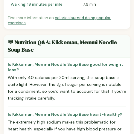
Walking: 19 minutes per mile
7.9 min
Find more information on
calories burned doing popular
exercises
.
💬 Nutrition Q&A: Kikkoman, Memmi Noodle
Soup Base
Is Kikkoman, Memmi Noodle Soup Base good for weight
loss?
With only 40 calories per 30ml serving, this soup base is
quite light. However, the 7g of sugar per serving is notable
for a condiment, so you'd want to account for that if you're
tracking intake carefully.
Is Kikkoman, Memmi Noodle Soup Base heart-healthy?
The extremely high sodium makes this problematic for
heart health, especially if you have high blood pressure or