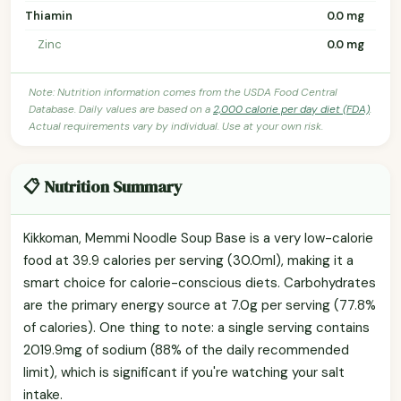
Thiamin
0.0 mg
Zinc
0.0 mg
Note: Nutrition information comes from the USDA Food Central
Database. Daily values are based on a
2,000 calorie per day diet (FDA)
.
Actual requirements vary by individual. Use at your own risk.
📋 Nutrition Summary
Kikkoman, Memmi Noodle Soup Base is a very low-calorie
food at 39.9 calories per serving (30.0ml), making it a
smart choice for calorie-conscious diets. Carbohydrates
are the primary energy source at 7.0g per serving (77.8%
of calories). One thing to note: a single serving contains
2019.9mg of sodium (88% of the daily recommended
limit), which is significant if you're watching your salt
intake.