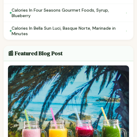
Calories In Four Seasons Gourmet Foods, Syrup,
›
Blueberry
Calories In Bella Sun Luci, Basque Norte, Marinade in
›
Minutes
📰 Featured Blog Post