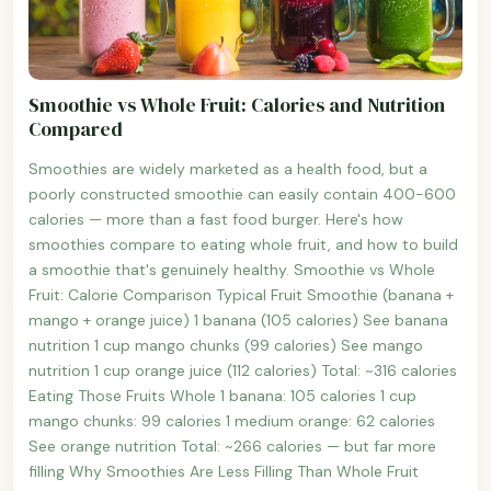
Smoothie vs Whole Fruit: Calories and Nutrition
Compared
Smoothies are widely marketed as a health food, but a
poorly constructed smoothie can easily contain 400-600
calories — more than a fast food burger. Here's how
smoothies compare to eating whole fruit, and how to build
a smoothie that's genuinely healthy. Smoothie vs Whole
Fruit: Calorie Comparison Typical Fruit Smoothie (banana +
mango + orange juice) 1 banana (105 calories) See banana
nutrition 1 cup mango chunks (99 calories) See mango
nutrition 1 cup orange juice (112 calories) Total: ~316 calories
Eating Those Fruits Whole 1 banana: 105 calories 1 cup
mango chunks: 99 calories 1 medium orange: 62 calories
See orange nutrition Total: ~266 calories — but far more
filling Why Smoothies Are Less Filling Than Whole Fruit