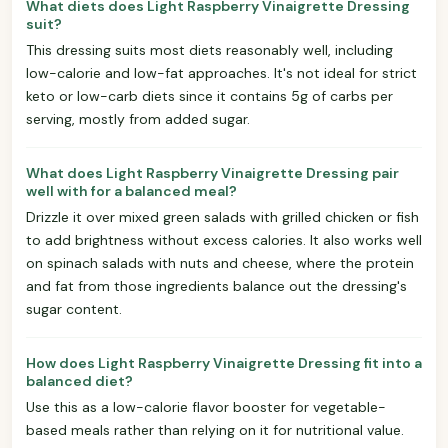
What diets does Light Raspberry Vinaigrette Dressing
suit?
This dressing suits most diets reasonably well, including
low-calorie and low-fat approaches. It's not ideal for strict
keto or low-carb diets since it contains 5g of carbs per
serving, mostly from added sugar.
What does Light Raspberry Vinaigrette Dressing pair
well with for a balanced meal?
Drizzle it over mixed green salads with grilled chicken or fish
to add brightness without excess calories. It also works well
on spinach salads with nuts and cheese, where the protein
and fat from those ingredients balance out the dressing's
sugar content.
How does Light Raspberry Vinaigrette Dressing fit into a
balanced diet?
Use this as a low-calorie flavor booster for vegetable-
based meals rather than relying on it for nutritional value.