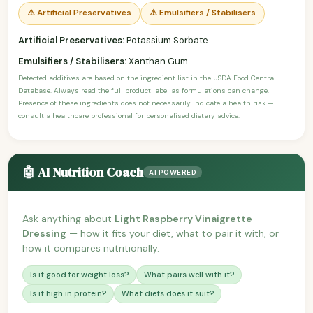
⚠️ Artificial Preservatives
⚠️ Emulsifiers / Stabilisers
Artificial Preservatives:
Potassium Sorbate
Emulsifiers / Stabilisers:
Xanthan Gum
Detected additives are based on the ingredient list in the USDA Food Central
Database. Always read the full product label as formulations can change.
Presence of these ingredients does not necessarily indicate a health risk —
consult a healthcare professional for personalised dietary advice.
🤖 AI Nutrition Coach
AI POWERED
Ask anything about
Light Raspberry Vinaigrette
Dressing
— how it fits your diet, what to pair it with, or
how it compares nutritionally.
Is it good for weight loss?
What pairs well with it?
Is it high in protein?
What diets does it suit?