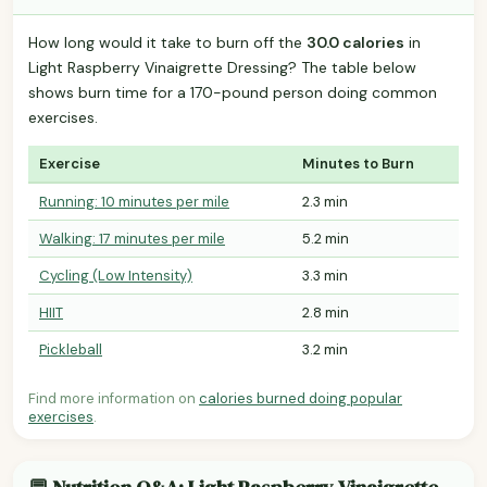
How long would it take to burn off the
30.0 calories
in
Light Raspberry Vinaigrette Dressing? The table below
shows burn time for a 170-pound person doing common
exercises.
Exercise
Minutes to Burn
Running: 10 minutes per mile
2.3 min
Walking: 17 minutes per mile
5.2 min
Cycling (Low Intensity)
3.3 min
HIIT
2.8 min
Pickleball
3.2 min
Find more information on
calories burned doing popular
exercises
.