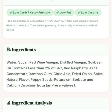
✅ Low Carb / Keto-Friendly
✅ Low Fat
✅ Low Calorie
Tags are generated automatically from USDA nutrition data using standard
dietary thresholds. They are for general guidance only and are not medical
advice.
📝 Ingredients
Water, Sugar, Red Wine Vinegar, Distilled Vinegar, Soybean
Oil, Contains Less than 2% of Salt, Red Raspberry Juice
Concentrate, Xanthan Gum, Citric Acid, Dried Onion, Spice,
Natural Flavor, Poppy Seeds, Potassium Sorbate and
Calcium Disodium Edta (as Preservatives).
🔬 Ingredient Analysis