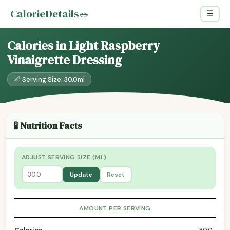
CalorieDetails
🥗
☰
Calories in Light Raspberry
Vinaigrette Dressing
📏 Serving Size: 30.0ml
🧪 Nutrition Facts
ADJUST SERVING SIZE (ML)
Update
Reset
AMOUNT PER SERVING