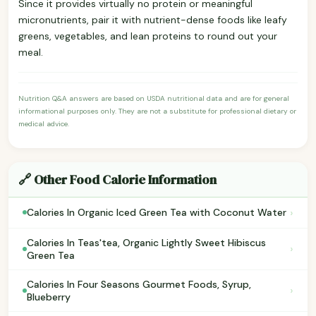
Since it provides virtually no protein or meaningful
micronutrients, pair it with nutrient-dense foods like leafy
greens, vegetables, and lean proteins to round out your
meal.
Nutrition Q&A answers are based on USDA nutritional data and are for general
informational purposes only. They are not a substitute for professional dietary or
medical advice.
🔗 Other Food Calorie Information
›
Calories In Organic Iced Green Tea with Coconut Water
Calories In Teas'tea, Organic Lightly Sweet Hibiscus
›
Green Tea
Calories In Four Seasons Gourmet Foods, Syrup,
›
Blueberry