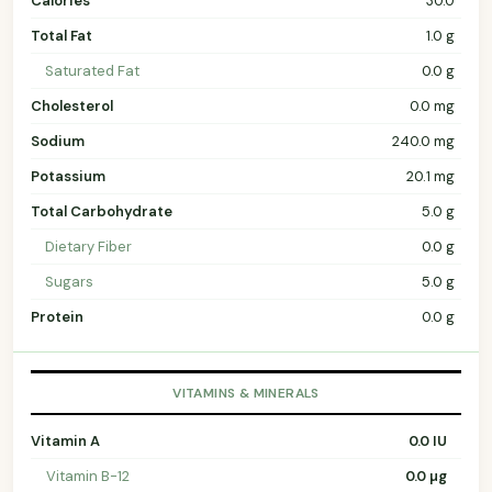
Calories
30.0
Total Fat
1.0 g
Saturated Fat
0.0 g
Cholesterol
0.0 mg
Sodium
240.0 mg
Potassium
20.1 mg
Total Carbohydrate
5.0 g
Dietary Fiber
0.0 g
Sugars
5.0 g
Protein
0.0 g
VITAMINS & MINERALS
Vitamin A
0.0 IU
Vitamin B-12
0.0 µg