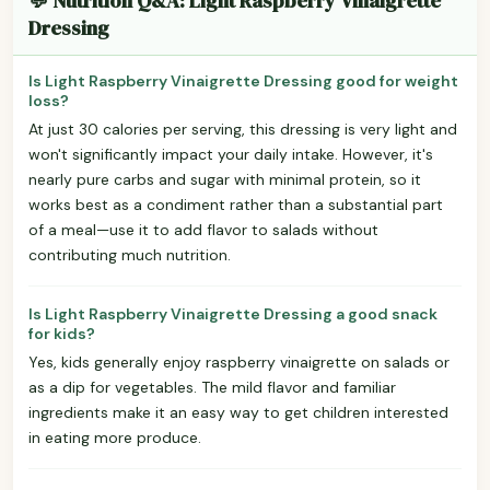
💬 Nutrition Q&A: Light Raspberry Vinaigrette
Dressing
Is Light Raspberry Vinaigrette Dressing good for weight
loss?
At just 30 calories per serving, this dressing is very light and
won't significantly impact your daily intake. However, it's
nearly pure carbs and sugar with minimal protein, so it
works best as a condiment rather than a substantial part
of a meal—use it to add flavor to salads without
contributing much nutrition.
Is Light Raspberry Vinaigrette Dressing a good snack
for kids?
Yes, kids generally enjoy raspberry vinaigrette on salads or
as a dip for vegetables. The mild flavor and familiar
ingredients make it an easy way to get children interested
in eating more produce.