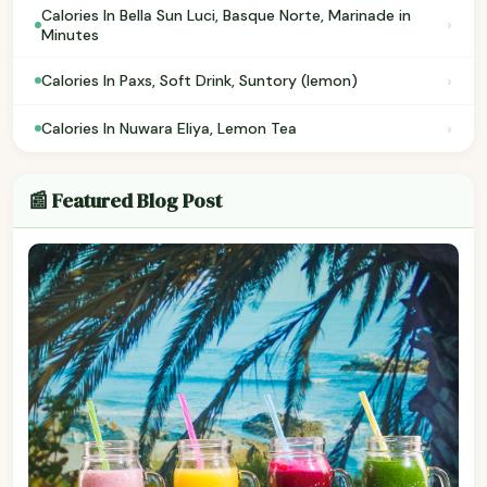
Calories In Bella Sun Luci, Basque Norte, Marinade in
›
Minutes
›
Calories In Paxs, Soft Drink, Suntory (lemon)
›
Calories In Nuwara Eliya, Lemon Tea
📰 Featured Blog Post