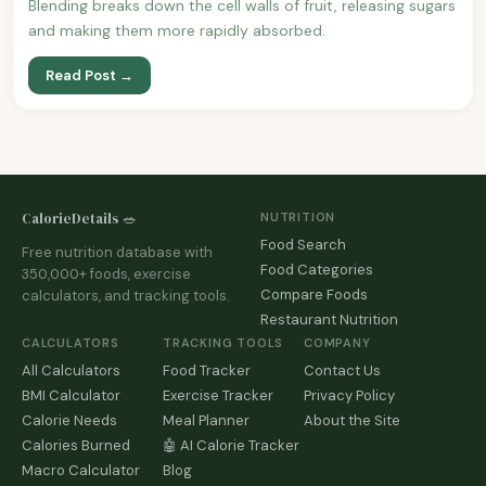
Blending breaks down the cell walls of fruit, releasing sugars
and making them more rapidly absorbed.
Read Post →
CalorieDetails 🥗
NUTRITION
Food Search
Free nutrition database with
Food Categories
350,000+ foods, exercise
Compare Foods
calculators, and tracking tools.
Restaurant Nutrition
CALCULATORS
TRACKING TOOLS
COMPANY
All Calculators
Food Tracker
Contact Us
BMI Calculator
Exercise Tracker
Privacy Policy
Calorie Needs
Meal Planner
About the Site
Calories Burned
🤖 AI Calorie Tracker
Macro Calculator
Blog