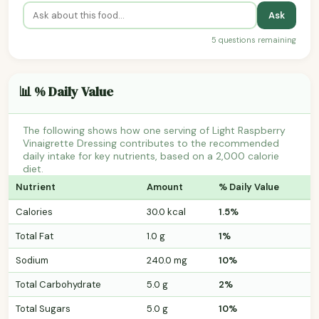
Ask
5 questions remaining
📊 % Daily Value
The following shows how one serving of Light Raspberry
Vinaigrette Dressing contributes to the recommended
daily intake for key nutrients, based on a 2,000 calorie
diet.
Nutrient
Amount
% Daily Value
Calories
30.0 kcal
1.5%
Total Fat
1.0 g
1%
Sodium
240.0 mg
10%
Total Carbohydrate
5.0 g
2%
Total Sugars
5.0 g
10%