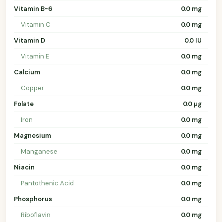
Vitamin B-6
0.0 mg
Vitamin C
0.0 mg
Vitamin D
0.0 IU
Vitamin E
0.0 mg
Calcium
0.0 mg
Copper
0.0 mg
Folate
0.0 µg
Iron
0.0 mg
Magnesium
0.0 mg
Manganese
0.0 mg
Niacin
0.0 mg
Pantothenic Acid
0.0 mg
Phosphorus
0.0 mg
Riboflavin
0.0 mg