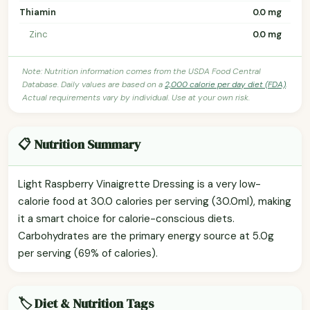
Thiamin
0.0 mg
Zinc
0.0 mg
Note: Nutrition information comes from the USDA Food Central
Database. Daily values are based on a
2,000 calorie per day diet (FDA)
.
Actual requirements vary by individual. Use at your own risk.
📋 Nutrition Summary
Light Raspberry Vinaigrette Dressing is a very low-
calorie food at 30.0 calories per serving (30.0ml), making
it a smart choice for calorie-conscious diets.
Carbohydrates are the primary energy source at 5.0g
per serving (69% of calories).
🏷️ Diet & Nutrition Tags