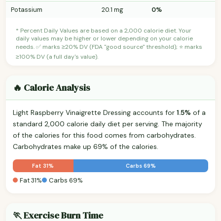
Potassium
20.1 mg
0%
* Percent Daily Values are based on a 2,000 calorie diet. Your
daily values may be higher or lower depending on your calorie
needs. ✅ marks ≥20% DV (FDA "good source" threshold); ⭐ marks
≥100% DV (a full day's value).
🔥 Calorie Analysis
Light Raspberry Vinaigrette Dressing accounts for
1.5%
of a
standard 2,000 calorie daily diet per serving. The majority
of the calories for this food comes from carbohydrates.
Carbohydrates make up 69% of the calories.
Fat 31%
Carbs 69%
Fat 31%
Carbs 69%
🏃 Exercise Burn Time