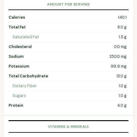
AMOUNT PER SERVING
Calories
140.1
Total Fat
8.0 g
Saturated Fat
1.5 g
Cholesterol
0.0 mg
Sodium
250.0 mg
Potassium
99.9 mg
Total Carbohydrate
13.0 g
Dietary Fiber
1.0 g
Sugars
1.0 g
Protein
4.0 g
VITAMINS & MINERALS