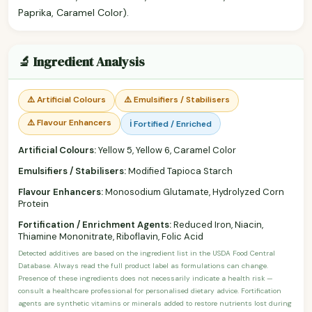
Paprika, Caramel Color).
🔬 Ingredient Analysis
⚠️ Artificial Colours
⚠️ Emulsifiers / Stabilisers
⚠️ Flavour Enhancers
ℹ️ Fortified / Enriched
Artificial Colours:
Yellow 5, Yellow 6, Caramel Color
Emulsifiers / Stabilisers:
Modified Tapioca Starch
Flavour Enhancers:
Monosodium Glutamate, Hydrolyzed Corn
Protein
Fortification / Enrichment Agents:
Reduced Iron, Niacin,
Thiamine Mononitrate, Riboflavin, Folic Acid
Detected additives are based on the ingredient list in the USDA Food Central
Database. Always read the full product label as formulations can change.
Presence of these ingredients does not necessarily indicate a health risk —
consult a healthcare professional for personalised dietary advice. Fortification
agents are synthetic vitamins or minerals added to restore nutrients lost during