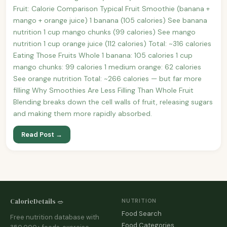
Fruit: Calorie Comparison Typical Fruit Smoothie (banana +
mango + orange juice) 1 banana (105 calories) See banana
nutrition 1 cup mango chunks (99 calories) See mango
nutrition 1 cup orange juice (112 calories) Total: ~316 calories
Eating Those Fruits Whole 1 banana: 105 calories 1 cup
mango chunks: 99 calories 1 medium orange: 62 calories
See orange nutrition Total: ~266 calories — but far more
filling Why Smoothies Are Less Filling Than Whole Fruit
Blending breaks down the cell walls of fruit, releasing sugars
and making them more rapidly absorbed.
Read Post →
CalorieDetails 🥗
NUTRITION
Food Search
Free nutrition database with
Food Categories