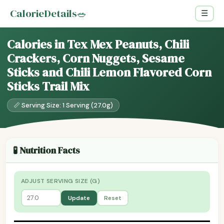
CalorieDetails
🥗
☰
Calories in Tex Mex Peanuts, Chili
Crackers, Corn Nuggets, Sesame
Sticks and Chili Lemon Flavored Corn
Sticks Trail Mix
📏 Serving Size: 1 Serving (27.0g)
🧪 Nutrition Facts
ADJUST SERVING SIZE (G)
Update
Reset