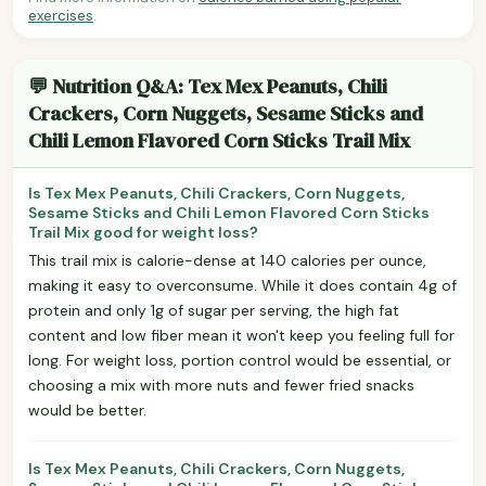
exercises
.
💬 Nutrition Q&A: Tex Mex Peanuts, Chili
Crackers, Corn Nuggets, Sesame Sticks and
Chili Lemon Flavored Corn Sticks Trail Mix
Is Tex Mex Peanuts, Chili Crackers, Corn Nuggets,
Sesame Sticks and Chili Lemon Flavored Corn Sticks
Trail Mix good for weight loss?
This trail mix is calorie-dense at 140 calories per ounce,
making it easy to overconsume. While it does contain 4g of
protein and only 1g of sugar per serving, the high fat
content and low fiber mean it won't keep you feeling full for
long. For weight loss, portion control would be essential, or
choosing a mix with more nuts and fewer fried snacks
would be better.
Is Tex Mex Peanuts, Chili Crackers, Corn Nuggets,