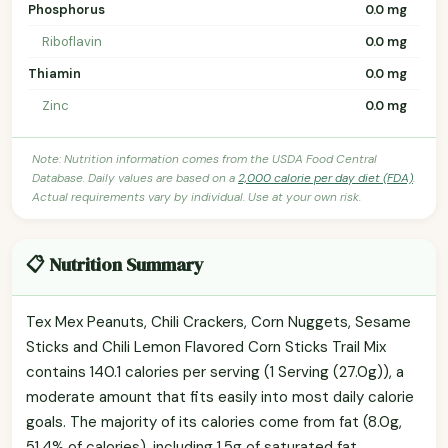
Phosphorus
0.0 mg
Riboflavin
0.0 mg
Thiamin
0.0 mg
Zinc
0.0 mg
Note: Nutrition information comes from the USDA Food Central
Database. Daily values are based on a
2,000 calorie per day diet (FDA)
.
Actual requirements vary by individual. Use at your own risk.
📋 Nutrition Summary
Tex Mex Peanuts, Chili Crackers, Corn Nuggets, Sesame
Sticks and Chili Lemon Flavored Corn Sticks Trail Mix
contains 140.1 calories per serving (1 Serving (27.0g)), a
moderate amount that fits easily into most daily calorie
goals. The majority of its calories come from fat (8.0g,
51.4% of calories), including 1.5g of saturated fat.