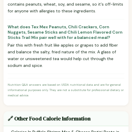
contains peanuts, wheat, soy, and sesame, so it's off-limits
for anyone with allergies to these ingredients.
What does Tex Mex Peanuts, Chili Crackers, Corn
Nuggets, Sesame Sticks and Chili Lemon Flavored Corn
Sticks Trail Mix pair well with for a balanced meal?
Pair this with fresh fruit like apples or grapes to add fiber
and balance the salty, fried nature of the mix. A glass of
water or unsweetened tea would help cut through the
sodium and spice.
Nutrition Q&A answers are based on USDA nutritional data and are for general
informational purposes only. They are not a substitute for professional dietary or
medical advice.
🔗 Other Food Calorie Information
Calories In Buffalo Shrimp Mac & Cheese Rotini Pasta in