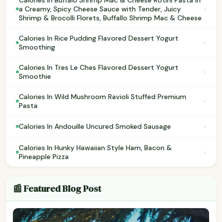
›
a Creamy, Spicy Cheese Sauce with Tender, Juicy
Shrimp & Brocolli Florets, Buffallo Shrimp Mac & Cheese
Calories In Rice Pudding Flavored Dessert Yogurt
›
Smoothing
Calories In Tres Le Ches Flavored Dessert Yogurt
›
Smoothie
Calories In Wild Mushroom Ravioli Stuffed Premium
›
Pasta
›
Calories In Andouille Uncured Smoked Sausage
Calories In Hunky Hawaiian Style Ham, Bacon &
›
Pineapple Pizza
📰 Featured Blog Post