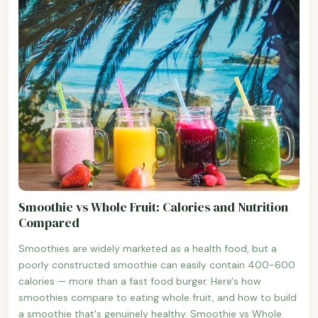
Smoothie vs Whole Fruit: Calories and Nutrition
Compared
Smoothies are widely marketed as a health food, but a
poorly constructed smoothie can easily contain 400-600
calories — more than a fast food burger. Here's how
smoothies compare to eating whole fruit, and how to build
a smoothie that's genuinely healthy. Smoothie vs Whole