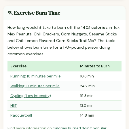
🏃 Exercise Burn Time
How long would it take to burn off the
140.1 calories
in Tex
Mex Peanuts, Chili Crackers, Corn Nuggets, Sesame Sticks
and Chili Lemon Flavored Corn Sticks Trail Mix? The table
below shows burn time for a 170-pound person doing
common exercises.
Exercise
Minutes to Burn
Running: 10 minutes per mile
10.6 min
Walking: 17 minutes per mile
24.2 min
Cycling (Low Intensity)
15.3 min
HIIT
13.0 min
Racquetball
14.8 min
Find more information on
calories burned doing popular