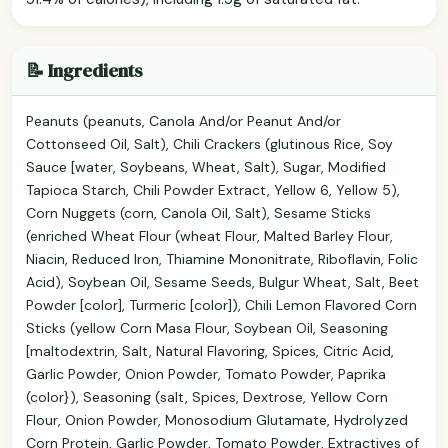
📝 Ingredients
Peanuts (peanuts, Canola And/or Peanut And/or
Cottonseed Oil, Salt), Chili Crackers (glutinous Rice, Soy
Sauce [water, Soybeans, Wheat, Salt), Sugar, Modified
Tapioca Starch, Chili Powder Extract, Yellow 6, Yellow 5),
Corn Nuggets (corn, Canola Oil, Salt), Sesame Sticks
(enriched Wheat Flour (wheat Flour, Malted Barley Flour,
Niacin, Reduced Iron, Thiamine Mononitrate, Riboflavin, Folic
Acid), Soybean Oil, Sesame Seeds, Bulgur Wheat, Salt, Beet
Powder [color], Turmeric [color]), Chili Lemon Flavored Corn
Sticks (yellow Corn Masa Flour, Soybean Oil, Seasoning
[maltodextrin, Salt, Natural Flavoring, Spices, Citric Acid,
Garlic Powder, Onion Powder, Tomato Powder, Paprika
(color}), Seasoning (salt, Spices, Dextrose, Yellow Corn
Flour, Onion Powder, Monosodium Glutamate, Hydrolyzed
Corn Protein, Garlic Powder, Tomato Powder, Extractives of