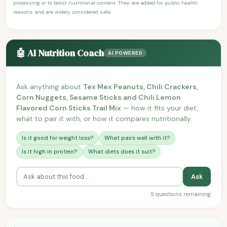
processing or to boost nutritional content. They are added for public health
reasons and are widely considered safe.
🤖 AI Nutrition Coach
AI POWERED
Ask anything about
Tex Mex Peanuts, Chili Crackers,
Corn Nuggets, Sesame Sticks and Chili Lemon
Flavored Corn Sticks Trail Mix
— how it fits your diet,
what to pair it with, or how it compares nutritionally.
Is it good for weight loss?
What pairs well with it?
Is it high in protein?
What diets does it suit?
Ask
5 questions remaining