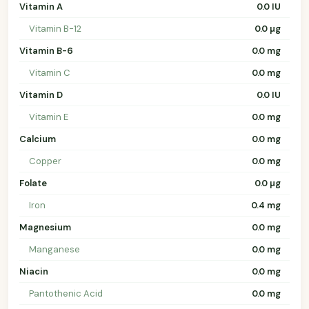
Vitamin A
0.0 IU
Vitamin B-12
0.0 µg
Vitamin B-6
0.0 mg
Vitamin C
0.0 mg
Vitamin D
0.0 IU
Vitamin E
0.0 mg
Calcium
0.0 mg
Copper
0.0 mg
Folate
0.0 µg
Iron
0.4 mg
Magnesium
0.0 mg
Manganese
0.0 mg
Niacin
0.0 mg
Pantothenic Acid
0.0 mg