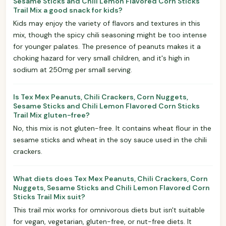
Sesame Sticks and Chili Lemon Flavored Corn Sticks
Trail Mix a good snack for kids?
Kids may enjoy the variety of flavors and textures in this
mix, though the spicy chili seasoning might be too intense
for younger palates. The presence of peanuts makes it a
choking hazard for very small children, and it's high in
sodium at 250mg per small serving.
Is Tex Mex Peanuts, Chili Crackers, Corn Nuggets,
Sesame Sticks and Chili Lemon Flavored Corn Sticks
Trail Mix gluten-free?
No, this mix is not gluten-free. It contains wheat flour in the
sesame sticks and wheat in the soy sauce used in the chili
crackers.
What diets does Tex Mex Peanuts, Chili Crackers, Corn
Nuggets, Sesame Sticks and Chili Lemon Flavored Corn
Sticks Trail Mix suit?
This trail mix works for omnivorous diets but isn't suitable
for vegan, vegetarian, gluten-free, or nut-free diets. It