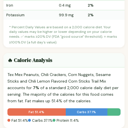
Iron
0.4 mg
2%
Potassium
99.9 mg
2%
* Percent Daily Values are based on a 2,000 calorie diet. Your
daily values may be higher or lower depending on your calorie
needs. ✅ marks ≥20% DV (FDA "good source" threshold); ⭐ marks
≥100% DV (a full day's value).
🔥 Calorie Analysis
Tex Mex Peanuts, Chili Crackers, Corn Nuggets, Sesame
Sticks and Chili Lemon Flavored Corn Sticks Trail Mix
accounts for
7%
of a standard 2,000 calorie daily diet per
serving. The majority of the calories for this food comes
from fat. Fat makes up 51.4% of the calories.
Fat 51.4%
Carbs 37.1%
Fat 51.4%
Carbs 37.1%
Protein 11.4%