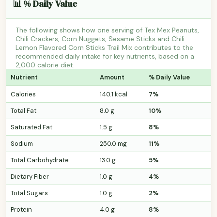
📊 % Daily Value
The following shows how one serving of Tex Mex Peanuts,
Chili Crackers, Corn Nuggets, Sesame Sticks and Chili
Lemon Flavored Corn Sticks Trail Mix contributes to the
recommended daily intake for key nutrients, based on a
2,000 calorie diet.
Nutrient
Amount
% Daily Value
Calories
140.1 kcal
7%
Total Fat
8.0 g
10%
Saturated Fat
1.5 g
8%
Sodium
250.0 mg
11%
Total Carbohydrate
13.0 g
5%
Dietary Fiber
1.0 g
4%
Total Sugars
1.0 g
2%
Protein
4.0 g
8%