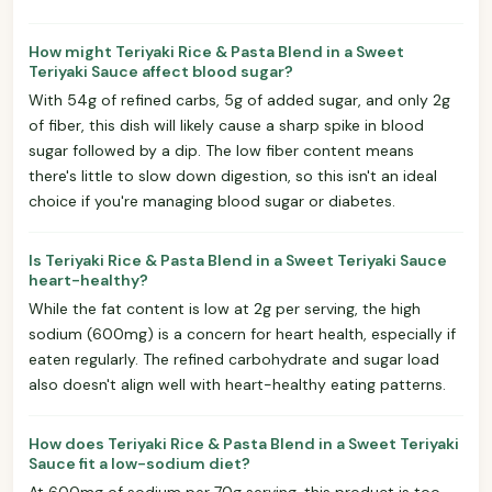
How might Teriyaki Rice & Pasta Blend in a Sweet
Teriyaki Sauce affect blood sugar?
With 54g of refined carbs, 5g of added sugar, and only 2g
of fiber, this dish will likely cause a sharp spike in blood
sugar followed by a dip. The low fiber content means
there's little to slow down digestion, so this isn't an ideal
choice if you're managing blood sugar or diabetes.
Is Teriyaki Rice & Pasta Blend in a Sweet Teriyaki Sauce
heart-healthy?
While the fat content is low at 2g per serving, the high
sodium (600mg) is a concern for heart health, especially if
eaten regularly. The refined carbohydrate and sugar load
also doesn't align well with heart-healthy eating patterns.
How does Teriyaki Rice & Pasta Blend in a Sweet Teriyaki
Sauce fit a low-sodium diet?
At 600mg of sodium per 70g serving, this product is too