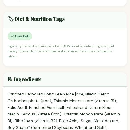
🏷️ Diet & Nutrition Tags
✅ Low Fat
Tags are generated automatically from USDA nutrition data using standard
dietary thresholds. They are for general guidance only and are not medical
advice.
📝 Ingredients
Enriched Parboiled Long Grain Rice [rice, Niacin, Ferric
Orthophosphate (iron), Thiamin Mononitrate (vitamin B1),
Folic Acid], Enriched Vermicelli [wheat and Durum Flour,
Niacin, Ferrous Sulfate (iron), Thiamin Mononitrate (vitamin
B1), Riboflavin (vitamin B2), Folic Acid], Sugar, Maltodextrin,
Soy Sauce* (fermented Soybeans, Wheat and Salt),