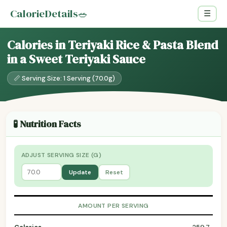
CalorieDetails
🥗
☰
Calories in Teriyaki Rice & Pasta Blend
in a Sweet Teriyaki Sauce
📏 Serving Size: 1 Serving (70.0g)
🧪 Nutrition Facts
ADJUST SERVING SIZE (G)
Update
Reset
AMOUNT PER SERVING