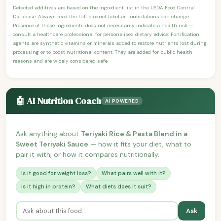
Detected additives are based on the ingredient list in the USDA Food Central
Database. Always read the full product label as formulations can change.
Presence of these ingredients does not necessarily indicate a health risk —
consult a healthcare professional for personalised dietary advice. Fortification
agents are synthetic vitamins or minerals added to restore nutrients lost during
processing or to boost nutritional content. They are added for public health
reasons and are widely considered safe.
🤖 AI Nutrition Coach
AI POWERED
Ask anything about
Teriyaki Rice & Pasta Blend in a
Sweet Teriyaki Sauce
— how it fits your diet, what to
pair it with, or how it compares nutritionally.
Is it good for weight loss?
What pairs well with it?
Is it high in protein?
What diets does it suit?
Ask