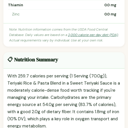
Thiamin
0.0 mg
Zinc
0.0 mg
Note: Nutrition information comes from the USDA Food Central
Database. Daily values are based on a
2,000 calorie per day diet (FDA)
.
Actual requirements vary by individual. Use at your own risk.
📋 Nutrition Summary
With 259.7 calories per serving (1 Serving (70.0g)),
Teriyaki Rice & Pasta Blend in a Sweet Teriyaki Sauce is a
moderately calorie-dense food worth tracking if you're
managing your intake. Carbohydrates are the primary
energy source at 54.0g per serving (83.7% of calories),
with a good 2.0g of dietary fiber. It contains 1.8mg of iron
(10% DV), which plays a key role in oxygen transport and
energy metabolism.