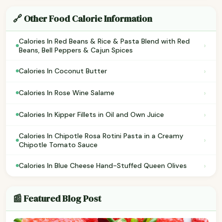
🔗 Other Food Calorie Information
Calories In Red Beans & Rice & Pasta Blend with Red
›
Beans, Bell Peppers & Cajun Spices
›
Calories In Coconut Butter
›
Calories In Rose Wine Salame
›
Calories In Kipper Fillets in Oil and Own Juice
Calories In Chipotle Rosa Rotini Pasta in a Creamy
›
Chipotle Tomato Sauce
›
Calories In Blue Cheese Hand-Stuffed Queen Olives
📰 Featured Blog Post