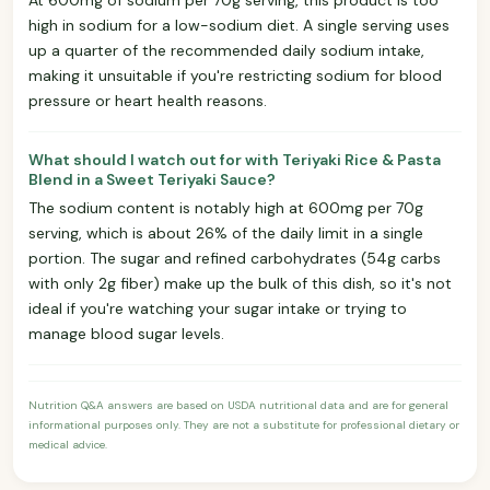
high in sodium for a low-sodium diet. A single serving uses
up a quarter of the recommended daily sodium intake,
making it unsuitable if you're restricting sodium for blood
pressure or heart health reasons.
What should I watch out for with Teriyaki Rice & Pasta
Blend in a Sweet Teriyaki Sauce?
The sodium content is notably high at 600mg per 70g
serving, which is about 26% of the daily limit in a single
portion. The sugar and refined carbohydrates (54g carbs
with only 2g fiber) make up the bulk of this dish, so it's not
ideal if you're watching your sugar intake or trying to
manage blood sugar levels.
Nutrition Q&A answers are based on USDA nutritional data and are for general
informational purposes only. They are not a substitute for professional dietary or
medical advice.