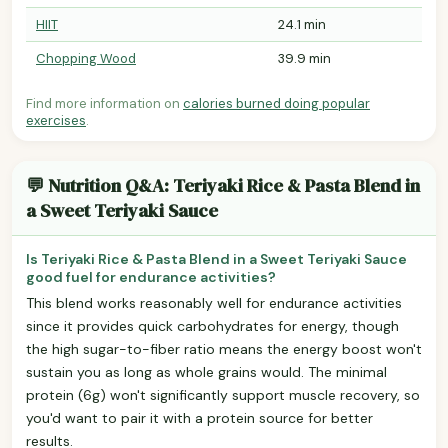
HIIT
24.1 min
Chopping Wood
39.9 min
Find more information on
calories burned doing popular
exercises
.
💬 Nutrition Q&A: Teriyaki Rice & Pasta Blend in
a Sweet Teriyaki Sauce
Is Teriyaki Rice & Pasta Blend in a Sweet Teriyaki Sauce
good fuel for endurance activities?
This blend works reasonably well for endurance activities
since it provides quick carbohydrates for energy, though
the high sugar-to-fiber ratio means the energy boost won't
sustain you as long as whole grains would. The minimal
protein (6g) won't significantly support muscle recovery, so
you'd want to pair it with a protein source for better
results.