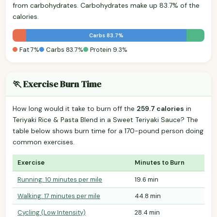
from carbohydrates. Carbohydrates make up 83.7% of the
calories.
Carbs 83.7%
Fat 7%
Carbs 83.7%
Protein 9.3%
🏃 Exercise Burn Time
How long would it take to burn off the
259.7 calories
in
Teriyaki Rice & Pasta Blend in a Sweet Teriyaki Sauce? The
table below shows burn time for a 170-pound person doing
common exercises.
Exercise
Minutes to Burn
Running: 10 minutes per mile
19.6 min
Walking: 17 minutes per mile
44.8 min
Cycling (Low Intensity)
28.4 min