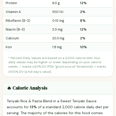
Protein
6.0 g
12%
Vitamin A
100.1 IU
2%
Riboflavin (B-2)
0.10 mg
8%
Niacin (B-3)
2.0 mg
12%
Calcium
20.3 mg
2%
Iron
1.8 mg
10%
* Percent Daily Values are based on a 2,000 calorie diet. Your
daily values may be higher or lower depending on your calorie
needs. ✅ marks ≥20% DV (FDA "good source" threshold); ⭐ marks
≥100% DV (a full day's value).
🔥 Calorie Analysis
Teriyaki Rice & Pasta Blend in a Sweet Teriyaki Sauce
accounts for
13%
of a standard 2,000 calorie daily diet per
serving. The majority of the calories for this food comes