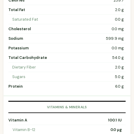
Calories
259.7
Total Fat
2.0 g
Saturated Fat
0.0 g
Cholesterol
0.0 mg
Sodium
599.9 mg
Potassium
0.0 mg
Total Carbohydrate
54.0 g
Dietary Fiber
2.0 g
Sugars
5.0 g
Protein
6.0 g
VITAMINS & MINERALS
Vitamin A
100.1 IU
Vitamin B-12
0.0 µg