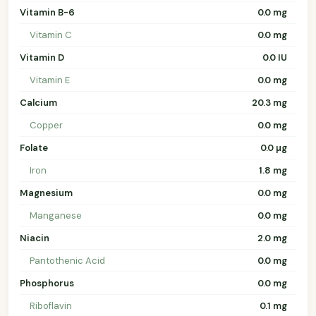
Vitamin B-6
0.0 mg
Vitamin C
0.0 mg
Vitamin D
0.0 IU
Vitamin E
0.0 mg
Calcium
20.3 mg
Copper
0.0 mg
Folate
0.0 µg
Iron
1.8 mg
Magnesium
0.0 mg
Manganese
0.0 mg
Niacin
2.0 mg
Pantothenic Acid
0.0 mg
Phosphorus
0.0 mg
Riboflavin
0.1 mg