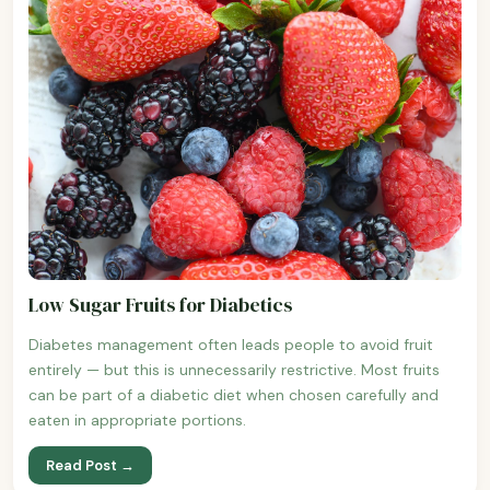
Low Sugar Fruits for Diabetics
Diabetes management often leads people to avoid fruit
entirely — but this is unnecessarily restrictive. Most fruits
can be part of a diabetic diet when chosen carefully and
eaten in appropriate portions.
Read Post →