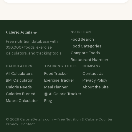
CalorieDetails 🥗
NUTRITION
Food Search
Free nutrition database with
Food Categories
350,000+ foods, exercise
Compare Foods
calculators, and tracking tools.
Restaurant Nutrition
CALCULATORS
TRACKING TOOLS
COMPANY
All Calculators
Food Tracker
Contact Us
BMI Calculator
Exercise Tracker
Privacy Policy
Calorie Needs
Meal Planner
About the Site
Calories Burned
🤖 AI Calorie Tracker
Macro Calculator
Blog
© 2026 CalorieDetails.com — Free Nutrition & Calorie Counter
Privacy
·
Contact