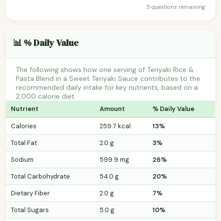
5 questions remaining
📊 % Daily Value
The following shows how one serving of Teriyaki Rice &
Pasta Blend in a Sweet Teriyaki Sauce contributes to the
recommended daily intake for key nutrients, based on a
2,000 calorie diet.
Nutrient
Amount
% Daily Value
Calories
259.7 kcal
13%
Total Fat
2.0 g
3%
Sodium
599.9 mg
26%
Total Carbohydrate
54.0 g
20%
Dietary Fiber
2.0 g
7%
Total Sugars
5.0 g
10%