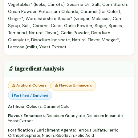
Vegetables* (leeks, Carrots), Sesame Oil, Salt, Corn Starch,
Onion Powder, Potassium Chloride, Caramel (for Color),
Ginger*, Worcestershire Sauce* (vinegar, Molasses, Corn
Syrup, Salt, Caramel Color, Garlic Powder, Sugar, Spices,
Tamarind, Natural Flavor), Garlic Powder, Disodium
Guanylate, Disodium Inosinate, Natural Flavor, Vinegar*,
Lactose (milk), Yeast Extract.
🔬 Ingredient Analysis
⚠️ Artificial Colours
⚠️ Flavour Enhancers
ℹ️ Fortified / Enriched
Artificial Colours:
Caramel Color
Flavour Enhancers:
Disodium Guanylate, Disodium Inosinate,
Yeast Extract
Fortification / Enrichment Agents:
Ferrous Sulfate, Ferric
Orthophosphate, Niacin, Riboflavin, Folic Acid