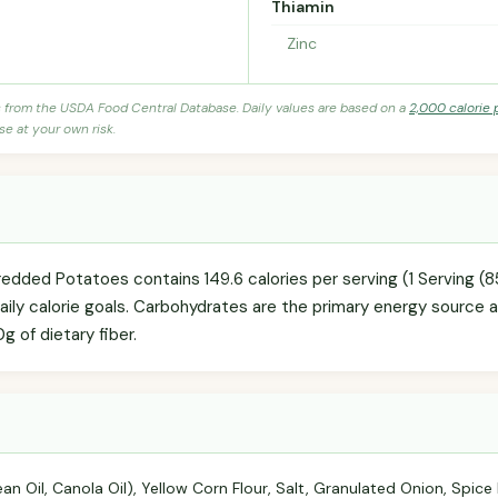
Thiamin
Zinc
s from the USDA Food Central Database. Daily values are based on a
2,000 calorie 
se at your own risk.
edded Potatoes contains 149.6 calories per serving (1 Serving (
daily calorie goals. Carbohydrates are the primary energy source 
0g of dietary fiber.
an Oil, Canola Oil), Yellow Corn Flour, Salt, Granulated Onion, Spice 