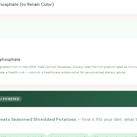
osphate (to Retain Color).
phosphate
ngredient list in the USDA Food Central Database. Always read the full product label as form
ate a health risk — consult a healthcare professional for personalised dietary advice.
AI POWERED
Treats Seasoned Shredded Potatoes
— how it fits your diet, what t