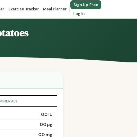
Sign Up Free
ker
Exercise Tracker
Meal Planner
Log In
otatoes
 MINERALS
0.0 IU
0.0 µg
0.0 mg