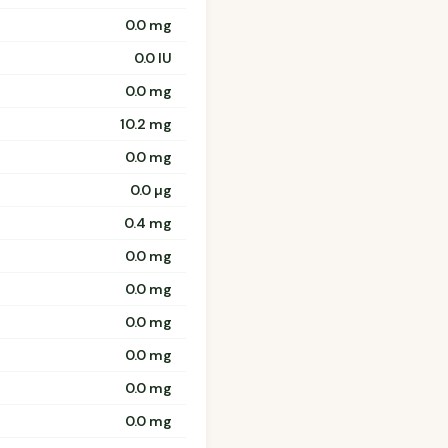
0.0 mg
0.0 IU
0.0 mg
10.2 mg
0.0 mg
0.0 µg
0.4 mg
0.0 mg
0.0 mg
0.0 mg
0.0 mg
0.0 mg
0.0 mg