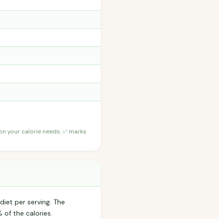
 on your calorie needs. ✅ marks
diet per serving. The
of the calories.