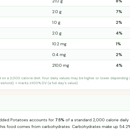
21.0 g
8%
2.0 g
7%
1.0 g
2%
2.0 g
4%
10.2 mg
1%
0.4 mg
2%
210.0 mg
4%
d on a 2,000 calorie diet. Your daily values may be higher or lower depending
shold); ⭐ marks ≥100% DV (a full day's value).
edded Potatoes accounts for
7.5%
of a standard 2,000 calorie daily 
r this food comes from carbohydrates. Carbohydrates make up 54.2% 