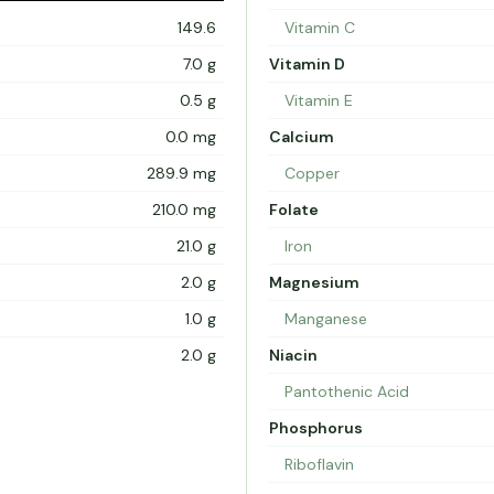
149.6
Vitamin C
7.0 g
Vitamin D
0.5 g
Vitamin E
0.0 mg
Calcium
289.9 mg
Copper
210.0 mg
Folate
21.0 g
Iron
2.0 g
Magnesium
1.0 g
Manganese
2.0 g
Niacin
Pantothenic Acid
Phosphorus
Riboflavin