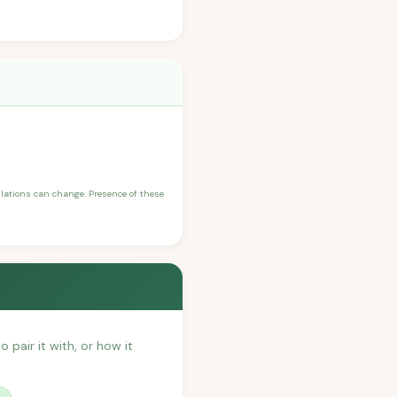
ulations can change. Presence of these
o pair it with, or how it