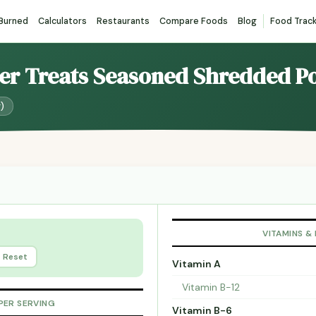
 Burned
Calculators
Restaurants
Compare Foods
Blog
Food Trac
ter Treats Seasoned Shredded P
g)
VITAMINS &
Reset
Vitamin A
Vitamin B-12
PER SERVING
Vitamin B-6