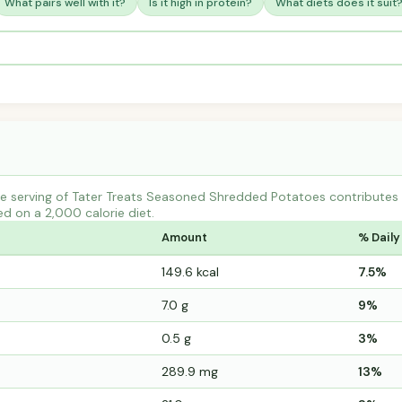
What pairs well with it?
Is it high in protein?
What diets does it suit
e serving of Tater Treats Seasoned Shredded Potatoes contribute
ed on a 2,000 calorie diet.
Amount
% Daily
149.6 kcal
7.5%
7.0 g
9%
0.5 g
3%
289.9 mg
13%