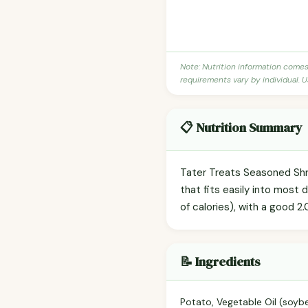
Note: Nutrition information come
requirements vary by individual. U
📋 Nutrition Summary
Tater Treats Seasoned Shr
that fits easily into most 
of calories), with a good 2.
📝 Ingredients
Potato, Vegetable Oil (soybe