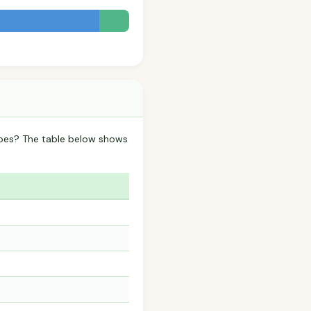
oes? The table below shows