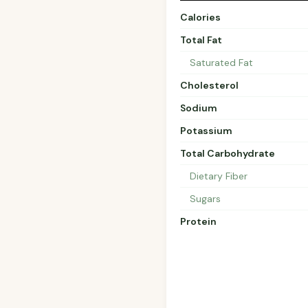
Calories
Total Fat
Saturated Fat
Cholesterol
Sodium
Potassium
Total Carbohydrate
Dietary Fiber
Sugars
Protein