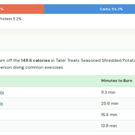
7%
Carbs 54.2%
Protein 5.2%
urn off the
149.6 calories
in Tater Treats Seasoned Shredded Potat
person doing common exercises.
Minutes to Burn
ile
11.3 min
le
25.8 min
16.4 min
13.9 min