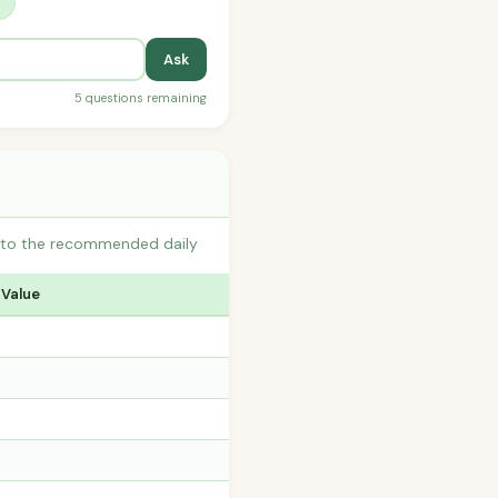
?
Ask
5 questions remaining
s to the recommended daily
 Value