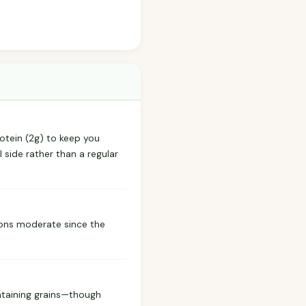
rotein (2g) to keep you
 side rather than a regular
tions moderate since the
ontaining grains—though