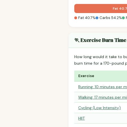
Fat 40.
Fat 40.7%
Carbs 54.2%
🏃 Exercise Burn Time
How long would it take to b
burn time for a 170-pound 
Exercise
Running: 10 minutes per m
Walking: 17 minutes per mi
Cycling (Low Intensity)
HIIT