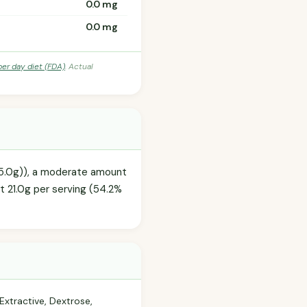
0.0 mg
0.0 mg
per day diet (FDA)
. Actual
85.0g)), a moderate amount
at 21.0g per serving (54.2%
Extractive, Dextrose,