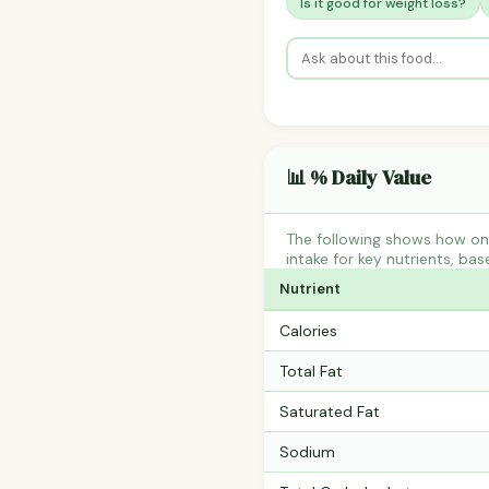
Is it good for weight loss?
📊 % Daily Value
The following shows how on
intake for key nutrients, bas
Nutrient
Calories
Total Fat
Saturated Fat
Sodium