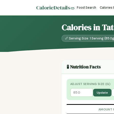
CalorieDetails
🥗
Food Search
Calories
Calories in Ta
📏 Serving Size: 1 Serving (85.0
🧪 Nutrition Facts
ADJUST SERVING SIZE (G)
Update
AMOUNT 