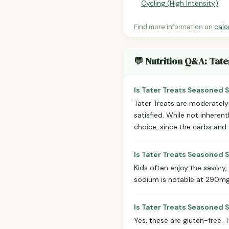
Cycling (High Intensity)
Find more information on
calo
💬 Nutrition Q&A: Tat
Is Tater Treats Seasoned 
Tater Treats are moderately 
satisfied. While not inheren
choice, since the carbs and 
Is Tater Treats Seasoned 
Kids often enjoy the savory
sodium is notable at 290mg 
Is Tater Treats Seasoned
Yes, these are gluten-free. 