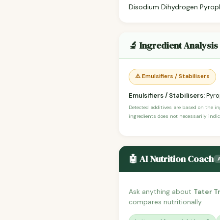
Disodium Dihydrogen Pyroph
🔬 Ingredient Analysis
⚠️ Emulsifiers / Stabilisers
Emulsifiers / Stabilisers:
Pyro
Detected additives are based on the i
ingredients does not necessarily indic
🤖 AI Nutrition Coach
Ask anything about
Tater 
compares nutritionally.