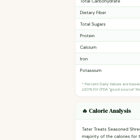
Total Carbohydrate
Dietary Fiber
Total Sugars
Protein
Calcium
Iron
Potassium
* Percent Daily Values are base
≥20% DV (FDA "good source" thre
🔥 Calorie Analysis
Tater Treats Seasoned Shr
majority of the calories fo