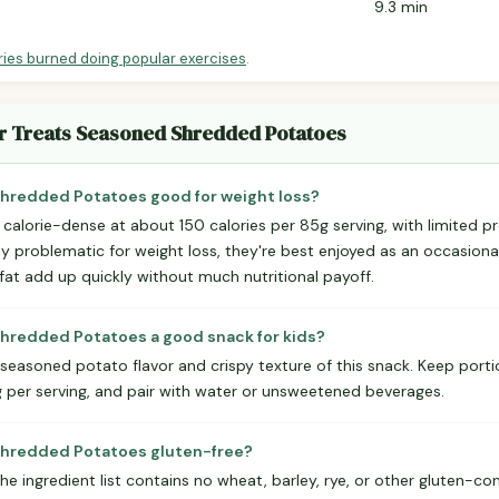
9.3 min
ries burned doing popular exercises
.
er Treats Seasoned Shredded Potatoes
Shredded Potatoes good for weight loss?
calorie-dense at about 150 calories per 85g serving, with limited p
tly problematic for weight loss, they're best enjoyed as an occasional
fat add up quickly without much nutritional payoff.
Shredded Potatoes a good snack for kids?
, seasoned potato flavor and crispy texture of this snack. Keep por
per serving, and pair with water or unsweetened beverages.
 Shredded Potatoes gluten-free?
The ingredient list contains no wheat, barley, rye, or other gluten-c