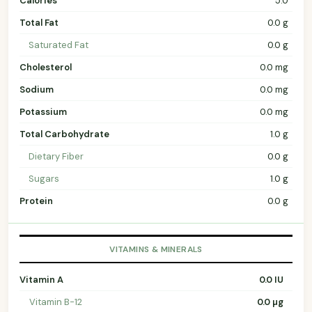
Calories
5.0
Total Fat
0.0 g
Saturated Fat
0.0 g
Cholesterol
0.0 mg
Sodium
0.0 mg
Potassium
0.0 mg
Total Carbohydrate
1.0 g
Dietary Fiber
0.0 g
Sugars
1.0 g
Protein
0.0 g
VITAMINS & MINERALS
Vitamin A
0.0 IU
Vitamin B-12
0.0 µg