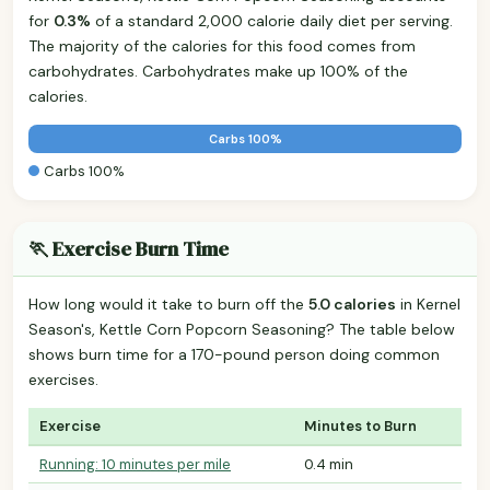
for
0.3%
of a standard 2,000 calorie daily diet per serving.
The majority of the calories for this food comes from
carbohydrates. Carbohydrates make up 100% of the
calories.
Carbs 100%
Carbs 100%
🏃 Exercise Burn Time
How long would it take to burn off the
5.0 calories
in Kernel
Season's, Kettle Corn Popcorn Seasoning? The table below
shows burn time for a 170-pound person doing common
exercises.
Exercise
Minutes to Burn
Running: 10 minutes per mile
0.4 min