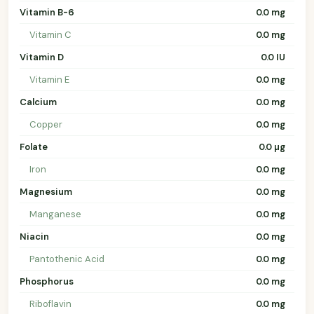
Vitamin B-6
0.0 mg
Vitamin C
0.0 mg
Vitamin D
0.0 IU
Vitamin E
0.0 mg
Calcium
0.0 mg
Copper
0.0 mg
Folate
0.0 µg
Iron
0.0 mg
Magnesium
0.0 mg
Manganese
0.0 mg
Niacin
0.0 mg
Pantothenic Acid
0.0 mg
Phosphorus
0.0 mg
Riboflavin
0.0 mg