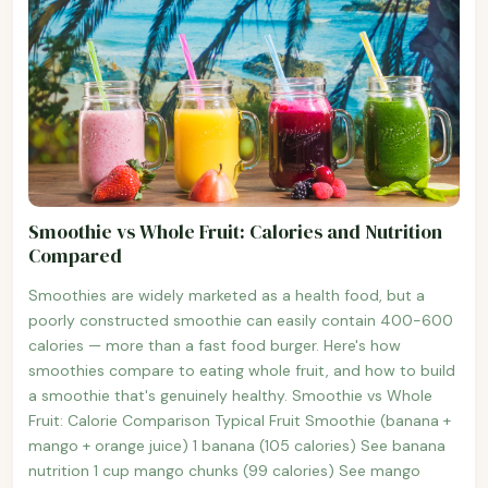
Smoothie vs Whole Fruit: Calories and Nutrition
Compared
Smoothies are widely marketed as a health food, but a
poorly constructed smoothie can easily contain 400-600
calories — more than a fast food burger. Here's how
smoothies compare to eating whole fruit, and how to build
a smoothie that's genuinely healthy. Smoothie vs Whole
Fruit: Calorie Comparison Typical Fruit Smoothie (banana +
mango + orange juice) 1 banana (105 calories) See banana
nutrition 1 cup mango chunks (99 calories) See mango