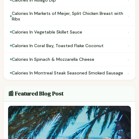
›
Calories In Asiago Dip
Calories In Markets of Meijer, Split Chicken Breast with
›
Ribs
›
Calories In Vegetable Skillet Sauce
›
Calories In Coral Bay, Toasted Flake Coconut
›
Calories In Spinach & Mozzarella Cheese
›
Calories In Montreal Steak Seasoned Smoked Sausage
📰 Featured Blog Post