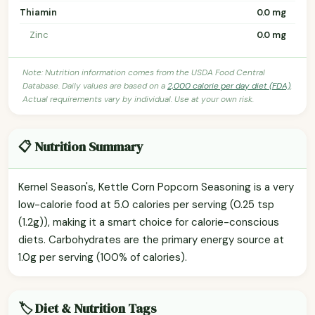
Thiamin
0.0 mg
Zinc
0.0 mg
Note: Nutrition information comes from the USDA Food Central
Database. Daily values are based on a
2,000 calorie per day diet (FDA)
.
Actual requirements vary by individual. Use at your own risk.
📋 Nutrition Summary
Kernel Season's, Kettle Corn Popcorn Seasoning is a very
low-calorie food at 5.0 calories per serving (0.25 tsp
(1.2g)), making it a smart choice for calorie-conscious
diets. Carbohydrates are the primary energy source at
1.0g per serving (100% of calories).
🏷️ Diet & Nutrition Tags