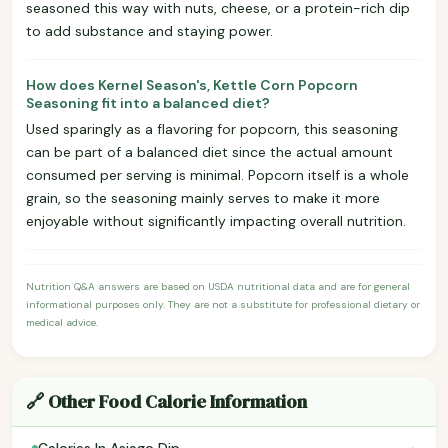
seasoned this way with nuts, cheese, or a protein-rich dip
to add substance and staying power.
How does Kernel Season's, Kettle Corn Popcorn
Seasoning fit into a balanced diet?
Used sparingly as a flavoring for popcorn, this seasoning
can be part of a balanced diet since the actual amount
consumed per serving is minimal. Popcorn itself is a whole
grain, so the seasoning mainly serves to make it more
enjoyable without significantly impacting overall nutrition.
Nutrition Q&A answers are based on USDA nutritional data and are for general
informational purposes only. They are not a substitute for professional dietary or
medical advice.
🔗 Other Food Calorie Information