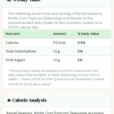
The following shows how one serving of Kernel Season's,
Kettle Corn Popcorn Seasoning contributes to the
recommended daily intake for key nutrients, based on a
2,000 calorie diet.
Nutrient
Amount
% Daily Value
Calories
5.0 kcal
0.3%
Total Carbohydrate
1.0 g
0%
Total Sugars
1.0 g
2%
* Percent Daily Values are based on a 2,000 calorie diet. Your
daily values may be higher or lower depending on your calorie
needs. ✅ marks ≥20% DV (FDA "good source" threshold); ⭐ marks
≥100% DV (a full day's value).
🔥 Calorie Analysis
Kernel Season's, Kettle Corn Popcorn Seasoning accounts