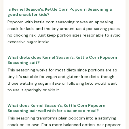
Is Kernel Season's, Kettle Corn Popcorn Seasoning a
good snack for kids?
Popcorn with kettle corn seasoning makes an appealing
snack for kids, and the tiny amount used per serving poses
no choking risk. Just keep portion sizes reasonable to avoid
excessive sugar intake.
What diets does Kernel Season's, Kettle Corn Popcorn
Seasoning suit?
This seasoning works for most diets since portions are so
tiny. It's suitable for vegan and gluten-free diets, though
those watching sugar intake or following keto would want
to use it sparingly or skip it.
What does Kernel Season's, Kettle Corn Popcorn
Seasoning pair well with for a balanced meal?
This seasoning transforms plain popcorn into a satisfying
snack on its own. For a more balanced option, pair popcorn