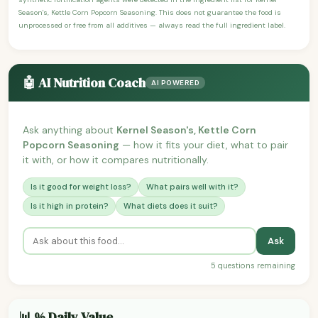
Season's, Kettle Corn Popcorn Seasoning. This does not guarantee the food is
unprocessed or free from all additives — always read the full ingredient label.
🤖 AI Nutrition Coach
AI POWERED
Ask anything about
Kernel Season's, Kettle Corn
Popcorn Seasoning
— how it fits your diet, what to pair
it with, or how it compares nutritionally.
Is it good for weight loss?
What pairs well with it?
Is it high in protein?
What diets does it suit?
Ask
5 questions remaining
📊 % Daily Value