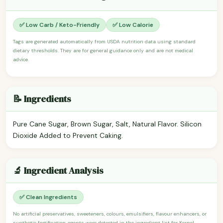
✅ Low Carb / Keto-Friendly
✅ Low Calorie
Tags are generated automatically from USDA nutrition data using standard
dietary thresholds. They are for general guidance only and are not medical
advice.
📝 Ingredients
Pure Cane Sugar, Brown Sugar, Salt, Natural Flavor. Silicon
Dioxide Added to Prevent Caking.
🔬 Ingredient Analysis
✅ Clean Ingredients
No artificial preservatives, sweeteners, colours, emulsifiers, flavour enhancers, or
synthetic fortification agents were detected in the ingredient list for Kernel