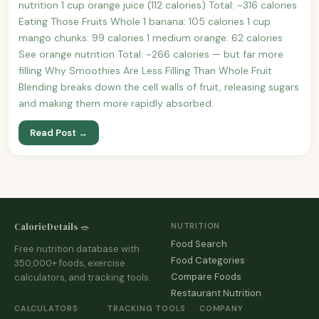
nutrition 1 cup orange juice (112 calories) Total: ~316 calories
Eating Those Fruits Whole 1 banana: 105 calories 1 cup
mango chunks: 99 calories 1 medium orange: 62 calories
See orange nutrition Total: ~266 calories — but far more
filling Why Smoothies Are Less Filling Than Whole Fruit
Blending breaks down the cell walls of fruit, releasing sugars
and making them more rapidly absorbed.
Read Post →
CalorieDetails 🥗
NUTRITION
Food Search
Free nutrition database with
Food Categories
350,000+ foods, exercise
Compare Foods
calculators, and tracking tools.
Restaurant Nutrition
CALCULATORS
TRACKING TOOLS
COMPANY