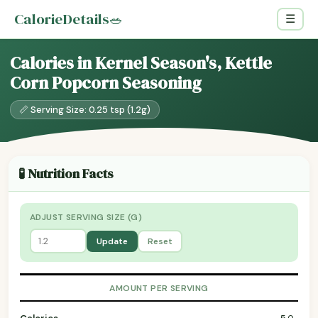
CalorieDetails
🥗
☰
Calories in Kernel Season's, Kettle
Corn Popcorn Seasoning
📏 Serving Size: 0.25 tsp (1.2g)
🧪 Nutrition Facts
ADJUST SERVING SIZE (G)
Update
Reset
AMOUNT PER SERVING