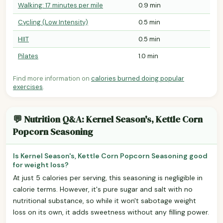
Walking: 17 minutes per mile
0.9 min
Cycling (Low Intensity)
0.5 min
HIIT
0.5 min
Pilates
1.0 min
Find more information on
calories burned doing popular
exercises
.
💬 Nutrition Q&A: Kernel Season's, Kettle Corn
Popcorn Seasoning
Is Kernel Season's, Kettle Corn Popcorn Seasoning good
for weight loss?
At just 5 calories per serving, this seasoning is negligible in
calorie terms. However, it's pure sugar and salt with no
nutritional substance, so while it won't sabotage weight
loss on its own, it adds sweetness without any filling power.