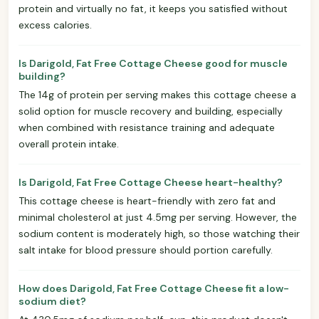
protein and virtually no fat, it keeps you satisfied without
excess calories.
Is Darigold, Fat Free Cottage Cheese good for muscle
building?
The 14g of protein per serving makes this cottage cheese a
solid option for muscle recovery and building, especially
when combined with resistance training and adequate
overall protein intake.
Is Darigold, Fat Free Cottage Cheese heart-healthy?
This cottage cheese is heart-friendly with zero fat and
minimal cholesterol at just 4.5mg per serving. However, the
sodium content is moderately high, so those watching their
salt intake for blood pressure should portion carefully.
How does Darigold, Fat Free Cottage Cheese fit a low-
sodium diet?