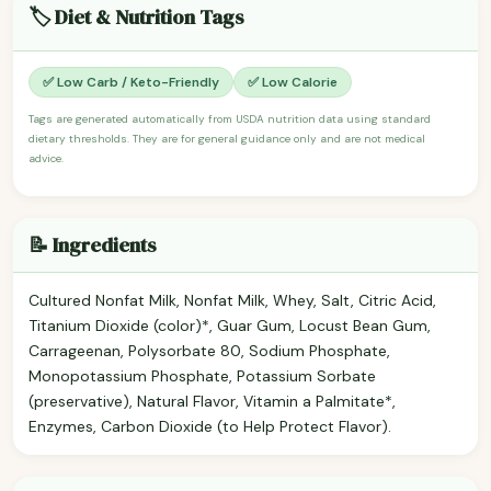
🏷️ Diet & Nutrition Tags
✅ Low Carb / Keto-Friendly
✅ Low Calorie
Tags are generated automatically from USDA nutrition data using standard
dietary thresholds. They are for general guidance only and are not medical
advice.
📝 Ingredients
Cultured Nonfat Milk, Nonfat Milk, Whey, Salt, Citric Acid,
Titanium Dioxide (color)*, Guar Gum, Locust Bean Gum,
Carrageenan, Polysorbate 80, Sodium Phosphate,
Monopotassium Phosphate, Potassium Sorbate
(preservative), Natural Flavor, Vitamin a Palmitate*,
Enzymes, Carbon Dioxide (to Help Protect Flavor).