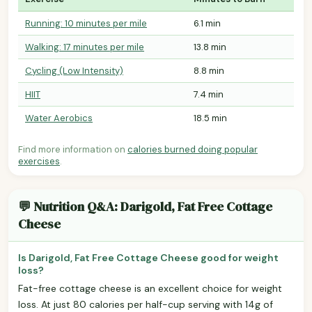
Running: 10 minutes per mile
6.1 min
Walking: 17 minutes per mile
13.8 min
Cycling (Low Intensity)
8.8 min
HIIT
7.4 min
Water Aerobics
18.5 min
Find more information on
calories burned doing popular
exercises
.
💬 Nutrition Q&A: Darigold, Fat Free Cottage
Cheese
Is Darigold, Fat Free Cottage Cheese good for weight
loss?
Fat-free cottage cheese is an excellent choice for weight
loss. At just 80 calories per half-cup serving with 14g of