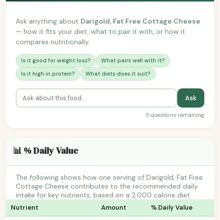
Ask anything about
Darigold, Fat Free Cottage Cheese
— how it fits your diet, what to pair it with, or how it
compares nutritionally.
Is it good for weight loss?
What pairs well with it?
Is it high in protein?
What diets does it suit?
Ask
5 questions remaining
📊 % Daily Value
The following shows how one serving of Darigold, Fat Free
Cottage Cheese contributes to the recommended daily
intake for key nutrients, based on a 2,000 calorie diet.
Nutrient
Amount
% Daily Value