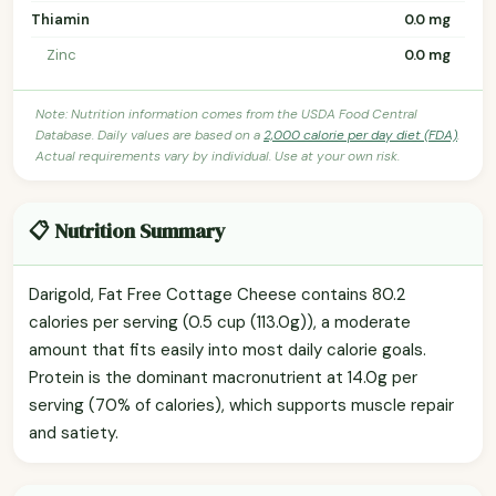
Thiamin
0.0 mg
Zinc
0.0 mg
Note: Nutrition information comes from the USDA Food Central
Database. Daily values are based on a
2,000 calorie per day diet (FDA)
.
Actual requirements vary by individual. Use at your own risk.
📋 Nutrition Summary
Darigold, Fat Free Cottage Cheese contains 80.2
calories per serving (0.5 cup (113.0g)), a moderate
amount that fits easily into most daily calorie goals.
Protein is the dominant macronutrient at 14.0g per
serving (70% of calories), which supports muscle repair
and satiety.