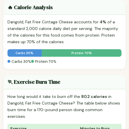
🔥 Calorie Analysis
Darigold, Fat Free Cottage Cheese accounts for
4%
of a
standard 2,000 calorie daily diet per serving. The majority
of the calories for this food comes from protein. Protein
makes up 70% of the calories.
Carbs 30%
Protein 70%
Carbs 30%
Protein 70%
🏃 Exercise Burn Time
How long would it take to burn off the
80.2 calories
in
Darigold, Fat Free Cottage Cheese? The table below shows
burn time for a 170-pound person doing common
exercises.
Exercise
Minutes to Burn