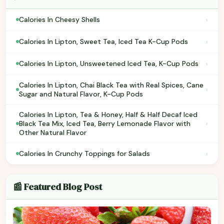
›
Calories In Cheesy Shells
›
Calories In Lipton, Sweet Tea, Iced Tea K-Cup Pods
›
Calories In Lipton, Unsweetened Iced Tea, K-Cup Pods
Calories In Lipton, Chai Black Tea with Real Spices, Cane
›
Sugar and Natural Flavor, K-Cup Pods
Calories In Lipton, Tea & Honey, Half & Half Decaf Iced
›
Black Tea Mix, Iced Tea, Berry Lemonade Flavor with
Other Natural Flavor
›
Calories In Crunchy Toppings for Salads
📰 Featured Blog Post