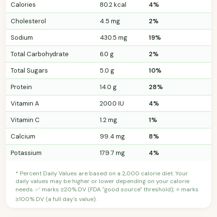
Calories
80.2 kcal
4%
Cholesterol
4.5 mg
2%
Sodium
430.5 mg
19%
Total Carbohydrate
6.0 g
2%
Total Sugars
5.0 g
10%
Protein
14.0 g
28%
Vitamin A
200.0 IU
4%
Vitamin C
1.2 mg
1%
Calcium
99.4 mg
8%
Potassium
179.7 mg
4%
* Percent Daily Values are based on a 2,000 calorie diet. Your
daily values may be higher or lower depending on your calorie
needs. ✅ marks ≥20% DV (FDA "good source" threshold); ⭐ marks
≥100% DV (a full day's value).