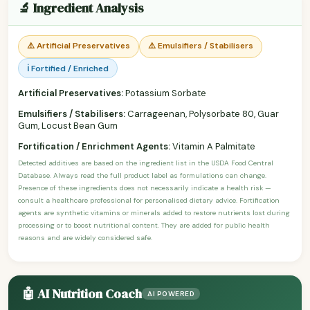
🔬 Ingredient Analysis
⚠️ Artificial Preservatives
⚠️ Emulsifiers / Stabilisers
ℹ️ Fortified / Enriched
Artificial Preservatives:
Potassium Sorbate
Emulsifiers / Stabilisers:
Carrageenan, Polysorbate 80, Guar
Gum, Locust Bean Gum
Fortification / Enrichment Agents:
Vitamin A Palmitate
Detected additives are based on the ingredient list in the USDA Food Central
Database. Always read the full product label as formulations can change.
Presence of these ingredients does not necessarily indicate a health risk —
consult a healthcare professional for personalised dietary advice. Fortification
agents are synthetic vitamins or minerals added to restore nutrients lost during
processing or to boost nutritional content. They are added for public health
reasons and are widely considered safe.
🤖 AI Nutrition Coach
AI POWERED