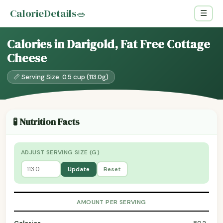
CalorieDetails
🥗
☰
Calories in Darigold, Fat Free Cottage
Cheese
📏 Serving Size: 0.5 cup (113.0g)
🧪 Nutrition Facts
ADJUST SERVING SIZE (G)
Update
Reset
AMOUNT PER SERVING