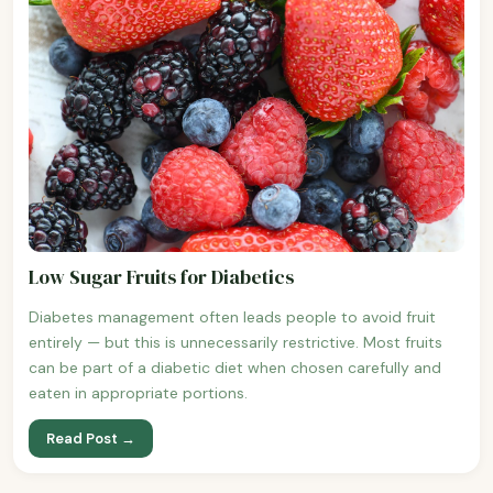
Low Sugar Fruits for Diabetics
Diabetes management often leads people to avoid fruit
entirely — but this is unnecessarily restrictive. Most fruits
can be part of a diabetic diet when chosen carefully and
eaten in appropriate portions.
Read Post →