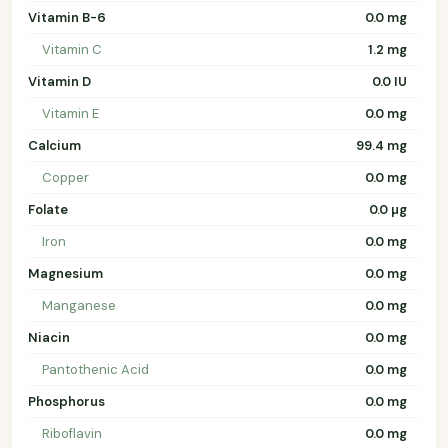
Vitamin B-6
0.0 mg
Vitamin C
1.2 mg
Vitamin D
0.0 IU
Vitamin E
0.0 mg
Calcium
99.4 mg
Copper
0.0 mg
Folate
0.0 µg
Iron
0.0 mg
Magnesium
0.0 mg
Manganese
0.0 mg
Niacin
0.0 mg
Pantothenic Acid
0.0 mg
Phosphorus
0.0 mg
Riboflavin
0.0 mg