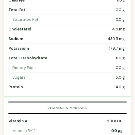
Calories
80.2
Total Fat
0.0 g
Saturated Fat
0.0 g
Cholesterol
4.5 mg
Sodium
430.5 mg
Potassium
179.7 mg
Total Carbohydrate
6.0 g
Dietary Fiber
0.0 g
Sugars
5.0 g
Protein
14.0 g
VITAMINS & MINERALS
Vitamin A
200.0 IU
Vitamin B-12
0.0 µg