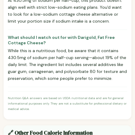
At 430.5mg of sodium per half-cup, this product doesn't
align well with strict low-sodium eating plans. You'd want
to look for a low-sodium cottage cheese alternative or
limit your portion size if sodium intake is a concern.
What should I watch out for with Darigold, Fat Free
Cottage Cheese?
While this is a nutritious food, be aware that it contains
430.5mg of sodium per half-cup serving—about 19% of the
daily limit. The ingredient list includes several additives like
guar gum, carrageenan, and polysorbate 80 for texture and
preservation, which some people prefer to minimize.
Nutrition Q&A answers are based on USDA nutritional data and are for general
informational purposes only. They are not a substitute for professional dietary or
medical advice.
🔗 Other Food Calorie Information