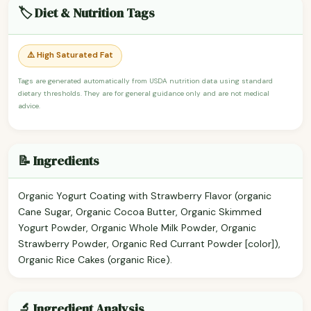
🏷️ Diet & Nutrition Tags
⚠️ High Saturated Fat
Tags are generated automatically from USDA nutrition data using standard
dietary thresholds. They are for general guidance only and are not medical
advice.
📝 Ingredients
Organic Yogurt Coating with Strawberry Flavor (organic
Cane Sugar, Organic Cocoa Butter, Organic Skimmed
Yogurt Powder, Organic Whole Milk Powder, Organic
Strawberry Powder, Organic Red Currant Powder [color]),
Organic Rice Cakes (organic Rice).
🔬 Ingredient Analysis