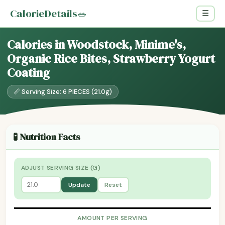
CalorieDetails
🥗
☰
Calories in Woodstock, Minime's,
Organic Rice Bites, Strawberry Yogurt
Coating
📏 Serving Size: 6 PIECES (21.0g)
🧪 Nutrition Facts
ADJUST SERVING SIZE (G)
Update
Reset
AMOUNT PER SERVING