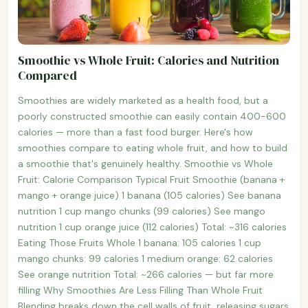
Smoothie vs Whole Fruit: Calories and Nutrition
Compared
Smoothies are widely marketed as a health food, but a
poorly constructed smoothie can easily contain 400-600
calories — more than a fast food burger. Here's how
smoothies compare to eating whole fruit, and how to build
a smoothie that's genuinely healthy. Smoothie vs Whole
Fruit: Calorie Comparison Typical Fruit Smoothie (banana +
mango + orange juice) 1 banana (105 calories) See banana
nutrition 1 cup mango chunks (99 calories) See mango
nutrition 1 cup orange juice (112 calories) Total: ~316 calories
Eating Those Fruits Whole 1 banana: 105 calories 1 cup
mango chunks: 99 calories 1 medium orange: 62 calories
See orange nutrition Total: ~266 calories — but far more
filling Why Smoothies Are Less Filling Than Whole Fruit
Blending breaks down the cell walls of fruit, releasing sugars