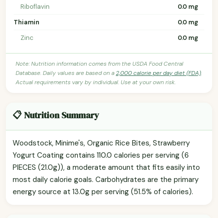
Riboflavin
0.0 mg
Thiamin
0.0 mg
Zinc
0.0 mg
Note: Nutrition information comes from the USDA Food Central
Database. Daily values are based on a
2,000 calorie per day diet (FDA)
.
Actual requirements vary by individual. Use at your own risk.
📋 Nutrition Summary
Woodstock, Minime's, Organic Rice Bites, Strawberry
Yogurt Coating contains 110.0 calories per serving (6
PIECES (21.0g)), a moderate amount that fits easily into
most daily calorie goals. Carbohydrates are the primary
energy source at 13.0g per serving (51.5% of calories).