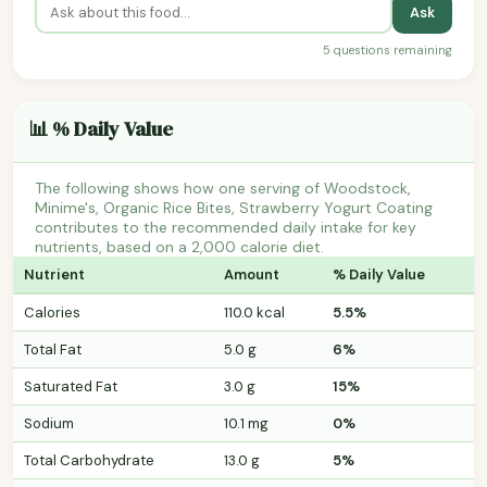
Ask
5 questions remaining
📊 % Daily Value
The following shows how one serving of Woodstock,
Minime's, Organic Rice Bites, Strawberry Yogurt Coating
contributes to the recommended daily intake for key
nutrients, based on a 2,000 calorie diet.
Nutrient
Amount
% Daily Value
Calories
110.0 kcal
5.5%
Total Fat
5.0 g
6%
Saturated Fat
3.0 g
15%
Sodium
10.1 mg
0%
Total Carbohydrate
13.0 g
5%