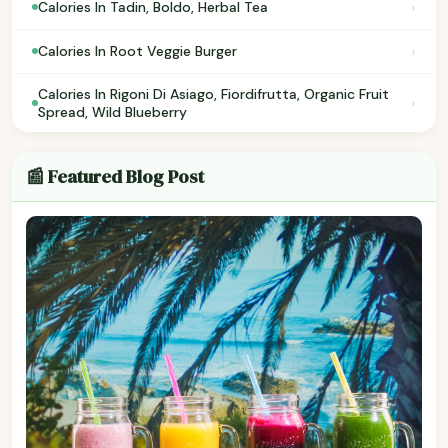
›
Calories In Tadin, Boldo, Herbal Tea
›
Calories In Root Veggie Burger
Calories In Rigoni Di Asiago, Fiordifrutta, Organic Fruit
›
Spread, Wild Blueberry
📰 Featured Blog Post