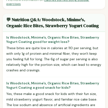
exercises
.
💬 Nutrition Q&A: Woodstock, Minime's,
Organic Rice Bites, Strawberry Yogurt Coating
Is Woodstock, Minime's, Organic Rice Bites, Strawberry
Yogurt Coating good for weight loss?
These bites are quite low in calories at 110 per serving, but
with only 1g of protein and minimal fiber, they won't keep
you feeling full for long. The 6g of sugar per serving is also
relatively high for the portion size, which can lead to energy
crashes and cravings.
Is Woodstock, Minime's, Organic Rice Bites, Strawberry
Yogurt Coating a good snack for kids?
Yes, these make a good snack for kids with their fun size,
mild strawberry yogurt flavor, and familiar rice cake base.
The low sodium and absence of artificial ingredients are