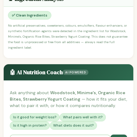
✅ Clean Ingredients
No artificial preservatives, sweeteners, colours, emulsifiers, flavour enhancers, or
synthetic fortification agents were detected in the ingredient list for Woodstock,
Minime's, Organic Rice Bites, Strawberry Yogurt Coating. This does not guarantee
the food is unprocessed or free from all additives — always read the full
ingredient label.
🤖 AI Nutrition Coach
AI POWERED
Ask anything about
Woodstock, Minime's, Organic Rice
Bites, Strawberry Yogurt Coating
— how it fits your diet,
what to pair it with, or how it compares nutritionally.
Is it good for weight loss?
What pairs well with it?
Is it high in protein?
What diets does it suit?