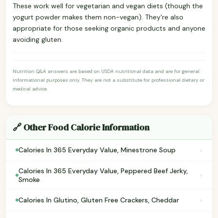
These work well for vegetarian and vegan diets (though the
yogurt powder makes them non-vegan). They're also
appropriate for those seeking organic products and anyone
avoiding gluten.
Nutrition Q&A answers are based on USDA nutritional data and are for general
informational purposes only. They are not a substitute for professional dietary or
medical advice.
🔗 Other Food Calorie Information
›
Calories In 365 Everyday Value, Minestrone Soup
Calories In 365 Everyday Value, Peppered Beef Jerky,
›
Smoke
›
Calories In Glutino, Gluten Free Crackers, Cheddar