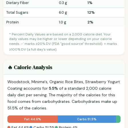
Dietary Fiber
0.3 g
1%
Total Sugars
6.0 g
12%
Protein
1.0 g
2%
* Percent Daily Values are based on a 2,000 calorie diet. Your
daily values may be higher or lower depending on your calorie
needs. ✅ marks ≥20% DV (FDA "good source" threshold); ⭐ marks
≥100% DV (a full day's value).
🔥 Calorie Analysis
Woodstock, Minime's, Organic Rice Bites, Strawberry Yogurt
Coating accounts for
5.5%
of a standard 2,000 calorie
daily diet per serving. The majority of the calories for this
food comes from carbohydrates. Carbohydrates make up
51.5% of the calories.
Fat 44.6%
Carbs 51.5%
Fat 44.6%
Carbs 51.5%
Protein 4%