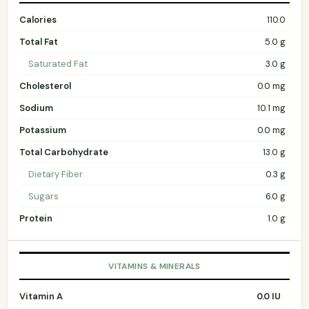
Calories
110.0
Total Fat
5.0 g
Saturated Fat
3.0 g
Cholesterol
0.0 mg
Sodium
10.1 mg
Potassium
0.0 mg
Total Carbohydrate
13.0 g
Dietary Fiber
0.3 g
Sugars
6.0 g
Protein
1.0 g
VITAMINS & MINERALS
Vitamin A
0.0 IU