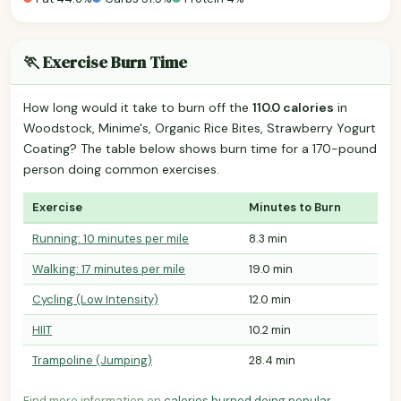
🏃 Exercise Burn Time
How long would it take to burn off the
110.0 calories
in
Woodstock, Minime's, Organic Rice Bites, Strawberry Yogurt
Coating? The table below shows burn time for a 170-pound
person doing common exercises.
Exercise
Minutes to Burn
Running: 10 minutes per mile
8.3 min
Walking: 17 minutes per mile
19.0 min
Cycling (Low Intensity)
12.0 min
HIIT
10.2 min
Trampoline (Jumping)
28.4 min
Find more information on
calories burned doing popular