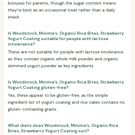
bonuses for parents, though the sugar content means
they're best as an occasional treat rather than a daily
snack.
Is Woodstock, Minime's, Organic Rice Bites, Strawberry
Yogurt Coating suitable for people with lactose
intolerance?
These are not suitable for people with lactose intolerance,
as they contain organic whole milk powder and organic
skimmed yogurt powder as key ingredients.
Is Woodstock, Minime's, Organic Rice Bites, Strawberry
Yogurt Coating gluten-free?
Yes, these appear to be gluten-free, as the simple
ingredient list of yogurt coating and rice cakes contains no
gluten-containing grains.
What diets does Woodstock, Minime's, Organic Rice
Bites, Strawberry Yogurt Coating suit?