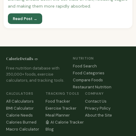
and making them more rapidly absorbed.
Read Post →
CalorieDetails 🥗
NUTRITION
Food Search
Free nutrition database with
Food Categories
350,000+ foods, exercise
Compare Foods
calculators, and tracking tools.
Restaurant Nutrition
CALCULATORS
TRACKING TOOLS
COMPANY
All Calculators
Food Tracker
Contact Us
BMI Calculator
Exercise Tracker
Privacy Policy
Calorie Needs
Meal Planner
About the Site
Calories Burned
🤖 AI Calorie Tracker
Macro Calculator
Blog