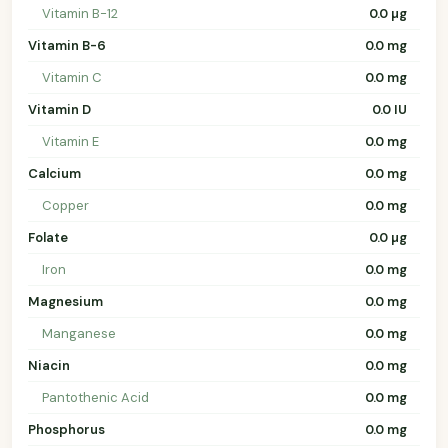
Vitamin B-12
0.0 µg
Vitamin B-6
0.0 mg
Vitamin C
0.0 mg
Vitamin D
0.0 IU
Vitamin E
0.0 mg
Calcium
0.0 mg
Copper
0.0 mg
Folate
0.0 µg
Iron
0.0 mg
Magnesium
0.0 mg
Manganese
0.0 mg
Niacin
0.0 mg
Pantothenic Acid
0.0 mg
Phosphorus
0.0 mg