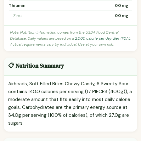
Thiamin
0.0 mg
Zinc
0.0 mg
Note: Nutrition information comes from the USDA Food Central
Database. Daily values are based on a
2,000 calorie per day diet (FDA)
.
Actual requirements vary by individual. Use at your own risk.
📋 Nutrition Summary
Airheads, Soft Filled Bites Chewy Candy, 6 Sweety Sour
contains 140.0 calories per serving (17 PIECES (40.0g)), a
moderate amount that fits easily into most daily calorie
goals. Carbohydrates are the primary energy source at
34.0g per serving (100% of calories), of which 27.0g are
sugars.