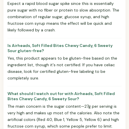
Expect a rapid blood sugar spike since this is essentially
pure sugar with no fiber or protein to slow absorption. The
combination of regular sugar, glucose syrup, and high
fructose corn syrup means the effect will be quick and
likely followed by a crash.
Is Airheads, Soft Filled Bites Chewy Candy, 6 Sweety
Sour gluten-free?
Yes, this product appears to be gluten-free based on the
ingredient list, though it's not certified. If you have celiac
disease, look for certified gluten-free labeling to be
completely sure.
What should I watch out for with Airheads, Soft Filled
Bites Chewy Candy, 6 Sweety Sour?
The main concern is the sugar content—27g per serving is
very high and makes up most of the calories. Also note the
artificial colors (Red 40, Blue 1, Yellow 5, Yellow 6) and high
fructose corn syrup, which some people prefer to limit.