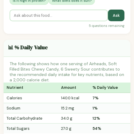
Is it high in protein?
What diets does it suit?
Ask
5 questions remaining
📊 % Daily Value
The following shows how one serving of Airheads, Soft
Filled Bites Chewy Candy, 6 Sweety Sour contributes to
the recommended daily intake for key nutrients, based on
a 2,000 calorie diet.
Nutrient
Amount
% Daily Value
Calories
140.0 kcal
7%
Sodium
15.2 mg
1%
Total Carbohydrate
34.0 g
12%
Total Sugars
27.0 g
54%