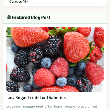
Carrots Mix
📰 Featured Blog Post
Low Sugar Fruits for Diabetics
Diabetes management often leads people to avoid fruit