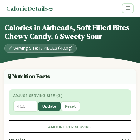
CalorieDetails
🥗
☰
Calories in Airheads, Soft Filled Bites
Chewy Candy, 6 Sweety Sour
📏 Serving Size: 17 PIECES (40.0g)
🧪 Nutrition Facts
ADJUST SERVING SIZE (G)
Update
Reset
AMOUNT PER SERVING