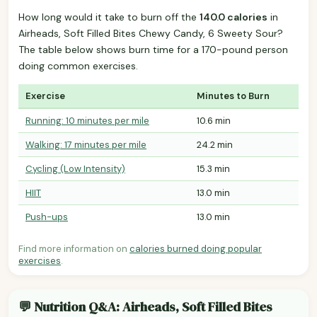
How long would it take to burn off the
140.0 calories
in
Airheads, Soft Filled Bites Chewy Candy, 6 Sweety Sour?
The table below shows burn time for a 170-pound person
doing common exercises.
Exercise
Minutes to Burn
Running: 10 minutes per mile
10.6 min
Walking: 17 minutes per mile
24.2 min
Cycling (Low Intensity)
15.3 min
HIIT
13.0 min
Push-ups
13.0 min
Find more information on
calories burned doing popular
exercises
.
💬 Nutrition Q&A: Airheads, Soft Filled Bites