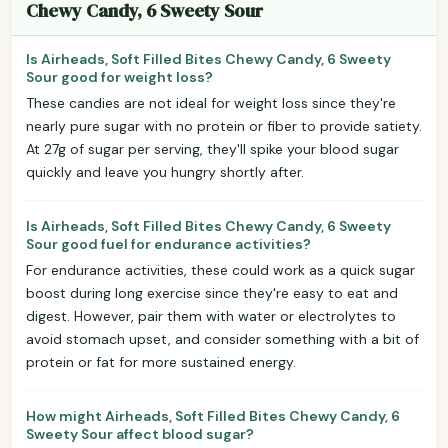
Chewy Candy, 6 Sweety Sour
Is Airheads, Soft Filled Bites Chewy Candy, 6 Sweety
Sour good for weight loss?
These candies are not ideal for weight loss since they're
nearly pure sugar with no protein or fiber to provide satiety.
At 27g of sugar per serving, they'll spike your blood sugar
quickly and leave you hungry shortly after.
Is Airheads, Soft Filled Bites Chewy Candy, 6 Sweety
Sour good fuel for endurance activities?
For endurance activities, these could work as a quick sugar
boost during long exercise since they're easy to eat and
digest. However, pair them with water or electrolytes to
avoid stomach upset, and consider something with a bit of
protein or fat for more sustained energy.
How might Airheads, Soft Filled Bites Chewy Candy, 6
Sweety Sour affect blood sugar?