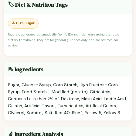
🏷️ Diet & Nutrition Tags
⚠️ High Sugar
Tags are generated automatically from USDA nutrition data using standard
dietary thresholds. They are for general guidance only and are not medical
advice.
📝 Ingredients
Sugar, Glucose Syrup, Corn Starch, High Fructose Corn
Syrup, Food Starch - Modified (potato), Citric Acid;
Contains Less than 2% of: Dextrose, Malic Acid, Lactic Acid,
Gelatin, Artificial Flavors, Fumaric Acid, Artificial Colors,
Glycerol, Sorbitol, Salt, Red 40, Blue 1, Yellow 5, Yellow 6.
🔬 Ingredient Analysis