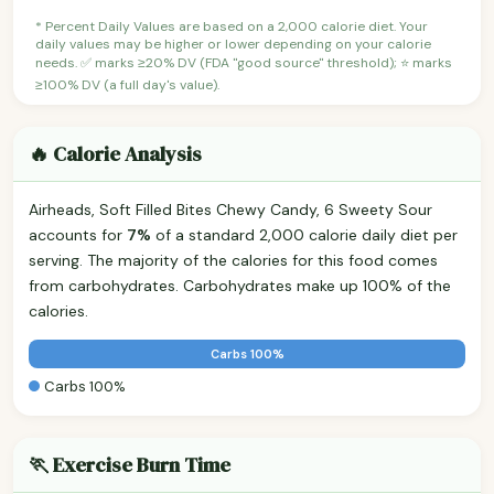
* Percent Daily Values are based on a 2,000 calorie diet. Your
daily values may be higher or lower depending on your calorie
needs. ✅ marks ≥20% DV (FDA "good source" threshold); ⭐ marks
≥100% DV (a full day's value).
🔥 Calorie Analysis
Airheads, Soft Filled Bites Chewy Candy, 6 Sweety Sour
accounts for
7%
of a standard 2,000 calorie daily diet per
serving. The majority of the calories for this food comes
from carbohydrates. Carbohydrates make up 100% of the
calories.
Carbs 100%
Carbs 100%
🏃 Exercise Burn Time