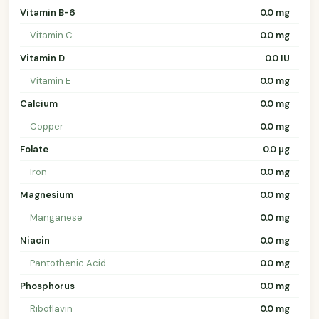
Vitamin B-6
0.0 mg
Vitamin C
0.0 mg
Vitamin D
0.0 IU
Vitamin E
0.0 mg
Calcium
0.0 mg
Copper
0.0 mg
Folate
0.0 µg
Iron
0.0 mg
Magnesium
0.0 mg
Manganese
0.0 mg
Niacin
0.0 mg
Pantothenic Acid
0.0 mg
Phosphorus
0.0 mg
Riboflavin
0.0 mg