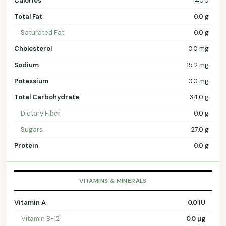
Calories
140.0
Total Fat
0.0 g
Saturated Fat
0.0 g
Cholesterol
0.0 mg
Sodium
15.2 mg
Potassium
0.0 mg
Total Carbohydrate
34.0 g
Dietary Fiber
0.0 g
Sugars
27.0 g
Protein
0.0 g
VITAMINS & MINERALS
Vitamin A
0.0 IU
Vitamin B-12
0.0 µg