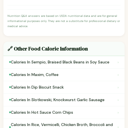
Nutrition Q&A answers are based on USDA nutritional data and are for general
informational purposes only. They are not a substitute for professional dietary or
medical advice.
🔗 Other Food Calorie Information
›
Calories In Sempio, Braised Black Beans in Soy Sauce
›
Calories In Maxim, Coffee
›
Calories In Dip Biscuit Snack
›
Calories In Slotkowski, Knockwurst Garlic Sausage
›
Calories In Hot Sauce Corn Chips
Calories In Rice, Vermicelli, Chicken Broth, Broccoli and
›