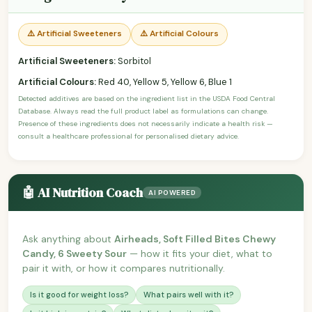
⚠️ Artificial Sweeteners
⚠️ Artificial Colours
Artificial Sweeteners:
Sorbitol
Artificial Colours:
Red 40, Yellow 5, Yellow 6, Blue 1
Detected additives are based on the ingredient list in the USDA Food Central
Database. Always read the full product label as formulations can change.
Presence of these ingredients does not necessarily indicate a health risk —
consult a healthcare professional for personalised dietary advice.
🤖 AI Nutrition Coach
AI POWERED
Ask anything about
Airheads, Soft Filled Bites Chewy
Candy, 6 Sweety Sour
— how it fits your diet, what to
pair it with, or how it compares nutritionally.
Is it good for weight loss?
What pairs well with it?