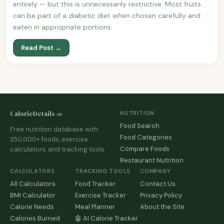
entirely — but this is unnecessarily restrictive. Most fruits
can be part of a diabetic diet when chosen carefully and
eaten in appropriate portions.
Read Post →
CalorieDetails 🥗
NUTRITION
Food Search
Free nutrition database with
Food Categories
350,000+ foods, exercise
Compare Foods
calculators, and tracking tools.
Restaurant Nutrition
CALCULATORS
TRACKING TOOLS
COMPANY
All Calculators
Food Tracker
Contact Us
BMI Calculator
Exercise Tracker
Privacy Policy
Calorie Needs
Meal Planner
About the Site
Calories Burned
🤖 AI Calorie Tracker