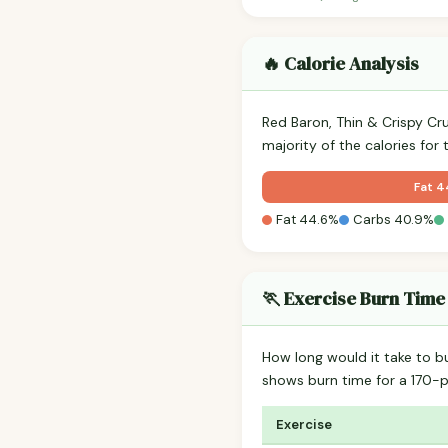
🔥 Calorie Analysis
Red Baron, Thin & Crispy C
majority of the calories for
Fat 
Fat 44.6%
Carbs 40.9%
🏃 Exercise Burn Time
How long would it take to b
shows burn time for a 170
Exercise