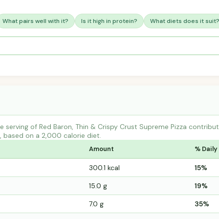
What pairs well with it?
Is it high in protein?
What diets does it suit
e serving of Red Baron, Thin & Crispy Crust Supreme Pizza contri
s, based on a 2,000 calorie diet.
Amount
% Daily
300.1 kcal
15%
15.0 g
19%
7.0 g
35%