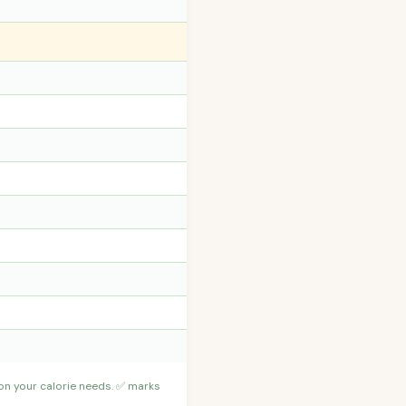
 on your calorie needs. ✅ marks