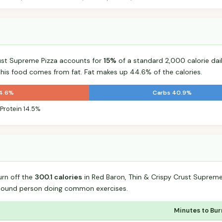
rust Supreme Pizza accounts for
15%
of a standard 2,000 calorie dail
 this food comes from fat. Fat makes up 44.6% of the calories.
44.6%
Carbs 40.9%
Protein 14.5%
urn off the
300.1 calories
in Red Baron, Thin & Crispy Crust Supreme
-pound person doing common exercises.
Minutes to Bur