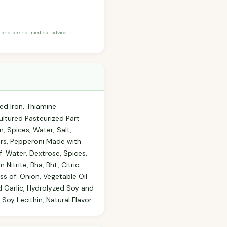
and are not medical advice.
ed Iron, Thiamine
ultured Pasteurized Part
, Spices, Water, Salt,
ers, Pepperoni Made with
f: Water, Dextrose, Spices,
Nitrite, Bha, Bht, Citric
ss of: Onion, Vegetable Oil
ed Garlic, Hydrolyzed Soy and
oy Lecithin, Natural Flavor.