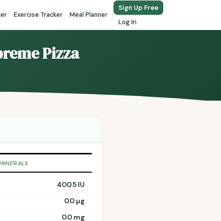
Sign Up Free
ker
Exercise Tracker
Meal Planner
Log In
upreme Pizza
 MINERALS
400.5 IU
0.0 µg
0.0 mg