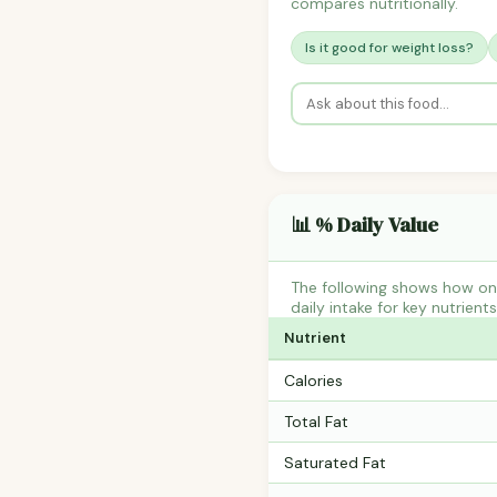
compares nutritionally.
Is it good for weight loss?
📊 % Daily Value
The following shows how on
daily intake for key nutrient
Nutrient
Calories
Total Fat
Saturated Fat