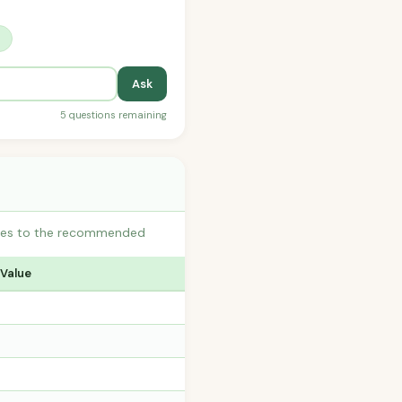
?
Ask
5 questions remaining
butes to the recommended
 Value