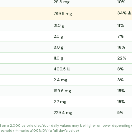
29.8 mg
10%
34% ⚠️
789.9 mg
31.0 g
11%
2.0 g
7%
8.0 g
16%
11.0 g
22%
400.5 IU
8%
2.4 mg
3%
199.6 mg
15%
2.7 mg
15%
229.4 mg
5%
d on a 2,000 calorie diet. Your daily values may be higher or lower depending
shold); ⭐ marks ≥100% DV (a full day's value).