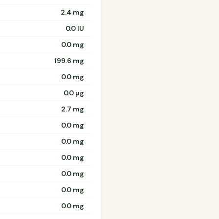
2.4 mg
0.0 IU
0.0 mg
199.6 mg
0.0 mg
0.0 µg
2.7 mg
0.0 mg
0.0 mg
0.0 mg
0.0 mg
0.0 mg
0.0 mg