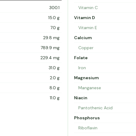
300.1
Vitamin C
15.0 g
Vitamin D
7.0 g
Vitamin E
29.8 mg
Calcium
789.9 mg
Copper
229.4 mg
Folate
31.0 g
Iron
2.0 g
Magnesium
8.0 g
Manganese
11.0 g
Niacin
Pantothenic Acid
Phosphorus
Riboflavin