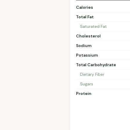
Calories
Total Fat
Saturated Fat
Cholesterol
Sodium
Potassium
Total Carbohydrate
Dietary Fiber
Sugars
Protein