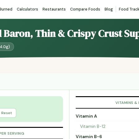
 Burned
Calculators
Restaurants
Compare Foods
Blog
Food Trac
d Baron, Thin & Crispy Crust S
24.0g)
VITAMINS &
Reset
Vitamin A
Vitamin B-12
PER SERVING
Vitamin B-6