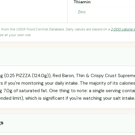
Thiamin
Zinc
s from the USDA Food Central Database. Daily values are based on a
2,000 calorie 
se at your own risk.
ng (0.25 PIZZZA (124.0g)), Red Baron, Thin & Crispy Crust Supreme
 if you're monitoring your daily intake. The majority of its calori
ng 7.0g of saturated fat. One thing to note: a single serving con
ed limit), which is significant if you're watching your salt intake
gs