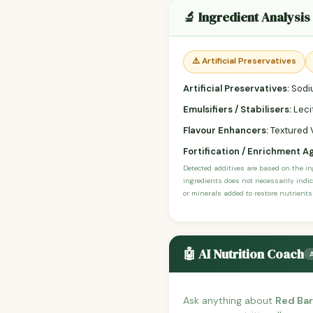
🔬 Ingredient Analysis
⚠️ Artificial Preservatives
Artificial Preservatives:
Sodiu
Emulsifiers / Stabilisers:
Lecit
Flavour Enhancers:
Textured 
Fortification / Enrichment A
Detected additives are based on the i
ingredients does not necessarily indic
or minerals added to restore nutrients
🤖 AI Nutrition Coach
Ask anything about
Red Bar