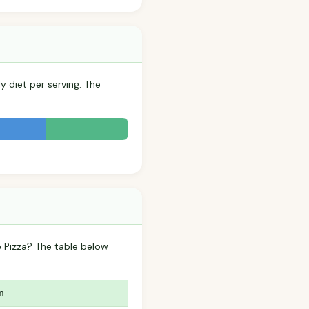
y diet per serving. The
 Pizza? The table below
n