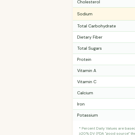
Cholesterol
Sodium
Total Carbohydrate
Dietary Fiber
Total Sugars
Protein
Vitamin A
Vitamin C
Calcium
Iron
Potassium
* Percent Daily Values are base
≥20% DV (FDA "good source" thre