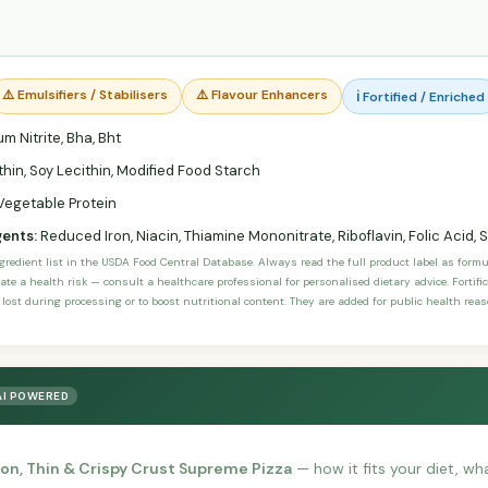
⚠️ Emulsifiers / Stabilisers
⚠️ Flavour Enhancers
ℹ️ Fortified / Enriched
m Nitrite, Bha, Bht
hin, Soy Lecithin, Modified Food Starch
Vegetable Protein
gents:
Reduced Iron, Niacin, Thiamine Mononitrate, Riboflavin, Folic Acid
ngredient list in the USDA Food Central Database. Always read the full product label as form
ate a health risk — consult a healthcare professional for personalised dietary advice. Fortif
 lost during processing or to boost nutritional content. They are added for public health rea
AI POWERED
on, Thin & Crispy Crust Supreme Pizza
— how it fits your diet, wha