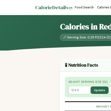
CalorieDetails
🥗
Food Search
Calories
Calories in Re
📏 Serving Size: 0.25 PIZZZA (1
🧪 Nutrition Facts
ADJUST SERVING SIZE (G)
Update
AMOUNT 