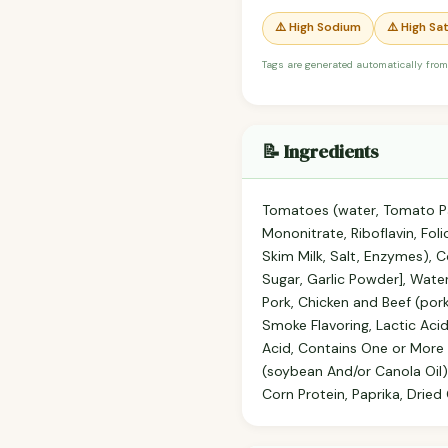
⚠️ High Sodium
⚠️ High Sa
Tags are generated automatically from
📝 Ingredients
Tomatoes (water, Tomato Pas
Mononitrate, Riboflavin, Fo
Skim Milk, Salt, Enzymes), 
Sugar, Garlic Powder], Wate
Pork, Chicken and Beef (pork
Smoke Flavoring, Lactic Acid
Acid, Contains One or More o
(soybean And/or Canola Oil),
Corn Protein, Paprika, Dried