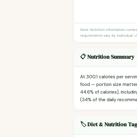
Note: Nutrition information come
requirements vary by individual. U
📋 Nutrition Summary
At 300.1 calories per servi
food — portion size matters
44.6% of calories), includi
(34% of the daily recommend
🏷️ Diet & Nutrition Ta