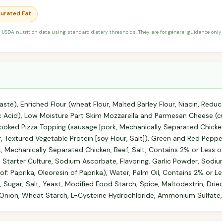
turated Fat
 USDA nutrition data using standard dietary thresholds. They are for general guidance only 
te), Enriched Flour (wheat Flour, Malted Barley Flour, Niacin, Reduc
lic Acid), Low Moisture Part Skim Mozzarella and Parmesan Cheese (c
Cooked Pizza Topping (sausage [pork, Mechanically Separated Chicken
r, Textured Vegetable Protein [soy Flour, Salt]), Green and Red Pepp
, Mechanically Separated Chicken, Beef, Salt, Contains 2% or Less o
 Starter Culture, Sodium Ascorbate, Flavoring, Garlic Powder, Sodium 
f: Paprika, Oleoresin of Paprika), Water, Palm Oil, Contains 2% or Le
 Sugar, Salt, Yeast, Modified Food Starch, Spice, Maltodextrin, Dri
 Onion, Wheat Starch, L-Cysteine Hydrochloride, Ammonium Sulfate, S