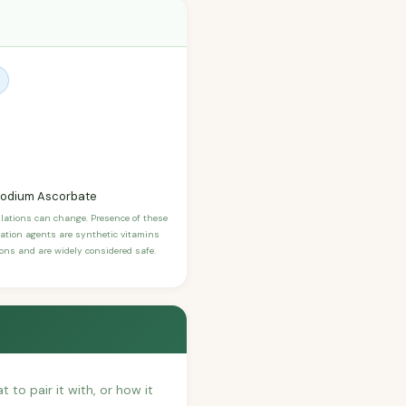
, Sodium Ascorbate
ulations can change. Presence of these
ication agents are synthetic vitamins
sons and are widely considered safe.
t to pair it with, or how it