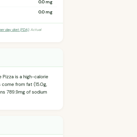
0.0 mg
0.0 mg
per day diet (FDA)
. Actual
 Pizza is a high-calorie
es come from fat (15.0g,
tains 789.9mg of sodium
.