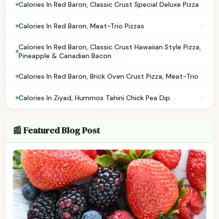
›
Calories In Red Baron, Classic Crust Special Deluxe Pizza
›
Calories In Red Baron, Meat-Trio Pizzas
Calories In Red Baron, Classic Crust Hawaiian Style Pizza,
›
Pineapple & Canadian Bacon
›
Calories In Red Baron, Brick Oven Crust Pizza, Meat-Trio
›
Calories In Ziyad, Hummos Tahini Chick Pea Dip
📰 Featured Blog Post