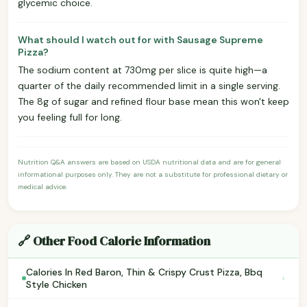
glycemic choice.
What should I watch out for with Sausage Supreme
Pizza?
The sodium content at 730mg per slice is quite high—a
quarter of the daily recommended limit in a single serving.
The 8g of sugar and refined flour base mean this won't keep
you feeling full for long.
Nutrition Q&A answers are based on USDA nutritional data and are for general
informational purposes only. They are not a substitute for professional dietary or
medical advice.
🔗 Other Food Calorie Information
Calories In Red Baron, Thin & Crispy Crust Pizza, Bbq
›
Style Chicken