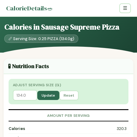
CalorieDetails
🥗
☰
Calories in Sausage Supreme Pizza
📏 Serving Size: 0.25 PIZZA (134.0g)
🧪 Nutrition Facts
ADJUST SERVING SIZE (G)
Update
Reset
AMOUNT PER SERVING
Calories
320.3