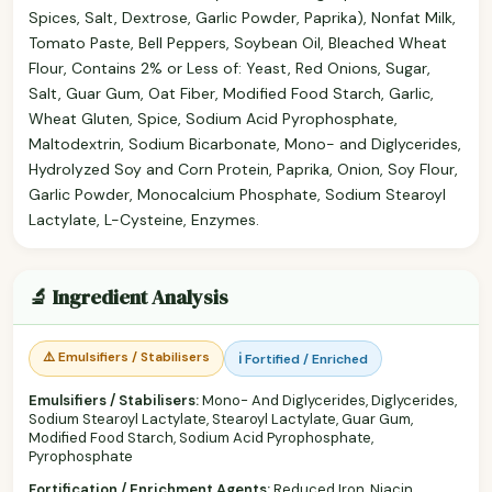
Spices, Salt, Dextrose, Garlic Powder, Paprika), Nonfat Milk,
Tomato Paste, Bell Peppers, Soybean Oil, Bleached Wheat
Flour, Contains 2% or Less of: Yeast, Red Onions, Sugar,
Salt, Guar Gum, Oat Fiber, Modified Food Starch, Garlic,
Wheat Gluten, Spice, Sodium Acid Pyrophosphate,
Maltodextrin, Sodium Bicarbonate, Mono- and Diglycerides,
Hydrolyzed Soy and Corn Protein, Paprika, Onion, Soy Flour,
Garlic Powder, Monocalcium Phosphate, Sodium Stearoyl
Lactylate, L-Cysteine, Enzymes.
🔬 Ingredient Analysis
⚠️ Emulsifiers / Stabilisers
ℹ️ Fortified / Enriched
Emulsifiers / Stabilisers:
Mono- And Diglycerides, Diglycerides,
Sodium Stearoyl Lactylate, Stearoyl Lactylate, Guar Gum,
Modified Food Starch, Sodium Acid Pyrophosphate,
Pyrophosphate
Fortification / Enrichment Agents:
Reduced Iron, Niacin,