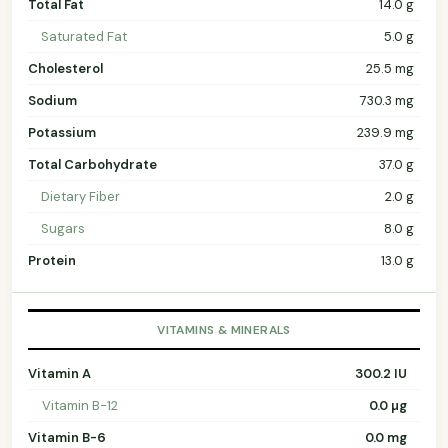
Total Fat
14.0 g
Saturated Fat
5.0 g
Cholesterol
25.5 mg
Sodium
730.3 mg
Potassium
239.9 mg
Total Carbohydrate
37.0 g
Dietary Fiber
2.0 g
Sugars
8.0 g
Protein
13.0 g
VITAMINS & MINERALS
Vitamin A
300.2 IU
Vitamin B-12
0.0 µg
Vitamin B-6
0.0 mg