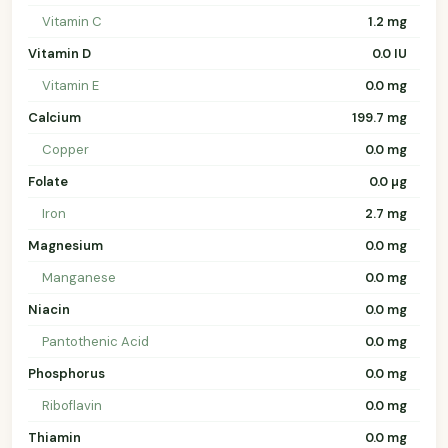
Vitamin C
1.2 mg
Vitamin D
0.0 IU
Vitamin E
0.0 mg
Calcium
199.7 mg
Copper
0.0 mg
Folate
0.0 µg
Iron
2.7 mg
Magnesium
0.0 mg
Manganese
0.0 mg
Niacin
0.0 mg
Pantothenic Acid
0.0 mg
Phosphorus
0.0 mg
Riboflavin
0.0 mg
Thiamin
0.0 mg