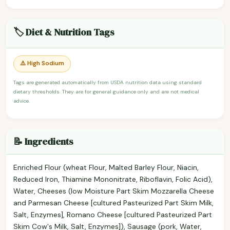
🏷️ Diet & Nutrition Tags
⚠️ High Sodium
Tags are generated automatically from USDA nutrition data using standard
dietary thresholds. They are for general guidance only and are not medical
advice.
📝 Ingredients
Enriched Flour (wheat Flour, Malted Barley Flour, Niacin,
Reduced Iron, Thiamine Mononitrate, Riboflavin, Folic Acid),
Water, Cheeses (low Moisture Part Skim Mozzarella Cheese
and Parmesan Cheese [cultured Pasteurized Part Skim Milk,
Salt, Enzymes], Romano Cheese [cultured Pasteurized Part
Skim Cow's Milk, Salt, Enzymes]), Sausage (pork, Water,