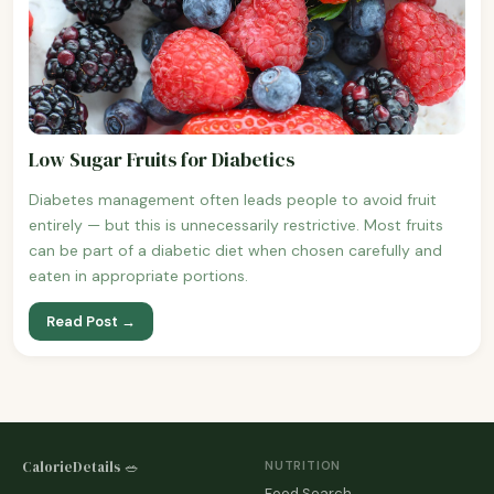
Low Sugar Fruits for Diabetics
Diabetes management often leads people to avoid fruit
entirely — but this is unnecessarily restrictive. Most fruits
can be part of a diabetic diet when chosen carefully and
eaten in appropriate portions.
Read Post →
CalorieDetails 🥗
NUTRITION
Food Search