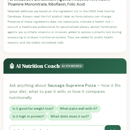
Thiamine Mononitrate, Riboflavin, Folic Acid
Detected additives are based on the ingredient list in the USDA Food Central
Database. Always read the full product label as formulations can change.
Presence of these ingredients does not necessarily indicate a health risk —
consult a healthcare professional for personalised dietary advice. Fortification
agents are synthetic vitamins or minerals added to restore nutrients lost during
processing or to boost nutritional content. They are added for public health
reasons and are widely considered safe.
🤖 AI Nutrition Coach
AI POWERED
Ask anything about
Sausage Supreme Pizza
— how it fits
your diet, what to pair it with, or how it compares
nutritionally.
Is it good for weight loss?
What pairs well with it?
Is it high in protein?
What diets does it suit?