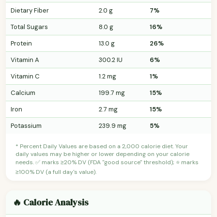
Dietary Fiber
2.0 g
7%
Total Sugars
8.0 g
16%
Protein
13.0 g
26%
Vitamin A
300.2 IU
6%
Vitamin C
1.2 mg
1%
Calcium
199.7 mg
15%
Iron
2.7 mg
15%
Potassium
239.9 mg
5%
* Percent Daily Values are based on a 2,000 calorie diet. Your
daily values may be higher or lower depending on your calorie
needs. ✅ marks ≥20% DV (FDA "good source" threshold); ⭐ marks
≥100% DV (a full day's value).
🔥 Calorie Analysis