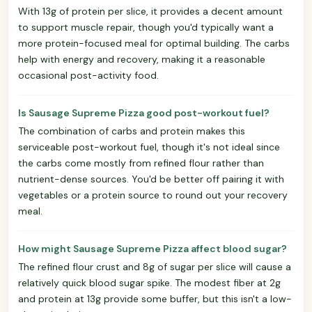
With 13g of protein per slice, it provides a decent amount
to support muscle repair, though you'd typically want a
more protein-focused meal for optimal building. The carbs
help with energy and recovery, making it a reasonable
occasional post-activity food.
Is Sausage Supreme Pizza good post-workout fuel?
The combination of carbs and protein makes this
serviceable post-workout fuel, though it's not ideal since
the carbs come mostly from refined flour rather than
nutrient-dense sources. You'd be better off pairing it with
vegetables or a protein source to round out your recovery
meal.
How might Sausage Supreme Pizza affect blood sugar?
The refined flour crust and 8g of sugar per slice will cause a
relatively quick blood sugar spike. The modest fiber at 2g
and protein at 13g provide some buffer, but this isn't a low-