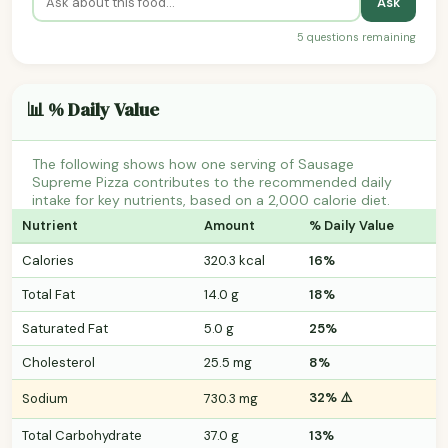
Ask
5 questions remaining
📊 % Daily Value
The following shows how one serving of Sausage
Supreme Pizza contributes to the recommended daily
intake for key nutrients, based on a 2,000 calorie diet.
Nutrient
Amount
% Daily Value
Calories
320.3 kcal
16%
Total Fat
14.0 g
18%
Saturated Fat
5.0 g
25%
Cholesterol
25.5 mg
8%
32% ⚠️
Sodium
730.3 mg
Total Carbohydrate
37.0 g
13%