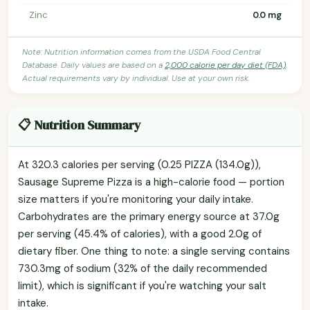
Zinc
0.0 mg
Note: Nutrition information comes from the USDA Food Central
Database. Daily values are based on a
2,000 calorie per day diet (FDA)
.
Actual requirements vary by individual. Use at your own risk.
📋 Nutrition Summary
At 320.3 calories per serving (0.25 PIZZA (134.0g)),
Sausage Supreme Pizza is a high-calorie food — portion
size matters if you're monitoring your daily intake.
Carbohydrates are the primary energy source at 37.0g
per serving (45.4% of calories), with a good 2.0g of
dietary fiber. One thing to note: a single serving contains
730.3mg of sodium (32% of the daily recommended
limit), which is significant if you're watching your salt
intake.