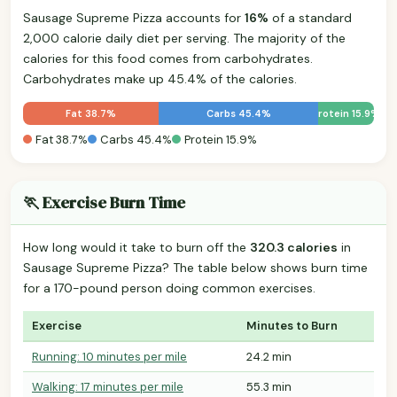
Sausage Supreme Pizza accounts for
16%
of a standard
2,000 calorie daily diet per serving. The majority of the
calories for this food comes from carbohydrates.
Carbohydrates make up 45.4% of the calories.
Fat 38.7%
Carbs 45.4%
Protein 15.9%
Fat 38.7%
Carbs 45.4%
Protein 15.9%
🏃 Exercise Burn Time
How long would it take to burn off the
320.3 calories
in
Sausage Supreme Pizza? The table below shows burn time
for a 170-pound person doing common exercises.
Exercise
Minutes to Burn
Running: 10 minutes per mile
24.2 min
Walking: 17 minutes per mile
55.3 min