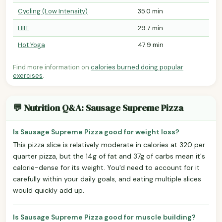
Cycling (Low Intensity)
35.0 min
HIIT
29.7 min
Hot Yoga
47.9 min
Find more information on
calories burned doing popular
exercises
.
💬 Nutrition Q&A: Sausage Supreme Pizza
Is Sausage Supreme Pizza good for weight loss?
This pizza slice is relatively moderate in calories at 320 per
quarter pizza, but the 14g of fat and 37g of carbs mean it's
calorie-dense for its weight. You'd need to account for it
carefully within your daily goals, and eating multiple slices
would quickly add up.
Is Sausage Supreme Pizza good for muscle building?