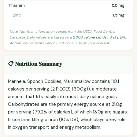
Thiamin
0.0 mg
Zinc
1.5 mg
Note: Nutrition information comes from the USDA Food Central
Database. Daily values are based on a
2,000 calorie per day diet (FDA)
.
Actual requirements vary by individual. Use at your own risk.
📋 Nutrition Summary
Marinela, Sponch Cookies, Marshmallow contains 110.1
calories per serving (2 PIECES (30.0g)), a moderate
amount that fits easily into most daily calorie goals.
Carbohydrates are the primary energy source at 21.0g
per serving (79.2% of calories), of which 13.0g are sugars.
It contains 1.8mg of iron (10% DV), which plays a key role
in oxygen transport and energy metabolism.