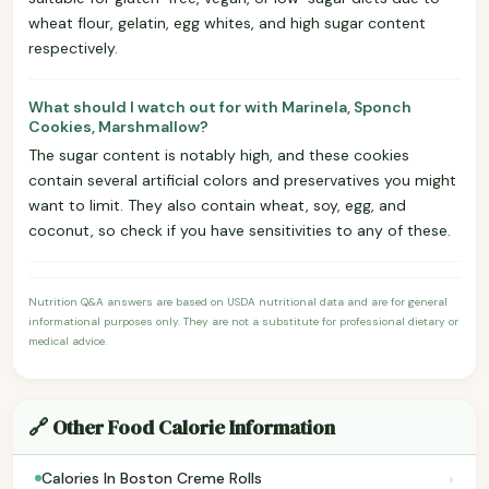
wheat flour, gelatin, egg whites, and high sugar content
respectively.
What should I watch out for with Marinela, Sponch
Cookies, Marshmallow?
The sugar content is notably high, and these cookies
contain several artificial colors and preservatives you might
want to limit. They also contain wheat, soy, egg, and
coconut, so check if you have sensitivities to any of these.
Nutrition Q&A answers are based on USDA nutritional data and are for general
informational purposes only. They are not a substitute for professional dietary or
medical advice.
🔗 Other Food Calorie Information
›
Calories In Boston Creme Rolls