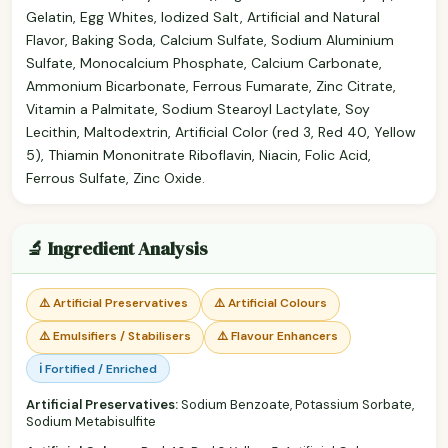
Gelatin, Egg Whites, Iodized Salt, Artificial and Natural
Flavor, Baking Soda, Calcium Sulfate, Sodium Aluminium
Sulfate, Monocalcium Phosphate, Calcium Carbonate,
Ammonium Bicarbonate, Ferrous Fumarate, Zinc Citrate,
Vitamin a Palmitate, Sodium Stearoyl Lactylate, Soy
Lecithin, Maltodextrin, Artificial Color (red 3, Red 40, Yellow
5), Thiamin Mononitrate Riboflavin, Niacin, Folic Acid,
Ferrous Sulfate, Zinc Oxide.
🔬 Ingredient Analysis
⚠️ Artificial Preservatives
⚠️ Artificial Colours
⚠️ Emulsifiers / Stabilisers
⚠️ Flavour Enhancers
ℹ️ Fortified / Enriched
Artificial Preservatives:
Sodium Benzoate, Potassium Sorbate,
Sodium Metabisulfite