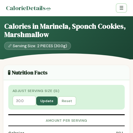
CalorieDetails
🥗
☰
Calories in Marinela, Sponch Cookies,
Marshmallow
📏 Serving Size: 2 PIECES (30.0g)
🧪 Nutrition Facts
ADJUST SERVING SIZE (G)
Update
Reset
AMOUNT PER SERVING