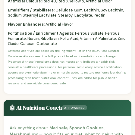
Artificial Colours:
Red 40, Red 3, Yellow 5, Artificial Color
Emulsifiers / Stabilisers:
Cellulose Gum, Lecithin, Soy Lecithin,
Sodium Stearoyl Lactylate, Stearoyl Lactylate, Pectin
Flavour Enhancers:
Artificial Flavor
Fortification / Enrichment Agents:
Ferrous Sulfate, Ferrous
Fumarate, Niacin, Riboflavin, Folic Acid, Vitamin A Palmitate, Zinc
Oxide, Calcium Carbonate
Detected additives are based on the ingredient list in the USDA Food Central
Database. Always read the full product label as formulations can change.
Presence of these ingredients does not necessarily indicate a health risk —
consult a healthcare professional for personalised dietary advice. Fortification
agents are synthetic vitamins or minerals added to restore nutrients lost during
processing or to boost nutritional content. They are added for public health
reasons and are widely considered safe.
🤖 AI Nutrition Coach
AI POWERED
Ask anything about
Marinela, Sponch Cookies,
Marshmallow
— how it fits your diet, what to pair it with,