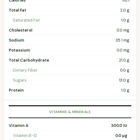
Calories
110.1
Total Fat
2.0 g
Saturated Fat
1.0 g
Cholesterol
0.0 mg
Sodium
35.1 mg
Potassium
0.0 mg
Total Carbohydrate
21.0 g
Dietary Fiber
0.0 g
Sugars
13.0 g
Protein
1.0 g
VITAMINS & MINERALS
Vitamin A
300.0 IU
Vitamin B-12
0.0 µg