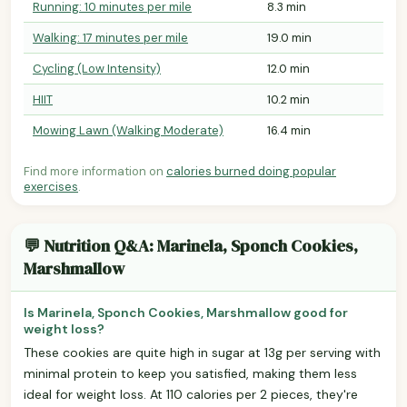
Running: 10 minutes per mile
8.3 min
Walking: 17 minutes per mile
19.0 min
Cycling (Low Intensity)
12.0 min
HIIT
10.2 min
Mowing Lawn (Walking Moderate)
16.4 min
Find more information on
calories burned doing popular
exercises
.
💬 Nutrition Q&A: Marinela, Sponch Cookies,
Marshmallow
Is Marinela, Sponch Cookies, Marshmallow good for
weight loss?
These cookies are quite high in sugar at 13g per serving with
minimal protein to keep you satisfied, making them less
ideal for weight loss. At 110 calories per 2 pieces, they're