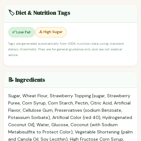
🏷️ Diet & Nutrition Tags
⚠️ High Sugar
✅ Low Fat
Tags are generated automatically from USDA nutrition data using standard
dietary thresholds. They are for general guidance only and are not medical
advice.
📝 Ingredients
Sugar, Wheat Flour, Strawberry Topping [sugar, Strawberry
Puree, Corn Syrup, Corn Starch, Pectin, Citric Acid, Artificial
Flavor, Cellulose Gum, Preservatives (sodium Benzoate,
Potassium Sorbate), Artificial Color (red 40), Hydrogenated
Coconut Oil], Water, Glucose, Coconut (with Sodium
Metabisulfite to Protect Color), Vegetable Shortening (palm
and Canola Oil, Soy Lecithin), High Fructose Corn Syrup,