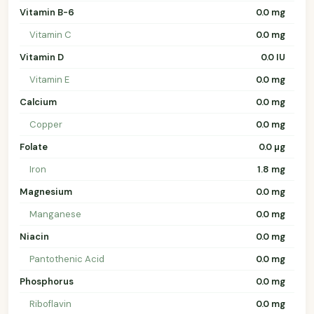
Vitamin B-6
0.0 mg
Vitamin C
0.0 mg
Vitamin D
0.0 IU
Vitamin E
0.0 mg
Calcium
0.0 mg
Copper
0.0 mg
Folate
0.0 µg
Iron
1.8 mg
Magnesium
0.0 mg
Manganese
0.0 mg
Niacin
0.0 mg
Pantothenic Acid
0.0 mg
Phosphorus
0.0 mg
Riboflavin
0.0 mg