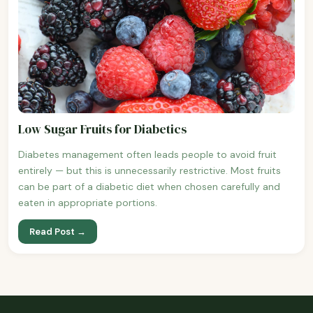
Low Sugar Fruits for Diabetics
Diabetes management often leads people to avoid fruit
entirely — but this is unnecessarily restrictive. Most fruits
can be part of a diabetic diet when chosen carefully and
eaten in appropriate portions.
Read Post →