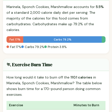
Marinela, Sponch Cookies, Marshmallow accounts for
5.5%
of a standard 2,000 calorie daily diet per serving. The
majority of the calories for this food comes from
carbohydrates. Carbohydrates make up 79.2% of the
calories.
Fat 17%
Carbs 79.2%
Fat 17%
Carbs 79.2%
Protein 3.8%
🏃 Exercise Burn Time
How long would it take to burn off the
110.1 calories
in
Marinela, Sponch Cookies, Marshmallow? The table below
shows burn time for a 170-pound person doing common
exercises.
Exercise
Minutes to Burn