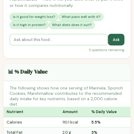
or how it compares nutritionally.
Is it good for weight loss?
What pairs well with it?
Is it high in protein?
What diets does it suit?
Ask
5 questions remaining
📊 % Daily Value
The following shows how one serving of Marinela, Sponch
Cookies, Marshmallow contributes to the recommended
daily intake for key nutrients, based on a 2,000 calorie
diet.
Nutrient
Amount
% Daily Value
Calories
110.1 kcal
5.5%
Total Fat
2.0 g
3%