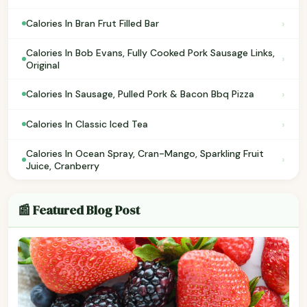
›
Calories In Bran Frut Filled Bar
Calories In Bob Evans, Fully Cooked Pork Sausage Links,
›
Original
›
Calories In Sausage, Pulled Pork & Bacon Bbq Pizza
›
Calories In Classic Iced Tea
Calories In Ocean Spray, Cran-Mango, Sparkling Fruit
›
Juice, Cranberry
📰 Featured Blog Post