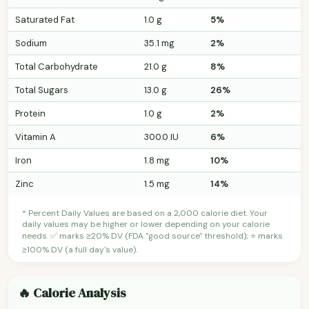
Saturated Fat
1.0 g
5%
Sodium
35.1 mg
2%
Total Carbohydrate
21.0 g
8%
Total Sugars
13.0 g
26%
Protein
1.0 g
2%
Vitamin A
300.0 IU
6%
Iron
1.8 mg
10%
Zinc
1.5 mg
14%
* Percent Daily Values are based on a 2,000 calorie diet. Your
daily values may be higher or lower depending on your calorie
needs. ✅ marks ≥20% DV (FDA "good source" threshold); ⭐ marks
≥100% DV (a full day's value).
🔥 Calorie Analysis