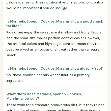
calorie-dense for their nutritional return, so portion control
would be important if you do indulge.
Is Marinela, Sponch Cookies, Marshmallow a good snack
for kids?
Kids often enjoy the sweet marshmallow and fruity flavors,
and the small size makes portion control easier. However,
the artificial colors and high sugar content mean they're
best reserved as an occasional treat rather than a regular
snack.
Is Marinela, Sponch Cookies, Marshmallow gluten-free?
No, these cookies contain wheat flour as a primary
ingredient.
What diets does Marinela, Sponch Cookies,
Marshmallow suit?
These work for a standard omnivorous diet, but they're not
suitable for gluten-free, vegan, or low-sugar diets due to