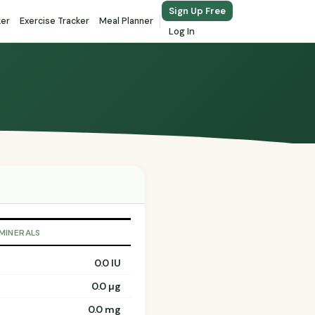
Sign Up Free
ker
Exercise Tracker
Meal Planner
Log In
 MINERALS
0.0 IU
0.0 µg
0.0 mg