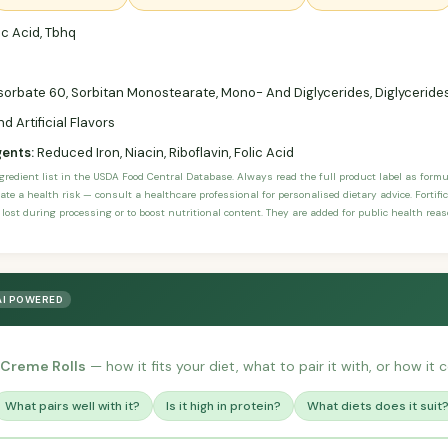
c Acid, Tbhq
sorbate 60, Sorbitan Monostearate, Mono- And Diglycerides, Diglycerides,
d Artificial Flavors
gents:
Reduced Iron, Niacin, Riboflavin, Folic Acid
ngredient list in the USDA Food Central Database. Always read the full product label as form
ate a health risk — consult a healthcare professional for personalised dietary advice. Fortif
 lost during processing or to boost nutritional content. They are added for public health rea
AI POWERED
 Creme Rolls
— how it fits your diet, what to pair it with, or how it 
What pairs well with it?
Is it high in protein?
What diets does it suit