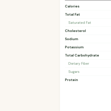
Calories
Total Fat
Saturated Fat
Cholesterol
Sodium
Potassium
Total Carbohydrate
Dietary Fiber
Sugars
Protein