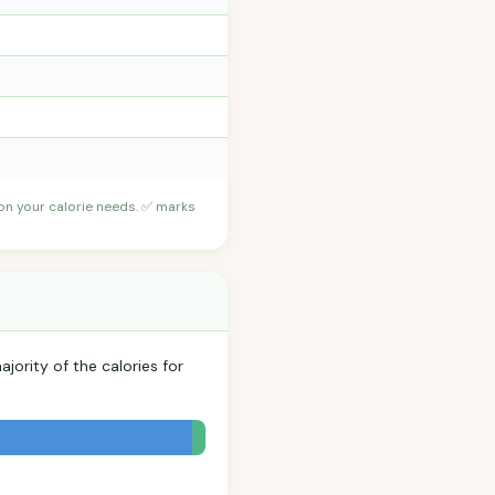
 on your calorie needs. ✅ marks
jority of the calories for