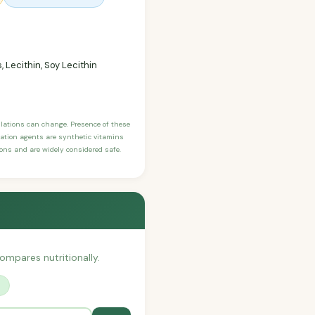
 Lecithin, Soy Lecithin
ulations can change. Presence of these
ication agents are synthetic vitamins
sons and are widely considered safe.
compares nutritionally.
?