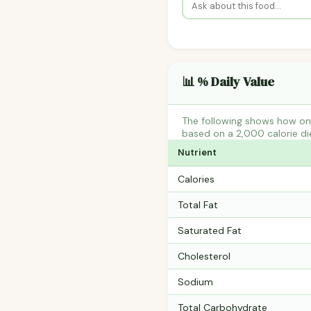
📊 % Daily Value
The following shows how one
based on a 2,000 calorie di
Nutrient
Calories
Total Fat
Saturated Fat
Cholesterol
Sodium
Total Carbohydrate