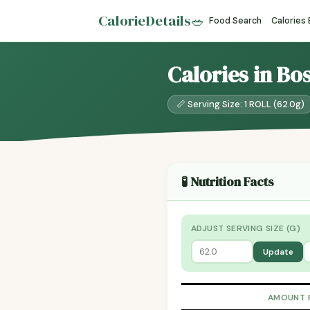
CalorieDetails
🥗
Food Search
Calories
Calories in Bo
📏 Serving Size: 1 ROLL (62.0g)
🧪 Nutrition Facts
ADJUST SERVING SIZE (G)
Update
AMOUNT 