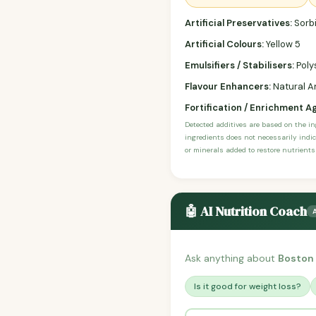
Artificial Preservatives:
Sorbi
Artificial Colours:
Yellow 5
Emulsifiers / Stabilisers:
Poly
Flavour Enhancers:
Natural An
Fortification / Enrichment A
Detected additives are based on the i
ingredients does not necessarily indic
or minerals added to restore nutrients
🤖 AI Nutrition Coach
Ask anything about
Boston
Is it good for weight loss?