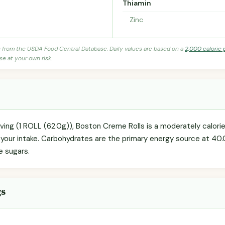
Thiamin
Zinc
s from the USDA Food Central Database. Daily values are based on a
2,000 calorie 
se at your own risk.
rving (1 ROLL (62.0g)), Boston Creme Rolls is a moderately calor
g your intake. Carbohydrates are the primary energy source at 40.
e sugars.
gs