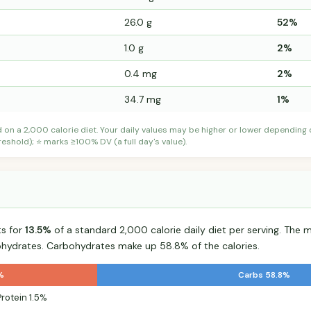
26.0 g
52%
1.0 g
2%
0.4 mg
2%
34.7 mg
1%
d on a 2,000 calorie diet. Your daily values may be higher or lower depending
shold); ⭐ marks ≥100% DV (a full day's value).
ts for
13.5%
of a standard 2,000 calorie daily diet per serving. The ma
hydrates. Carbohydrates make up 58.8% of the calories.
%
Carbs 58.8%
Protein 1.5%