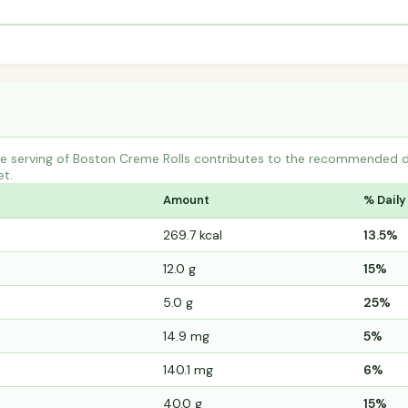
 serving of Boston Creme Rolls contributes to the recommended dail
et.
Amount
% Daily
269.7 kcal
13.5%
12.0 g
15%
5.0 g
25%
14.9 mg
5%
140.1 mg
6%
40.0 g
15%