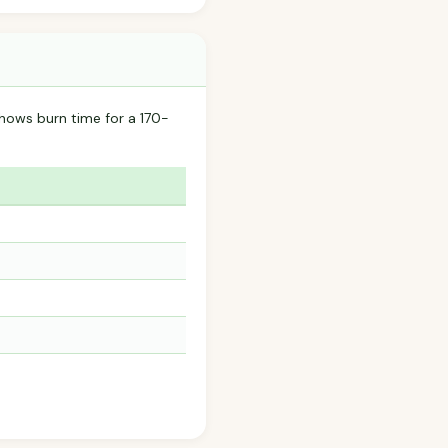
hows burn time for a 170-