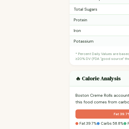
Total Sugars
Protein
Iron
Potassium
* Percent Daily Values are base
≥20% DV (FDA "good source" thre
🔥 Calorie Analysis
Boston Creme Rolls accoun
this food comes from carbo
Fat 39.7
Fat 39.7%
Carbs 58.8%