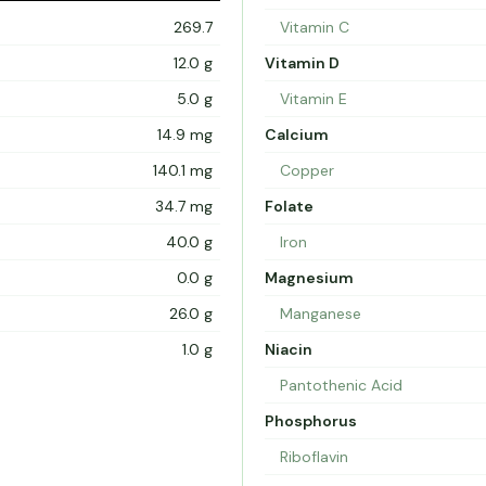
269.7
Vitamin C
12.0 g
Vitamin D
5.0 g
Vitamin E
14.9 mg
Calcium
140.1 mg
Copper
34.7 mg
Folate
40.0 g
Iron
0.0 g
Magnesium
26.0 g
Manganese
1.0 g
Niacin
Pantothenic Acid
Phosphorus
Riboflavin