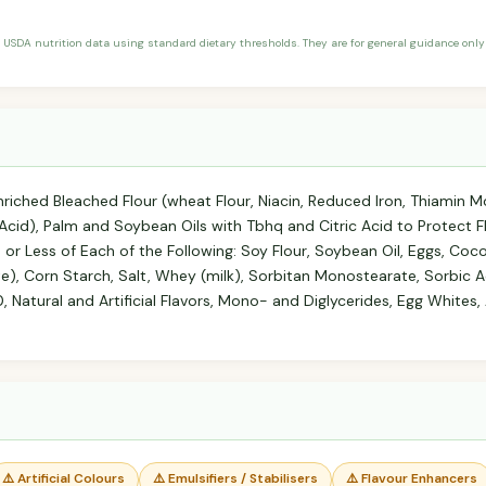
 USDA nutrition data using standard dietary thresholds. They are for general guidance only 
riched Bleached Flour (wheat Flour, Niacin, Reduced Iron, Thiamin Mo
ic Acid), Palm and Soybean Oils with Tbhq and Citric Acid to Protect 
 or Less of Each of the Following: Soy Flour, Soybean Oil, Eggs, Coc
 Corn Starch, Salt, Whey (milk), Sorbitan Monostearate, Sorbic Ac
 Natural and Artificial Flavors, Mono- and Diglycerides, Egg Whites, A
⚠️ Artificial Colours
⚠️ Emulsifiers / Stabilisers
⚠️ Flavour Enhancers