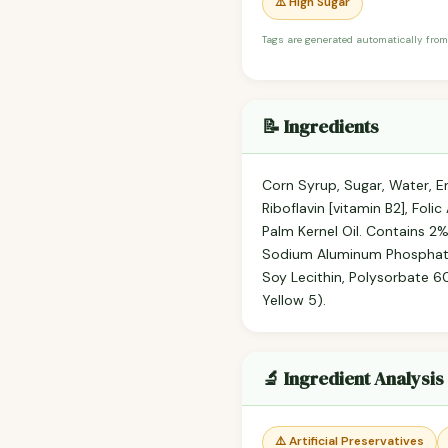
⚠️ High Sugar
Tags are generated automatically from
📝 Ingredients
Corn Syrup, Sugar, Water, En
Riboflavin [vitamin B2], Fol
Palm Kernel Oil. Contains 2%
Sodium Aluminum Phosphate),
Soy Lecithin, Polysorbate 60,
Yellow 5).
🔬 Ingredient Analysis
⚠️ Artificial Preservatives