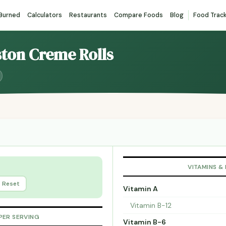
 Burned
Calculators
Restaurants
Compare Foods
Blog
Food Trac
ston Creme Rolls
VITAMINS &
Reset
Vitamin A
Vitamin B-12
PER SERVING
Vitamin B-6