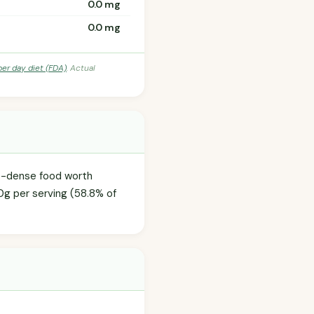
0.0 mg
0.0 mg
per day diet (FDA)
. Actual
ie-dense food worth
0g per serving (58.8% of