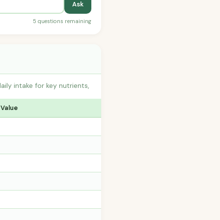
Ask
5 questions remaining
y intake for key nutrients,
 Value