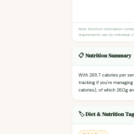
Note: Nutrition information come
requirements vary by individual. U
📋 Nutrition Summary
With 269.7 calories per se
tracking if you're managin
calories), of which 26.0g ar
🏷️ Diet & Nutrition Ta