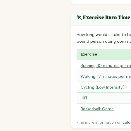
🏃 Exercise Burn Time
How long would it take to b
pound person doing common
Exercise
Running: 10 minutes per m
Walking: 17 minutes per mi
Cycling (Low Intensity)
HIIT
Basketball: Game
Find more information on
calo