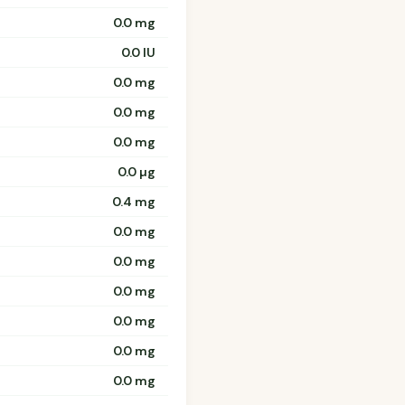
0.0 mg
0.0 IU
0.0 mg
0.0 mg
0.0 mg
0.0 µg
0.4 mg
0.0 mg
0.0 mg
0.0 mg
0.0 mg
0.0 mg
0.0 mg