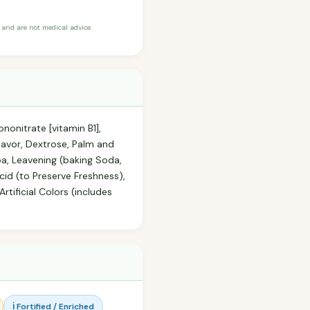
and are not medical advice.
nonitrate [vitamin B1],
Flavor, Dextrose, Palm and
oa, Leavening (baking Soda,
id (to Preserve Freshness),
rtificial Colors (includes
ℹ️ Fortified / Enriched