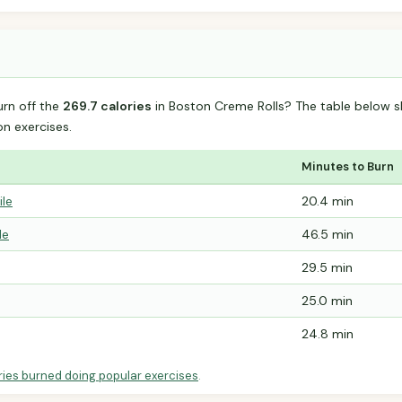
urn off the
269.7 calories
in Boston Creme Rolls? The table below s
 exercises.
Minutes to Burn
ile
20.4 min
le
46.5 min
29.5 min
25.0 min
24.8 min
ries burned doing popular exercises
.