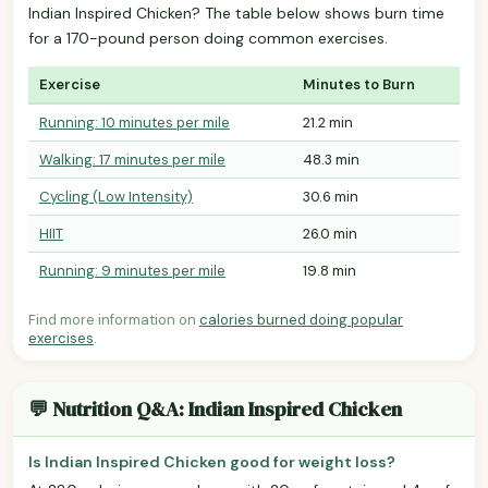
Indian Inspired Chicken? The table below shows burn time
for a 170-pound person doing common exercises.
Exercise
Minutes to Burn
Running: 10 minutes per mile
21.2 min
Walking: 17 minutes per mile
48.3 min
Cycling (Low Intensity)
30.6 min
HIIT
26.0 min
Running: 9 minutes per mile
19.8 min
Find more information on
calories burned doing popular
exercises
.
💬 Nutrition Q&A: Indian Inspired Chicken
Is Indian Inspired Chicken good for weight loss?