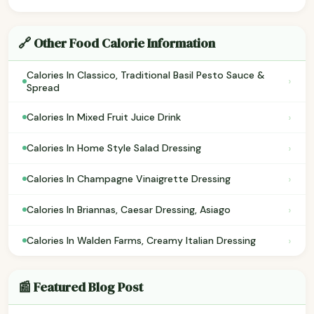
🔗 Other Food Calorie Information
Calories In Classico, Traditional Basil Pesto Sauce &
›
Spread
›
Calories In Mixed Fruit Juice Drink
›
Calories In Home Style Salad Dressing
›
Calories In Champagne Vinaigrette Dressing
›
Calories In Briannas, Caesar Dressing, Asiago
›
Calories In Walden Farms, Creamy Italian Dressing
📰 Featured Blog Post