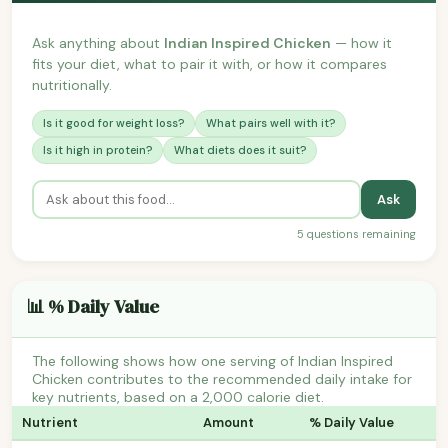
Ask anything about
Indian Inspired Chicken
— how it
fits your diet, what to pair it with, or how it compares
nutritionally.
Is it good for weight loss?
What pairs well with it?
Is it high in protein?
What diets does it suit?
Ask
5 questions remaining
📊 % Daily Value
The following shows how one serving of Indian Inspired
Chicken contributes to the recommended daily intake for
key nutrients, based on a 2,000 calorie diet.
Nutrient
Amount
% Daily Value