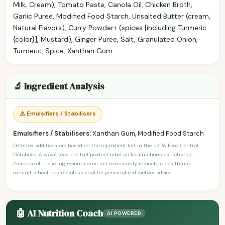
Milk, Cream), Tomato Paste, Canola Oil, Chicken Broth,
Garlic Puree, Modified Food Starch, Unsalted Butter (cream,
Natural Flavors), Curry Powder+ (spices [including Turmeric
{color}], Mustard), Ginger Puree, Salt, Granulated Onion,
Turmeric, Spice, Xanthan Gum.
🔬 Ingredient Analysis
⚠️ Emulsifiers / Stabilisers
Emulsifiers / Stabilisers:
Xanthan Gum, Modified Food Starch
Detected additives are based on the ingredient list in the USDA Food Central
Database. Always read the full product label as formulations can change.
Presence of these ingredients does not necessarily indicate a health risk —
consult a healthcare professional for personalised dietary advice.
🤖 AI Nutrition Coach
AI POWERED