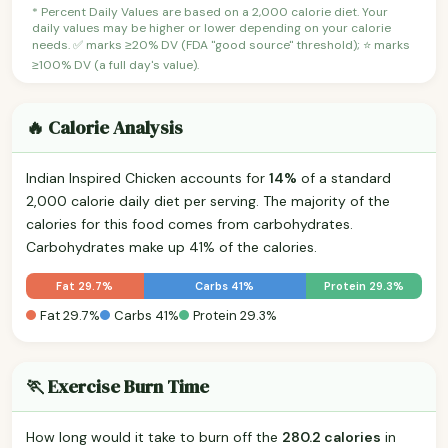
* Percent Daily Values are based on a 2,000 calorie diet. Your
daily values may be higher or lower depending on your calorie
needs. ✅ marks ≥20% DV (FDA "good source" threshold); ⭐ marks
≥100% DV (a full day's value).
🔥 Calorie Analysis
Indian Inspired Chicken accounts for
14%
of a standard
2,000 calorie daily diet per serving. The majority of the
calories for this food comes from carbohydrates.
Carbohydrates make up 41% of the calories.
Fat 29.7%
Carbs 41%
Protein 29.3%
Fat 29.7%
Carbs 41%
Protein 29.3%
🏃 Exercise Burn Time
How long would it take to burn off the
280.2 calories
in