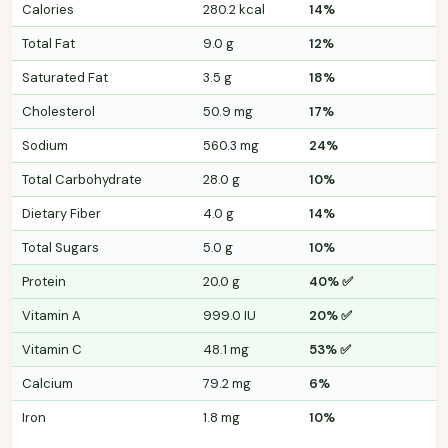
Calories
280.2 kcal
14%
Total Fat
9.0 g
12%
Saturated Fat
3.5 g
18%
Cholesterol
50.9 mg
17%
Sodium
560.3 mg
24%
Total Carbohydrate
28.0 g
10%
Dietary Fiber
4.0 g
14%
Total Sugars
5.0 g
10%
Protein
20.0 g
40% ✅
Vitamin A
999.0 IU
20% ✅
Vitamin C
48.1 mg
53% ✅
Calcium
79.2 mg
6%
Iron
1.8 mg
10%