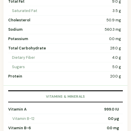
Total Fat
9.0 g
Saturated Fat
3.5 g
Cholesterol
50.9 mg
Sodium
560.3 mg
Potassium
0.0 mg
Total Carbohydrate
28.0 g
Dietary Fiber
4.0 g
Sugars
5.0 g
Protein
20.0 g
VITAMINS & MINERALS
Vitamin A
999.0 IU
Vitamin B-12
0.0 µg
Vitamin B-6
0.0 mg