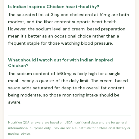
Is Indian Inspired Chicken heart-healthy?
The saturated fat at 3.5g and cholesterol at 51mg are both
modest, and the fiber content supports heart health.
However, the sodium level and cream-based preparation
mean it's better as an occasional choice rather than a
frequent staple for those watching blood pressure.
What should I watch out for with Indian Inspired
Chicken?
The sodium content of 560mg is fairly high for a single
meal—nearly a quarter of the daily limit. The cream-based
sauce adds saturated fat despite the overall fat content
being moderate, so those monitoring intake should be
aware.
Nutrition Q&A answers are based on USDA nutritional data and are for general
informational purposes only. They are not a substitute for professional dietary or
medical advice.