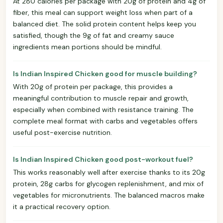
At 280 calories per package with 20g of protein and 4g of
fiber, this meal can support weight loss when part of a
balanced diet. The solid protein content helps keep you
satisfied, though the 9g of fat and creamy sauce
ingredients mean portions should be mindful.
Is Indian Inspired Chicken good for muscle building?
With 20g of protein per package, this provides a
meaningful contribution to muscle repair and growth,
especially when combined with resistance training. The
complete meal format with carbs and vegetables offers
useful post-exercise nutrition.
Is Indian Inspired Chicken good post-workout fuel?
This works reasonably well after exercise thanks to its 20g
protein, 28g carbs for glycogen replenishment, and mix of
vegetables for micronutrients. The balanced macros make
it a practical recovery option.