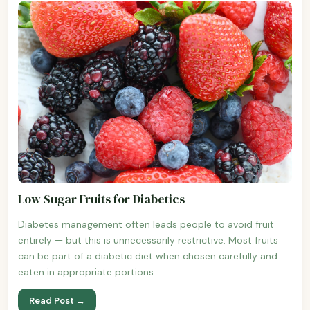
Low Sugar Fruits for Diabetics
Diabetes management often leads people to avoid fruit
entirely — but this is unnecessarily restrictive. Most fruits
can be part of a diabetic diet when chosen carefully and
eaten in appropriate portions.
Read Post →