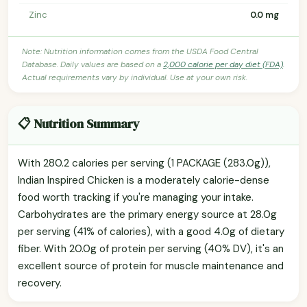
Zinc
0.0 mg
Note: Nutrition information comes from the USDA Food Central
Database. Daily values are based on a
2,000 calorie per day diet (FDA)
.
Actual requirements vary by individual. Use at your own risk.
📋 Nutrition Summary
With 280.2 calories per serving (1 PACKAGE (283.0g)),
Indian Inspired Chicken is a moderately calorie-dense
food worth tracking if you're managing your intake.
Carbohydrates are the primary energy source at 28.0g
per serving (41% of calories), with a good 4.0g of dietary
fiber. With 20.0g of protein per serving (40% DV), it's an
excellent source of protein for muscle maintenance and
recovery.