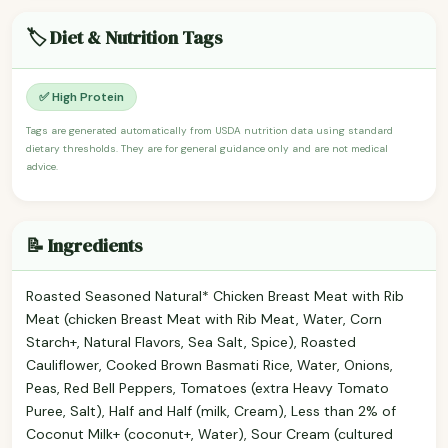
🏷️ Diet & Nutrition Tags
✅ High Protein
Tags are generated automatically from USDA nutrition data using standard
dietary thresholds. They are for general guidance only and are not medical
advice.
📝 Ingredients
Roasted Seasoned Natural* Chicken Breast Meat with Rib
Meat (chicken Breast Meat with Rib Meat, Water, Corn
Starch+, Natural Flavors, Sea Salt, Spice), Roasted
Cauliflower, Cooked Brown Basmati Rice, Water, Onions,
Peas, Red Bell Peppers, Tomatoes (extra Heavy Tomato
Puree, Salt), Half and Half (milk, Cream), Less than 2% of
Coconut Milk+ (coconut+, Water), Sour Cream (cultured