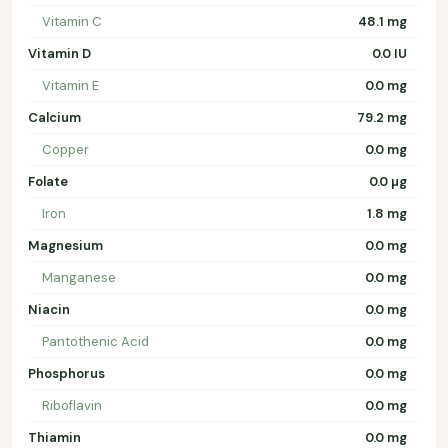
Vitamin C
48.1 mg
Vitamin D
0.0 IU
Vitamin E
0.0 mg
Calcium
79.2 mg
Copper
0.0 mg
Folate
0.0 µg
Iron
1.8 mg
Magnesium
0.0 mg
Manganese
0.0 mg
Niacin
0.0 mg
Pantothenic Acid
0.0 mg
Phosphorus
0.0 mg
Riboflavin
0.0 mg
Thiamin
0.0 mg