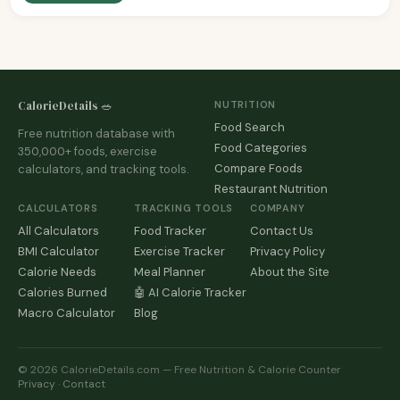
CalorieDetails 🥗
NUTRITION
Food Search
Free nutrition database with
Food Categories
350,000+ foods, exercise
Compare Foods
calculators, and tracking tools.
Restaurant Nutrition
CALCULATORS
TRACKING TOOLS
COMPANY
All Calculators
Food Tracker
Contact Us
BMI Calculator
Exercise Tracker
Privacy Policy
Calorie Needs
Meal Planner
About the Site
Calories Burned
🤖 AI Calorie Tracker
Macro Calculator
Blog
© 2026 CalorieDetails.com — Free Nutrition & Calorie Counter
Privacy
·
Contact