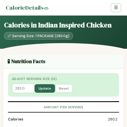
CalorieDetails
🥗
☰
Calories in Indian Inspired Chicken
📏 Serving Size: 1 PACKAGE (283.0g)
🧪 Nutrition Facts
ADJUST SERVING SIZE (G)
Update
Reset
AMOUNT PER SERVING
Calories
280.2