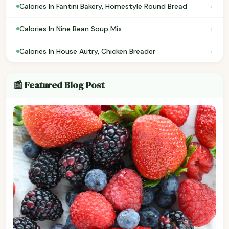
›
Calories In Fantini Bakery, Homestyle Round Bread
›
Calories In Nine Bean Soup Mix
›
Calories In House Autry, Chicken Breader
📰 Featured Blog Post