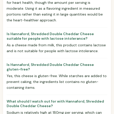
for heart health, though the amount per serving is
moderate. Using it as a flavoring ingredient in measured
portions rather than eating it in large quantities would be
the heart-healthier approach.
Is Hannaford, Shredded Double Cheddar Cheese
suitable for people with lactose intolerance?
As a cheese made from milk, this product contains lactose
and is not suitable for people with lactose intolerance.
Is Hannaford, Shredded Double Cheddar Cheese
gluten-free?
Yes, this cheese is gluten-free. While starches are added to
prevent caking, the ingredients list contains no gluten-
containing items.
What should I watch out for with Hannaford, Shredded
Double Cheddar Cheese?
Sodium is relatively high at 180mg per serving, which can