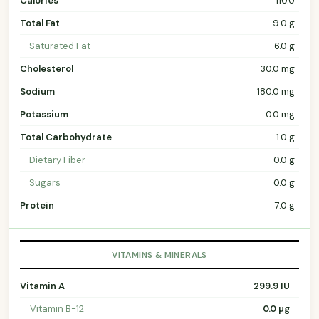
Calories
110.0
Total Fat
9.0 g
Saturated Fat
6.0 g
Cholesterol
30.0 mg
Sodium
180.0 mg
Potassium
0.0 mg
Total Carbohydrate
1.0 g
Dietary Fiber
0.0 g
Sugars
0.0 g
Protein
7.0 g
VITAMINS & MINERALS
Vitamin A
299.9 IU
Vitamin B-12
0.0 µg