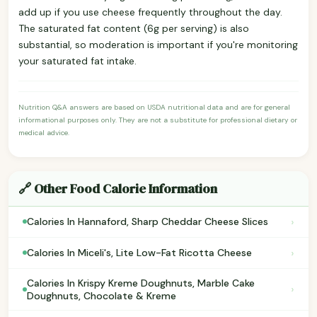
add up if you use cheese frequently throughout the day.
The saturated fat content (6g per serving) is also
substantial, so moderation is important if you're monitoring
your saturated fat intake.
Nutrition Q&A answers are based on USDA nutritional data and are for general
informational purposes only. They are not a substitute for professional dietary or
medical advice.
🔗 Other Food Calorie Information
›
Calories In Hannaford, Sharp Cheddar Cheese Slices
›
Calories In Miceli's, Lite Low-Fat Ricotta Cheese
Calories In Krispy Kreme Doughnuts, Marble Cake
›
Doughnuts, Chocolate & Kreme