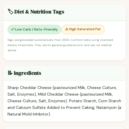
🏷️ Diet & Nutrition Tags
⚠️ High Saturated Fat
✅ Low Carb / Keto-Friendly
Tags are generated automatically from USDA nutrition data using standard
dietary thresholds. They are for general guidance only and are not medical
advice.
📝 Ingredients
Sharp Cheddar Cheese (pasteurized Milk, Cheese Culture,
Salt, Enzymes), Mild Cheddar Cheese (pasteurized Milk,
Cheese Culture, Salt, Enzymes). Potato Starch, Corn Starch
and Calcium Sulfate Added to Prevent Caking. Natamycin (a
Natural Mold Inhibitor).