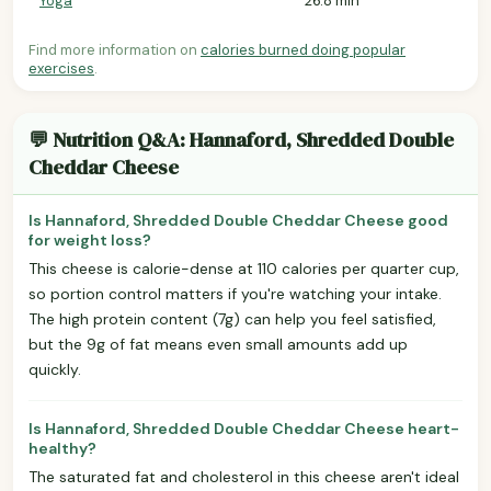
Yoga
26.8 min
Find more information on
calories burned doing popular
exercises
.
💬 Nutrition Q&A: Hannaford, Shredded Double
Cheddar Cheese
Is Hannaford, Shredded Double Cheddar Cheese good
for weight loss?
This cheese is calorie-dense at 110 calories per quarter cup,
so portion control matters if you're watching your intake.
The high protein content (7g) can help you feel satisfied,
but the 9g of fat means even small amounts add up
quickly.
Is Hannaford, Shredded Double Cheddar Cheese heart-
healthy?
The saturated fat and cholesterol in this cheese aren't ideal