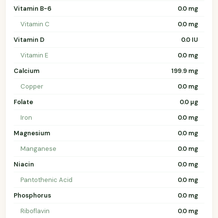
Vitamin B-6
0.0 mg
Vitamin C
0.0 mg
Vitamin D
0.0 IU
Vitamin E
0.0 mg
Calcium
199.9 mg
Copper
0.0 mg
Folate
0.0 µg
Iron
0.0 mg
Magnesium
0.0 mg
Manganese
0.0 mg
Niacin
0.0 mg
Pantothenic Acid
0.0 mg
Phosphorus
0.0 mg
Riboflavin
0.0 mg