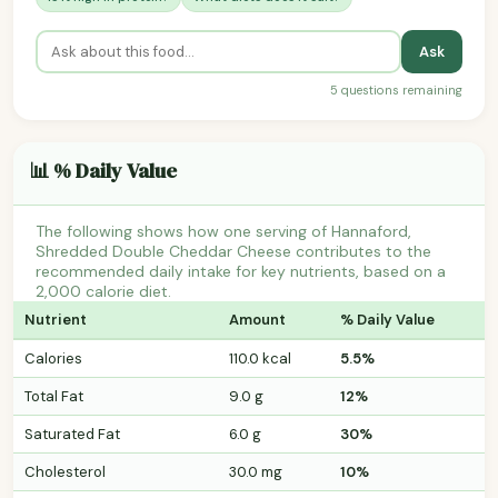
Ask
5 questions remaining
📊 % Daily Value
The following shows how one serving of Hannaford,
Shredded Double Cheddar Cheese contributes to the
recommended daily intake for key nutrients, based on a
2,000 calorie diet.
Nutrient
Amount
% Daily Value
Calories
110.0 kcal
5.5%
Total Fat
9.0 g
12%
Saturated Fat
6.0 g
30%
Cholesterol
30.0 mg
10%