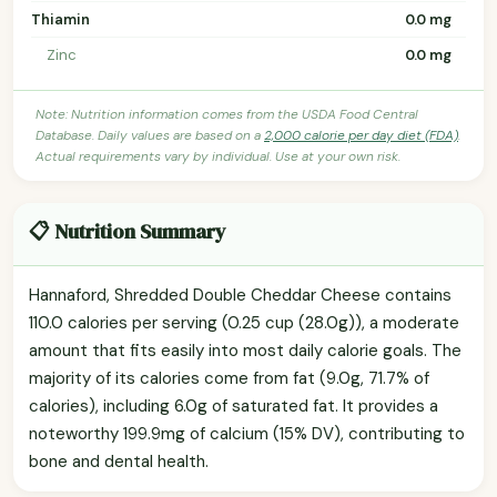
Thiamin
0.0 mg
Zinc
0.0 mg
Note: Nutrition information comes from the USDA Food Central
Database. Daily values are based on a
2,000 calorie per day diet (FDA)
.
Actual requirements vary by individual. Use at your own risk.
📋 Nutrition Summary
Hannaford, Shredded Double Cheddar Cheese contains
110.0 calories per serving (0.25 cup (28.0g)), a moderate
amount that fits easily into most daily calorie goals. The
majority of its calories come from fat (9.0g, 71.7% of
calories), including 6.0g of saturated fat. It provides a
noteworthy 199.9mg of calcium (15% DV), contributing to
bone and dental health.