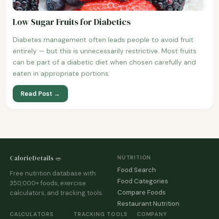
Low Sugar Fruits for Diabetics
Diabetes management often leads people to avoid fruit
entirely — but this is unnecessarily restrictive. Most fruits
can be part of a diabetic diet when chosen carefully and
eaten in appropriate portions.
Read Post →
CalorieDetails 🥗
NUTRITION
Food Search
Free nutrition database with
Food Categories
350,000+ foods, exercise
Compare Foods
calculators, and tracking tools.
Restaurant Nutrition
CALCULATORS
TRACKING TOOLS
COMPANY