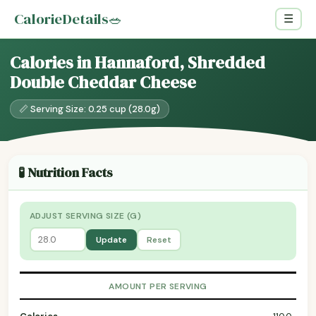
CalorieDetails
🥗
☰
Calories in Hannaford, Shredded
Double Cheddar Cheese
📏 Serving Size: 0.25 cup (28.0g)
🧪 Nutrition Facts
ADJUST SERVING SIZE (G)
Update
Reset
AMOUNT PER SERVING