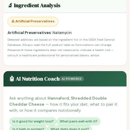
🔬 Ingredient Analysis
⚠️ Artificial Preservatives
Artificial Preservatives:
Natamycin
Detected additives are based on the ingredient list in the USDA Food Central
Database. Always read the full product label as formulations can change.
Presence of these ingredients does not necessarily indicate a health risk —
consult a healthcare professional for personalised dietary advice.
🤖 AI Nutrition Coach
AI POWERED
Ask anything about
Hannaford, Shredded Double
Cheddar Cheese
— how it fits your diet, what to pair it
with, or how it compares nutritionally.
Is it good for weight loss?
What pairs well with it?
Is it high in protein?
What diets does it suit?