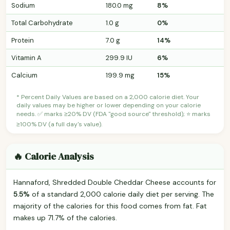
Sodium
180.0 mg
8%
Total Carbohydrate
1.0 g
0%
Protein
7.0 g
14%
Vitamin A
299.9 IU
6%
Calcium
199.9 mg
15%
* Percent Daily Values are based on a 2,000 calorie diet. Your
daily values may be higher or lower depending on your calorie
needs. ✅ marks ≥20% DV (FDA "good source" threshold); ⭐ marks
≥100% DV (a full day's value).
🔥 Calorie Analysis
Hannaford, Shredded Double Cheddar Cheese accounts for
5.5%
of a standard 2,000 calorie daily diet per serving. The
majority of the calories for this food comes from fat. Fat
makes up 71.7% of the calories.