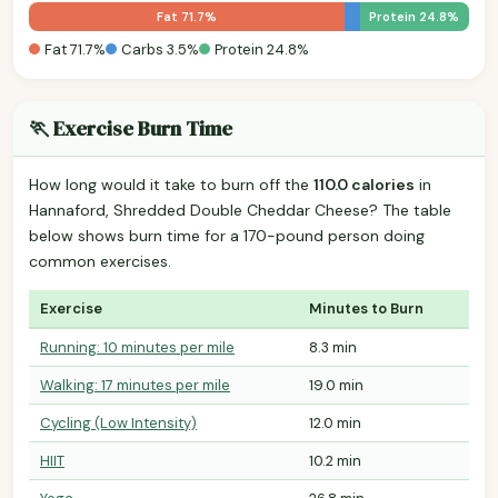
Fat 71.7%
Protein 24.8%
Fat 71.7%
Carbs 3.5%
Protein 24.8%
🏃 Exercise Burn Time
How long would it take to burn off the
110.0 calories
in
Hannaford, Shredded Double Cheddar Cheese? The table
below shows burn time for a 170-pound person doing
common exercises.
Exercise
Minutes to Burn
Running: 10 minutes per mile
8.3 min
Walking: 17 minutes per mile
19.0 min
Cycling (Low Intensity)
12.0 min
HIIT
10.2 min