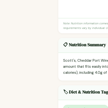
Note: Nutrition information come
requirements vary by individual. U
📋 Nutrition Summary
Scott's, Cheddar Port Wine
amount that fits easily int
calories), including 4.0g of
🏷️ Diet & Nutrition Ta