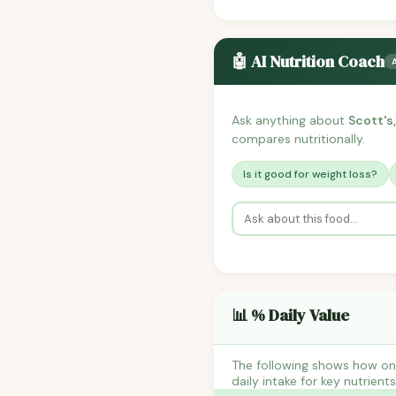
🤖 AI Nutrition Coach
Ask anything about
Scott's
compares nutritionally.
Is it good for weight loss?
📊 % Daily Value
The following shows how on
daily intake for key nutrient