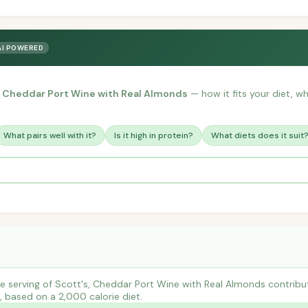
AI POWERED
, Cheddar Port Wine with Real Almonds
— how it fits your diet, wha
What pairs well with it?
Is it high in protein?
What diets does it suit
e serving of Scott's, Cheddar Port Wine with Real Almonds contri
s, based on a 2,000 calorie diet.