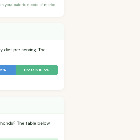
 on your calorie needs. ✅ marks
y diet per serving. The
.5%
Protein 16.5%
Almonds? The table below