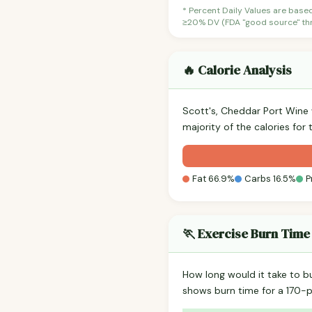
* Percent Daily Values are base
≥20% DV (FDA "good source" thre
🔥 Calorie Analysis
Scott's, Cheddar Port Wine
majority of the calories for
Fat 66.9%
Carbs 16.5%
P
🏃 Exercise Burn Time
How long would it take to b
shows burn time for a 170