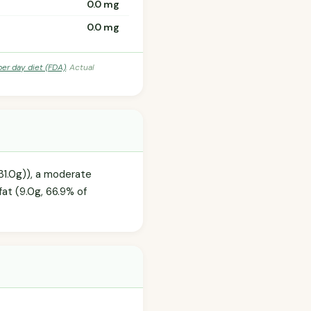
0.0 mg
0.0 mg
per day diet (FDA)
. Actual
31.0g)), a moderate
fat (9.0g, 66.9% of