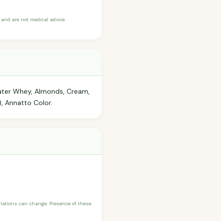
and are not medical advice.
Water Whey, Almonds, Cream,
), Annatto Color.
ulations can change. Presence of these