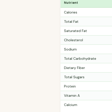
Nutrient
Calories
Total Fat
Saturated Fat
Cholesterol
Sodium
Total Carbohydrate
Dietary Fiber
Total Sugars
Protein
Vitamin A
Calcium