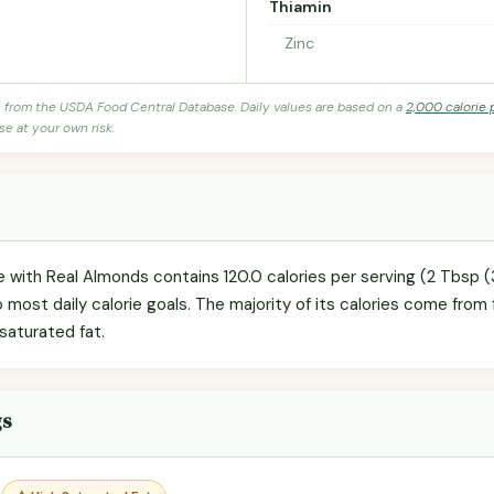
Thiamin
Zinc
s from the USDA Food Central Database. Daily values are based on a
2,000 calorie 
se at your own risk.
 with Real Almonds contains 120.0 calories per serving (2 Tbsp (
o most daily calorie goals. The majority of its calories come from 
 saturated fat.
gs