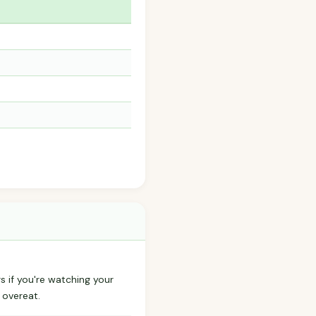
s if you're watching your
 overeat.