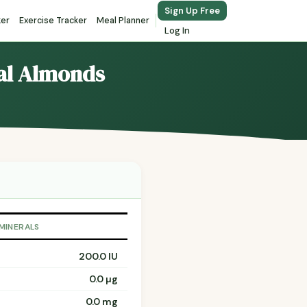
Sign Up Free
ker
Exercise Tracker
Meal Planner
Log In
eal Almonds
 MINERALS
200.0 IU
0.0 µg
0.0 mg