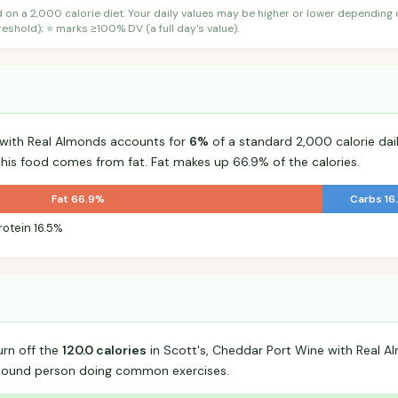
d on a 2,000 calorie diet. Your daily values may be higher or lower depending
shold); ⭐ marks ≥100% DV (a full day's value).
 with Real Almonds accounts for
6%
of a standard 2,000 calorie dail
 this food comes from fat. Fat makes up 66.9% of the calories.
Fat 66.9%
Carbs 16
rotein 16.5%
urn off the
120.0 calories
in Scott's, Cheddar Port Wine with Real 
-pound person doing common exercises.