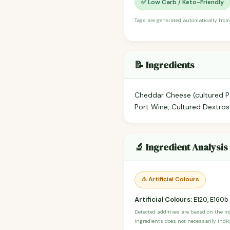
✅ Low Carb / Keto-Friendly
Tags are generated automatically from
📝 Ingredients
Cheddar Cheese (cultured Pa
Port Wine, Cultured Dextrose
🔬 Ingredient Analysis
⚠️ Artificial Colours
Artificial Colours:
E120, E160b
Detected additives are based on the i
ingredients does not necessarily indic