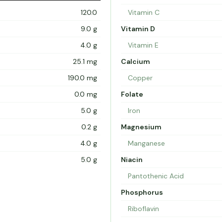
120.0
Vitamin C
9.0 g
Vitamin D
4.0 g
Vitamin E
25.1 mg
Calcium
190.0 mg
Copper
0.0 mg
Folate
5.0 g
Iron
0.2 g
Magnesium
4.0 g
Manganese
5.0 g
Niacin
Pantothenic Acid
Phosphorus
Riboflavin