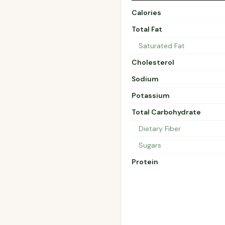
Calories
Total Fat
Saturated Fat
Cholesterol
Sodium
Potassium
Total Carbohydrate
Dietary Fiber
Sugars
Protein