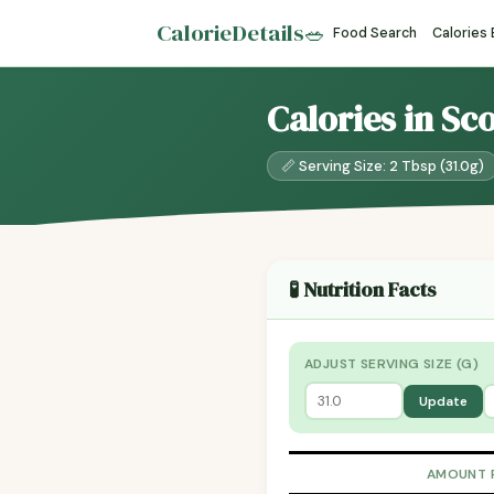
CalorieDetails
🥗
Food Search
Calories
Calories in Sc
📏 Serving Size: 2 Tbsp (31.0g)
🧪 Nutrition Facts
ADJUST SERVING SIZE (G)
Update
AMOUNT 