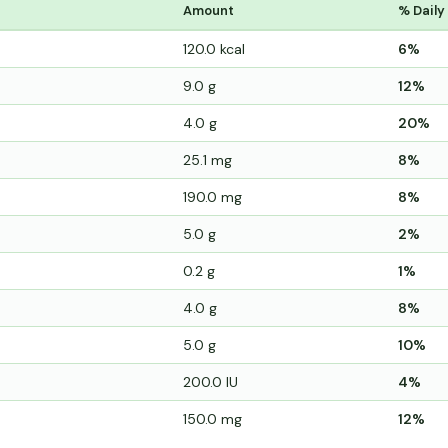
Amount
% Daily
120.0 kcal
6%
9.0 g
12%
4.0 g
20%
25.1 mg
8%
190.0 mg
8%
5.0 g
2%
0.2 g
1%
4.0 g
8%
5.0 g
10%
200.0 IU
4%
150.0 mg
12%