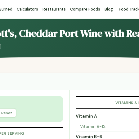
 Burned
Calculators
Restaurants
Compare Foods
Blog
Food Trac
ott's, Cheddar Port Wine with R
VITAMINS &
Reset
Vitamin A
Vitamin B-12
PER SERVING
Vitamin B-6