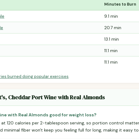
Minutes to Burn
ile
9.1 min
le
20.7 min
13.1 min
11.1 min
11.1 min
ries burned doing popular exercises
.
t's, Cheddar Port Wine with Real Almonds
Wine with Real Almonds good for weight loss?
 at 120 calories per 2-tablespoon serving, so portion control matter
 minimal fiber won't keep you feeling full for long, making it easy to