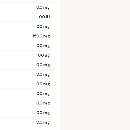
0.0 mg
0.0 IU
0.0 mg
150.0 mg
0.0 mg
0.0 µg
0.0 mg
0.0 mg
0.0 mg
0.0 mg
0.0 mg
0.0 mg
0.0 mg