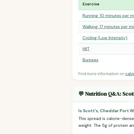
Exercise
Running: 10 minutes per m
Walking: 17 minutes per mi
Cycling (Low Intensity)
HIIT
Burpees
Find more information on
calo
💬 Nutrition Q&A: Scot
Is Scott's, Cheddar Port 
This spread is calorie-dense
weight. The 5g of protein and