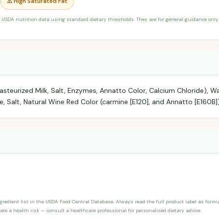
⚠️ High Saturated Fat
 USDA nutrition data using standard dietary thresholds. They are for general guidance only 
steurized Milk, Salt, Enzymes, Annatto Color, Calcium Chloride), 
, Salt, Natural Wine Red Color (carmine [E120], and Annatto [E160B]
ngredient list in the USDA Food Central Database. Always read the full product label as form
ate a health risk — consult a healthcare professional for personalised dietary advice.