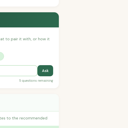
t to pair it with, or how it
?
Ask
5 questions remaining
butes to the recommended