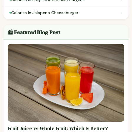
›
Calories In Jalapeno Cheeseburger
📰 Featured Blog Post
Fruit Juice vs Whole Fruit: Which Is Better?