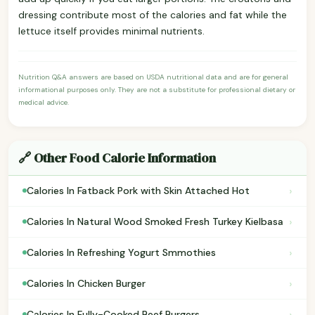
dressing contribute most of the calories and fat while the
lettuce itself provides minimal nutrients.
Nutrition Q&A answers are based on USDA nutritional data and are for general
informational purposes only. They are not a substitute for professional dietary or
medical advice.
🔗 Other Food Calorie Information
›
Calories In Fatback Pork with Skin Attached Hot
›
Calories In Natural Wood Smoked Fresh Turkey Kielbasa
›
Calories In Refreshing Yogurt Smmothies
›
Calories In Chicken Burger
›
Calories In Fully-Cooked Beef Burgers