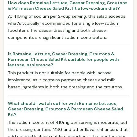
How does Romaine Lettuce, Caesar Dressing, Croutons
& Parmesan Cheese Salad Kit fit a low-sodium diet?
At 410mg of sodium per 2-cup serving, this salad exceeds
what's typically recommended for a single low-sodium
food item. The caesar dressing and both cheese
components are significant sodium contributors.
Is Romaine Lettuce, Caesar Dressing, Croutons &
Parmesan Cheese Salad Kit suitable for people with
lactose intolerance?
This product is not suitable for people with lactose
intolerance, as it contains parmesan cheese and milk-
based ingredients in both the dressing and the croutons.
What should I watch out for with Romaine Lettuce,
Caesar Dressing, Croutons & Parmesan Cheese Salad
Kit?
The sodium content of 410mg per serving is moderate, but
the dressing contains MSG and other flavor enhancers that
add up quickly if you eat larger portions. The croutons and