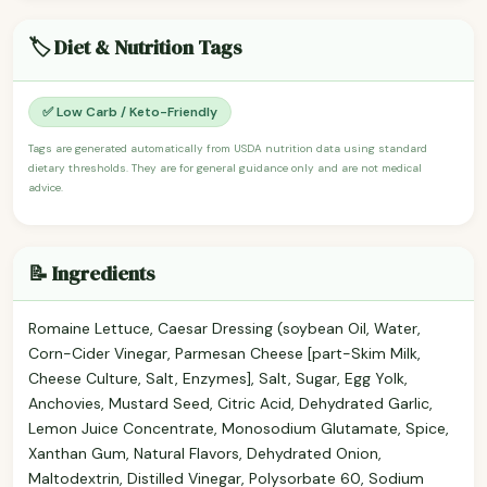
🏷️ Diet & Nutrition Tags
✅ Low Carb / Keto-Friendly
Tags are generated automatically from USDA nutrition data using standard
dietary thresholds. They are for general guidance only and are not medical
advice.
📝 Ingredients
Romaine Lettuce, Caesar Dressing (soybean Oil, Water,
Corn-Cider Vinegar, Parmesan Cheese [part-Skim Milk,
Cheese Culture, Salt, Enzymes], Salt, Sugar, Egg Yolk,
Anchovies, Mustard Seed, Citric Acid, Dehydrated Garlic,
Lemon Juice Concentrate, Monosodium Glutamate, Spice,
Xanthan Gum, Natural Flavors, Dehydrated Onion,
Maltodextrin, Distilled Vinegar, Polysorbate 60, Sodium