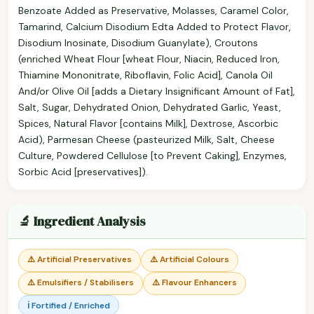
Benzoate Added as Preservative, Molasses, Caramel Color,
Tamarind, Calcium Disodium Edta Added to Protect Flavor,
Disodium Inosinate, Disodium Guanylate), Croutons
(enriched Wheat Flour [wheat Flour, Niacin, Reduced Iron,
Thiamine Mononitrate, Riboflavin, Folic Acid], Canola Oil
And/or Olive Oil [adds a Dietary Insignificant Amount of Fat],
Salt, Sugar, Dehydrated Onion, Dehydrated Garlic, Yeast,
Spices, Natural Flavor [contains Milk], Dextrose, Ascorbic
Acid), Parmesan Cheese (pasteurized Milk, Salt, Cheese
Culture, Powdered Cellulose [to Prevent Caking], Enzymes,
Sorbic Acid [preservatives]).
🔬 Ingredient Analysis
⚠️ Artificial Preservatives
⚠️ Artificial Colours
⚠️ Emulsifiers / Stabilisers
⚠️ Flavour Enhancers
ℹ️ Fortified / Enriched