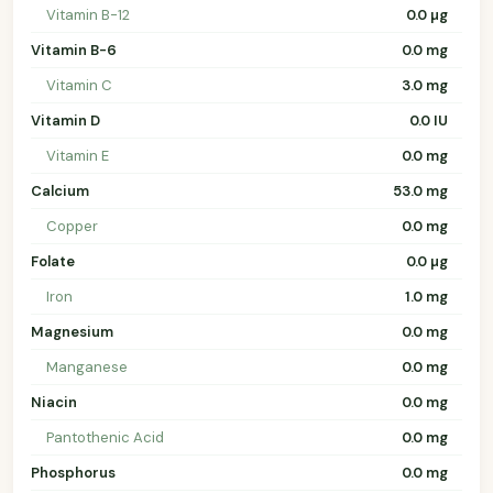
Vitamin B-12
0.0 µg
Vitamin B-6
0.0 mg
Vitamin C
3.0 mg
Vitamin D
0.0 IU
Vitamin E
0.0 mg
Calcium
53.0 mg
Copper
0.0 mg
Folate
0.0 µg
Iron
1.0 mg
Magnesium
0.0 mg
Manganese
0.0 mg
Niacin
0.0 mg
Pantothenic Acid
0.0 mg
Phosphorus
0.0 mg