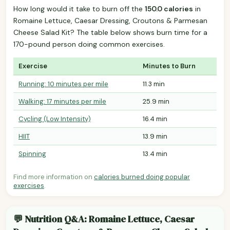
How long would it take to burn off the
150.0 calories
in
Romaine Lettuce, Caesar Dressing, Croutons & Parmesan
Cheese Salad Kit? The table below shows burn time for a
170-pound person doing common exercises.
Exercise
Minutes to Burn
Running: 10 minutes per mile
11.3 min
Walking: 17 minutes per mile
25.9 min
Cycling (Low Intensity)
16.4 min
HIIT
13.9 min
Spinning
13.4 min
Find more information on
calories burned doing popular
exercises
.
💬 Nutrition Q&A: Romaine Lettuce, Caesar