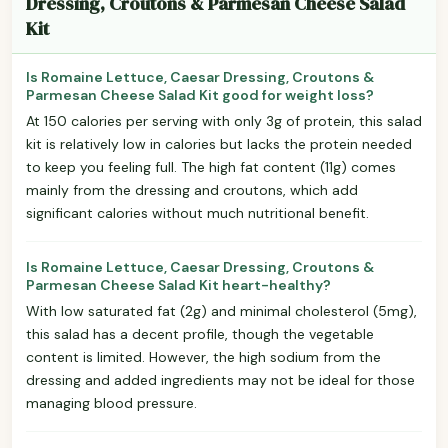
Dressing, Croutons & Parmesan Cheese Salad
Kit
Is Romaine Lettuce, Caesar Dressing, Croutons &
Parmesan Cheese Salad Kit good for weight loss?
At 150 calories per serving with only 3g of protein, this salad
kit is relatively low in calories but lacks the protein needed
to keep you feeling full. The high fat content (11g) comes
mainly from the dressing and croutons, which add
significant calories without much nutritional benefit.
Is Romaine Lettuce, Caesar Dressing, Croutons &
Parmesan Cheese Salad Kit heart-healthy?
With low saturated fat (2g) and minimal cholesterol (5mg),
this salad has a decent profile, though the vegetable
content is limited. However, the high sodium from the
dressing and added ingredients may not be ideal for those
managing blood pressure.