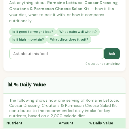
Ask anything about
Romaine Lettuce, Caesar Dressing,
Croutons & Parmesan Cheese Salad Kit
— how it fits
your diet, what to pair it with, or how it compares
nutritionally.
Is it good for weight loss?
What pairs well with it?
Is it high in protein?
What diets does it suit?
Ask
5 questions remaining
📊 % Daily Value
The following shows how one serving of Romaine Lettuce,
Caesar Dressing, Croutons & Parmesan Cheese Salad Kit
contributes to the recommended daily intake for key
nutrients, based on a 2,000 calorie diet.
Nutrient
Amount
% Daily Value