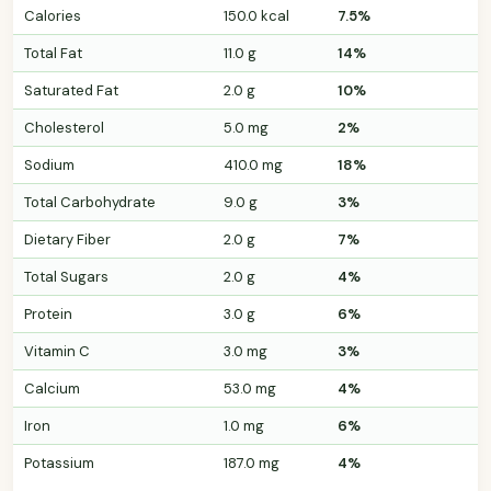
Calories
150.0 kcal
7.5%
Total Fat
11.0 g
14%
Saturated Fat
2.0 g
10%
Cholesterol
5.0 mg
2%
Sodium
410.0 mg
18%
Total Carbohydrate
9.0 g
3%
Dietary Fiber
2.0 g
7%
Total Sugars
2.0 g
4%
Protein
3.0 g
6%
Vitamin C
3.0 mg
3%
Calcium
53.0 mg
4%
Iron
1.0 mg
6%
Potassium
187.0 mg
4%