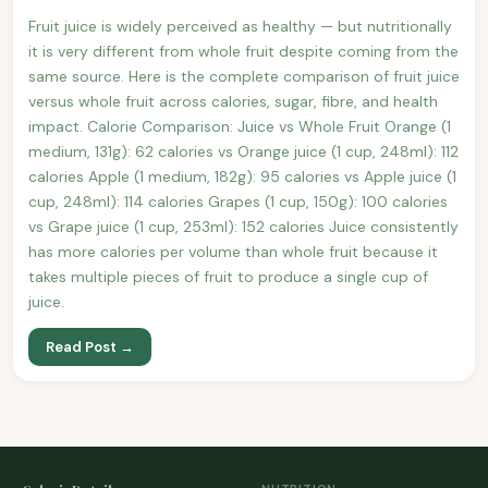
Fruit juice is widely perceived as healthy — but nutritionally
it is very different from whole fruit despite coming from the
same source. Here is the complete comparison of fruit juice
versus whole fruit across calories, sugar, fibre, and health
impact. Calorie Comparison: Juice vs Whole Fruit Orange (1
medium, 131g): 62 calories vs Orange juice (1 cup, 248ml): 112
calories Apple (1 medium, 182g): 95 calories vs Apple juice (1
cup, 248ml): 114 calories Grapes (1 cup, 150g): 100 calories
vs Grape juice (1 cup, 253ml): 152 calories Juice consistently
has more calories per volume than whole fruit because it
takes multiple pieces of fruit to produce a single cup of
juice.
Read Post →