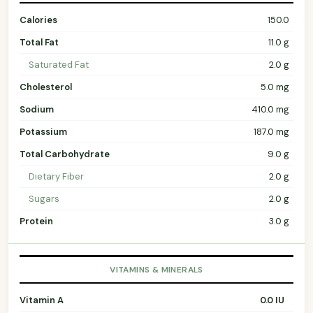
Calories
150.0
Total Fat
11.0 g
Saturated Fat
2.0 g
Cholesterol
5.0 mg
Sodium
410.0 mg
Potassium
187.0 mg
Total Carbohydrate
9.0 g
Dietary Fiber
2.0 g
Sugars
2.0 g
Protein
3.0 g
VITAMINS & MINERALS
Vitamin A
0.0 IU