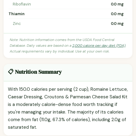
Riboflavin
0.0 mg
Thiamin
0.0 mg
Zinc
0.0 mg
Note: Nutrition information comes from the USDA Food Central
Database. Daily values are based on a
2,000 calorie per day diet (FDA)
.
Actual requirements vary by individual. Use at your own risk.
📋 Nutrition Summary
With 150.0 calories per serving (2 cup), Romaine Lettuce,
Caesar Dressing, Croutons & Parmesan Cheese Salad Kit
is a moderately calorie-dense food worth tracking if
you're managing your intake. The majority of its calories
come from fat (11.0g, 67.3% of calories), including 2.0g of
saturated fat.