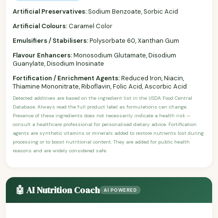
Artificial Preservatives:
Sodium Benzoate, Sorbic Acid
Artificial Colours:
Caramel Color
Emulsifiers / Stabilisers:
Polysorbate 60, Xanthan Gum
Flavour Enhancers:
Monosodium Glutamate, Disodium
Guanylate, Disodium Inosinate
Fortification / Enrichment Agents:
Reduced Iron, Niacin,
Thiamine Mononitrate, Riboflavin, Folic Acid, Ascorbic Acid
Detected additives are based on the ingredient list in the USDA Food Central
Database. Always read the full product label as formulations can change.
Presence of these ingredients does not necessarily indicate a health risk —
consult a healthcare professional for personalised dietary advice. Fortification
agents are synthetic vitamins or minerals added to restore nutrients lost during
processing or to boost nutritional content. They are added for public health
reasons and are widely considered safe.
🤖 AI Nutrition Coach
AI POWERED