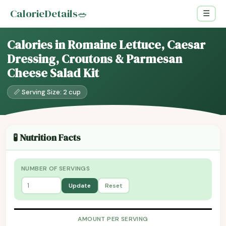
CalorieDetails
🥗
☰
Calories in Romaine Lettuce, Caesar
Dressing, Croutons & Parmesan
Cheese Salad Kit
📏 Serving Size: 2 cup
🧪 Nutrition Facts
NUMBER OF SERVINGS
Update
Reset
AMOUNT PER SERVING