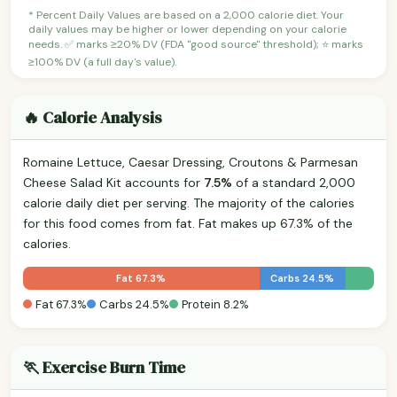
* Percent Daily Values are based on a 2,000 calorie diet. Your
daily values may be higher or lower depending on your calorie
needs. ✅ marks ≥20% DV (FDA "good source" threshold); ⭐ marks
≥100% DV (a full day's value).
🔥 Calorie Analysis
Romaine Lettuce, Caesar Dressing, Croutons & Parmesan
Cheese Salad Kit accounts for
7.5%
of a standard 2,000
calorie daily diet per serving. The majority of the calories
for this food comes from fat. Fat makes up 67.3% of the
calories.
Fat 67.3%
Carbs 24.5%
Fat 67.3%
Carbs 24.5%
Protein 8.2%
🏃 Exercise Burn Time