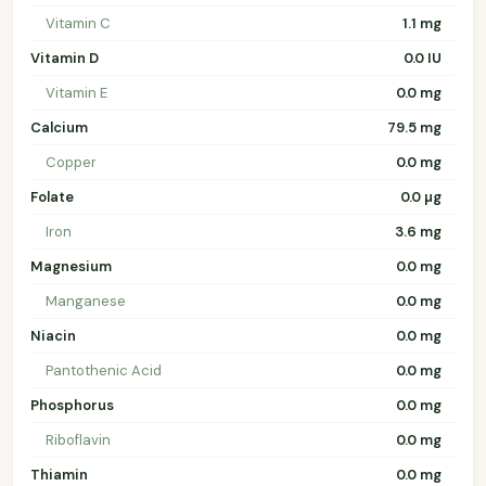
Vitamin C
1.1 mg
Vitamin D
0.0 IU
Vitamin E
0.0 mg
Calcium
79.5 mg
Copper
0.0 mg
Folate
0.0 µg
Iron
3.6 mg
Magnesium
0.0 mg
Manganese
0.0 mg
Niacin
0.0 mg
Pantothenic Acid
0.0 mg
Phosphorus
0.0 mg
Riboflavin
0.0 mg
Thiamin
0.0 mg