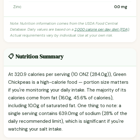
Zinc
0.0 mg
Note: Nutrition information comes from the USDA Food Central
Database. Daily values are based on a
2,000 calorie per day diet (FDA)
.
Actual requirements vary by individual. Use at your own risk.
📋 Nutrition Summary
At 320.9 calories per serving (10 ONZ (284.0g)), Green
Chickpeas is a high-calorie food — portion size matters
if you're monitoring your daily intake. The majority of its
calories come from fat (16.0g, 45.6% of calories),
including 10.0g of saturated fat. One thing to note: a
single serving contains 639.0mg of sodium (28% of the
daily recommended limit), which is significant if you're
watching your salt intake.