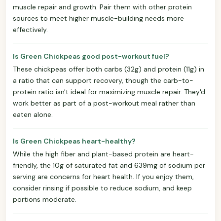
muscle repair and growth. Pair them with other protein
sources to meet higher muscle-building needs more
effectively.
Is Green Chickpeas good post-workout fuel?
These chickpeas offer both carbs (32g) and protein (11g) in
a ratio that can support recovery, though the carb-to-
protein ratio isn't ideal for maximizing muscle repair. They'd
work better as part of a post-workout meal rather than
eaten alone.
Is Green Chickpeas heart-healthy?
While the high fiber and plant-based protein are heart-
friendly, the 10g of saturated fat and 639mg of sodium per
serving are concerns for heart health. If you enjoy them,
consider rinsing if possible to reduce sodium, and keep
portions moderate.