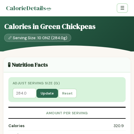
CalorieDetails
🥗
☰
Calories in Green Chickpeas
📏 Serving Size: 10 ONZ (284.0g)
🧪 Nutrition Facts
ADJUST SERVING SIZE (G)
Update
Reset
AMOUNT PER SERVING
Calories
320.9