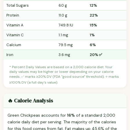
Total Sugars
6.0 g
12%
Protein
11.0 g
22%
Vitamin A
749.8 IU
15%
Vitamin C
1.1 mg
1%
Calcium
79.5 mg
6%
Iron
3.6 mg
20% ✅
* Percent Daily Values are based on a 2,000 calorie diet. Your
daily values may be higher or lower depending on your calorie
needs. ✅ marks ≥20% DV (FDA "good source" threshold); ⭐ marks
≥100% DV (a full day's value).
🔥 Calorie Analysis
Green Chickpeas accounts for
16%
of a standard 2,000
calorie daily diet per serving. The majority of the calories
for this food comes from fat. Fat makes up 45.6% of the