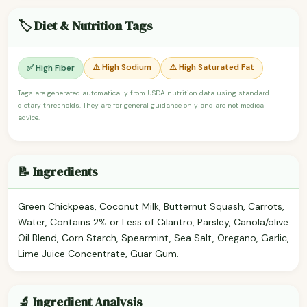
🏷️ Diet & Nutrition Tags
⚠️ High Sodium
⚠️ High Saturated Fat
✅ High Fiber
Tags are generated automatically from USDA nutrition data using standard
dietary thresholds. They are for general guidance only and are not medical
advice.
📝 Ingredients
Green Chickpeas, Coconut Milk, Butternut Squash, Carrots,
Water, Contains 2% or Less of Cilantro, Parsley, Canola/olive
Oil Blend, Corn Starch, Spearmint, Sea Salt, Oregano, Garlic,
Lime Juice Concentrate, Guar Gum.
🔬 Ingredient Analysis