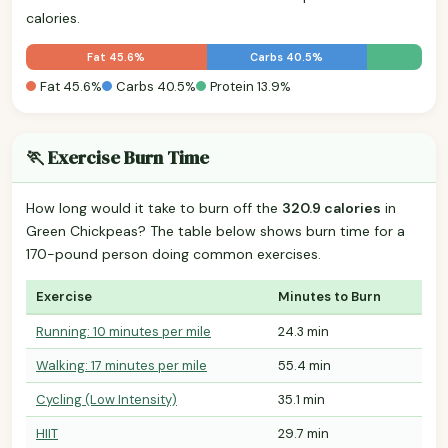
calories.
Fat 45.6%
Carbs 40.5%
Fat 45.6%
Carbs 40.5%
Protein 13.9%
🏃 Exercise Burn Time
How long would it take to burn off the
320.9 calories
in
Green Chickpeas? The table below shows burn time for a
170-pound person doing common exercises.
Exercise
Minutes to Burn
Running: 10 minutes per mile
24.3 min
Walking: 17 minutes per mile
55.4 min
Cycling (Low Intensity)
35.1 min
HIIT
29.7 min