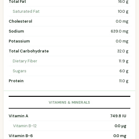
Total Fat
16.0 g
Saturated Fat
10.0 g
Cholesterol
0.0 mg
Sodium
639.0 mg
Potassium
0.0 mg
Total Carbohydrate
32.0 g
Dietary Fiber
11.9 g
Sugars
6.0 g
Protein
11.0 g
VITAMINS & MINERALS
Vitamin A
749.8 IU
Vitamin B-12
0.0 µg
Vitamin B-6
0.0 mg