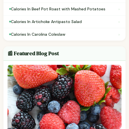
›
Calories In Beef Pot Roast with Mashed Potatoes
›
Calories In Artichoke Antipasto Salad
›
Calories In Carolina Coleslaw
📰 Featured Blog Post