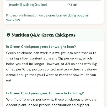
Treadmill Walking (Incline)
47.6 min
Find more information on
calories burned doing popular
exercises
.
💬 Nutrition Q&A: Green Chickpeas
Is Green Chickpeas good for weight loss?
Green chickpeas can work in a weight loss plan thanks to
their high fiber content at nearly 12g per serving, which
helps you feel full longer. However, at 321 calories with 16g
of fat per 10 oz, portion control matters—they're calorie-
dense enough that you'll want to monitor how much you
eat.
Is Green Chickpeas good for muscle building?
With 11g of protein per serving, these chickpeas provide a
decent plant-based protein contribution to support