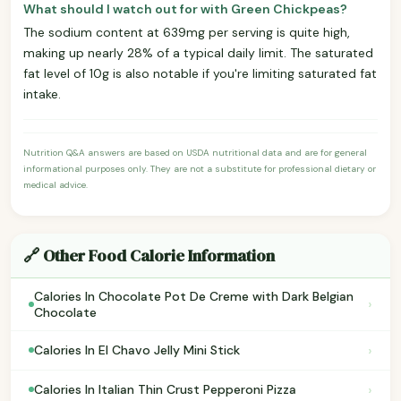
What should I watch out for with Green Chickpeas?
The sodium content at 639mg per serving is quite high,
making up nearly 28% of a typical daily limit. The saturated
fat level of 10g is also notable if you're limiting saturated fat
intake.
Nutrition Q&A answers are based on USDA nutritional data and are for general
informational purposes only. They are not a substitute for professional dietary or
medical advice.
🔗 Other Food Calorie Information
Calories In Chocolate Pot De Creme with Dark Belgian
›
Chocolate
›
Calories In El Chavo Jelly Mini Stick
›
Calories In Italian Thin Crust Pepperoni Pizza