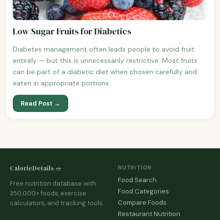
Low Sugar Fruits for Diabetics
Diabetes management often leads people to avoid fruit
entirely — but this is unnecessarily restrictive. Most fruits
can be part of a diabetic diet when chosen carefully and
eaten in appropriate portions.
Read Post →
CalorieDetails 🥗
NUTRITION
Food Search
Free nutrition database with
Food Categories
350,000+ foods, exercise
Compare Foods
calculators, and tracking tools.
Restaurant Nutrition