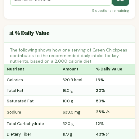
5 questions remaining
📊 % Daily Value
The following shows how one serving of Green Chickpeas
contributes to the recommended daily intake for key
nutrients, based on a 2,000 calorie diet.
Nutrient
Amount
% Daily Value
Calories
320.9 kcal
16%
Total Fat
16.0 g
20%
Saturated Fat
10.0 g
50%
28% ⚠️
Sodium
639.0 mg
Total Carbohydrate
32.0 g
12%
Dietary Fiber
11.9 g
43% ✅