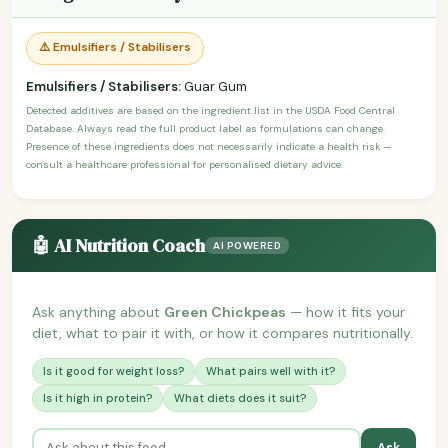
⚠️ Emulsifiers / Stabilisers
Emulsifiers / Stabilisers:
Guar Gum
Detected additives are based on the ingredient list in the USDA Food Central
Database. Always read the full product label as formulations can change.
Presence of these ingredients does not necessarily indicate a health risk —
consult a healthcare professional for personalised dietary advice.
🤖 AI Nutrition Coach
AI POWERED
Ask anything about
Green Chickpeas
— how it fits your
diet, what to pair it with, or how it compares nutritionally.
Is it good for weight loss?
What pairs well with it?
Is it high in protein?
What diets does it suit?
Ask