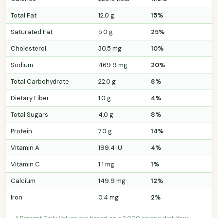
Total Fat
12.0 g
15%
Saturated Fat
5.0 g
25%
Cholesterol
30.5 mg
10%
Sodium
469.9 mg
20%
Total Carbohydrate
22.0 g
8%
Dietary Fiber
1.0 g
4%
Total Sugars
4.0 g
8%
Protein
7.0 g
14%
Vitamin A
199.4 IU
4%
Vitamin C
1.1 mg
1%
Calcium
149.9 mg
12%
Iron
0.4 mg
2%
* Percent Daily Values are based on a 2,000 calorie diet. Your