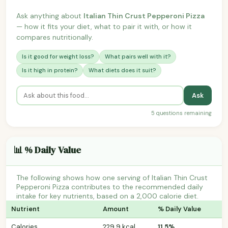
Ask anything about
Italian Thin Crust Pepperoni Pizza
— how it fits your diet, what to pair it with, or how it
compares nutritionally.
Is it good for weight loss?
What pairs well with it?
Is it high in protein?
What diets does it suit?
Ask
5 questions remaining
📊 % Daily Value
The following shows how one serving of Italian Thin Crust
Pepperoni Pizza contributes to the recommended daily
intake for key nutrients, based on a 2,000 calorie diet.
Nutrient
Amount
% Daily Value
Calories
229.9 kcal
11.5%