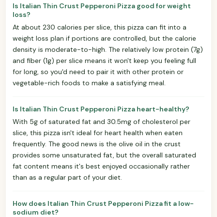
Is Italian Thin Crust Pepperoni Pizza good for weight
loss?
At about 230 calories per slice, this pizza can fit into a
weight loss plan if portions are controlled, but the calorie
density is moderate-to-high. The relatively low protein (7g)
and fiber (1g) per slice means it won't keep you feeling full
for long, so you'd need to pair it with other protein or
vegetable-rich foods to make a satisfying meal.
Is Italian Thin Crust Pepperoni Pizza heart-healthy?
With 5g of saturated fat and 30.5mg of cholesterol per
slice, this pizza isn't ideal for heart health when eaten
frequently. The good news is the olive oil in the crust
provides some unsaturated fat, but the overall saturated
fat content means it's best enjoyed occasionally rather
than as a regular part of your diet.
How does Italian Thin Crust Pepperoni Pizza fit a low-
sodium diet?