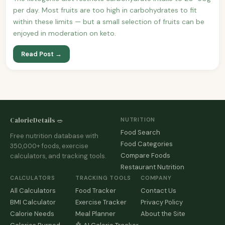
per day. Most fruits are too high in carbohydrates to fit
within these limits — but a small selection of fruits can be
enjoyed in moderation on keto.
Read Post →
CalorieDetails 🥗
NUTRITION
Food Search
Free nutrition database with
Food Categories
350,000+ foods, exercise
Compare Foods
calculators, and tracking tools.
Restaurant Nutrition
CALCULATORS
TRACKING TOOLS
COMPANY
All Calculators
Food Tracker
Contact Us
BMI Calculator
Exercise Tracker
Privacy Policy
Calorie Needs
Meal Planner
About the Site