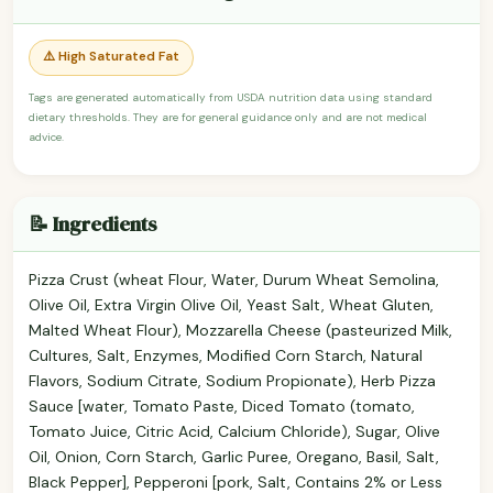
⚠️ High Saturated Fat
Tags are generated automatically from USDA nutrition data using standard
dietary thresholds. They are for general guidance only and are not medical
advice.
📝 Ingredients
Pizza Crust (wheat Flour, Water, Durum Wheat Semolina,
Olive Oil, Extra Virgin Olive Oil, Yeast Salt, Wheat Gluten,
Malted Wheat Flour), Mozzarella Cheese (pasteurized Milk,
Cultures, Salt, Enzymes, Modified Corn Starch, Natural
Flavors, Sodium Citrate, Sodium Propionate), Herb Pizza
Sauce [water, Tomato Paste, Diced Tomato (tomato,
Tomato Juice, Citric Acid, Calcium Chloride), Sugar, Olive
Oil, Onion, Corn Starch, Garlic Puree, Oregano, Basil, Salt,
Black Pepper], Pepperoni [pork, Salt, Contains 2% or Less