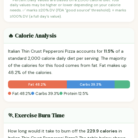
daily values may be higher or lower depending on your calorie
needs. ✅ marks ≥20% DV (FDA "good source" threshold); ⭐ marks
≥100% DV (a full day's value).
🔥 Calorie Analysis
Italian Thin Crust Pepperoni Pizza accounts for
11.5%
of a
standard 2,000 calorie daily diet per serving. The majority
of the calories for this food comes from fat. Fat makes up
48.2% of the calories.
Fat 48.2%
Carbs 39.3%
Fat 48.2%
Carbs 39.3%
Protein 12.5%
🏃 Exercise Burn Time
How long would it take to burn off the
229.9 calories
in
Italian Thin Crust Pepperoni Pizza? The table below shows