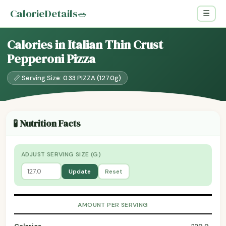
CalorieDetails
🥗
☰
Calories in Italian Thin Crust
Pepperoni Pizza
📏 Serving Size: 0.33 PIZZA (127.0g)
🧪 Nutrition Facts
ADJUST SERVING SIZE (G)
Update
Reset
AMOUNT PER SERVING