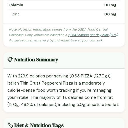
Thiamin
0.0 mg
Zinc
0.0 mg
Note: Nutrition information comes from the USDA Food Central
Database. Daily values are based on a
2,000 calorie per day diet (FDA)
.
Actual requirements vary by individual. Use at your own risk.
📋 Nutrition Summary
With 229.9 calories per serving (0.33 PIZZA (127.0g)),
Italian Thin Crust Pepperoni Pizza is a moderately
calorie-dense food worth tracking if you're managing
your intake. The majority of its calories come from fat
(12.0g, 48.2% of calories), including 5.0g of saturated fat.
🏷️ Diet & Nutrition Tags