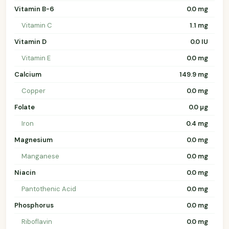
Vitamin B-6
0.0 mg
Vitamin C
1.1 mg
Vitamin D
0.0 IU
Vitamin E
0.0 mg
Calcium
149.9 mg
Copper
0.0 mg
Folate
0.0 µg
Iron
0.4 mg
Magnesium
0.0 mg
Manganese
0.0 mg
Niacin
0.0 mg
Pantothenic Acid
0.0 mg
Phosphorus
0.0 mg
Riboflavin
0.0 mg