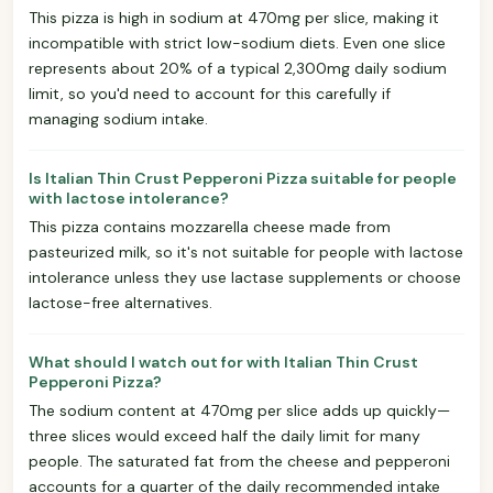
This pizza is high in sodium at 470mg per slice, making it
incompatible with strict low-sodium diets. Even one slice
represents about 20% of a typical 2,300mg daily sodium
limit, so you'd need to account for this carefully if
managing sodium intake.
Is Italian Thin Crust Pepperoni Pizza suitable for people
with lactose intolerance?
This pizza contains mozzarella cheese made from
pasteurized milk, so it's not suitable for people with lactose
intolerance unless they use lactase supplements or choose
lactose-free alternatives.
What should I watch out for with Italian Thin Crust
Pepperoni Pizza?
The sodium content at 470mg per slice adds up quickly—
three slices would exceed half the daily limit for many
people. The saturated fat from the cheese and pepperoni
accounts for a quarter of the daily recommended intake