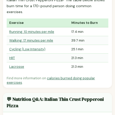
burn time for a 170-pound person doing common
exercises.
Exercise
Minutes to Burn
Running: 10 minutes per mile
17.4 min
Walking: 17 minutes per mile
39.7 min
Cycling (Low Intensity)
25.1 min
HIIT
21.3 min
Lacrosse
21.3 min
Find more information on
calories burned doing popular
exercises
.
💬 Nutrition Q&A: Italian Thin Crust Pepperoni
Pizza