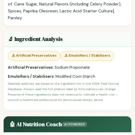
of: Cane Sugar, Natural Flavors (including Celery Powder),
Spices, Paprika Oleoresin, Lactic Acid Starter Culture],
Parsley.
🔬 Ingredient Analysis
⚠️ Artificial Preservatives
⚠️ Emulsifiers / Stabilisers
Artificial Preservatives:
Sodium Propionate
Emulsifiers / Stabilisers:
Modified Corn Starch
Detected additives are based on the ingredient list in the USDA Food Central
Database. Always read the full product label as formulations can change.
Presence of these ingredients does not necessarily indicate a health risk —
consult a healthcare professional for personalised dietary advice.
🤖 AI Nutrition Coach
AI POWERED