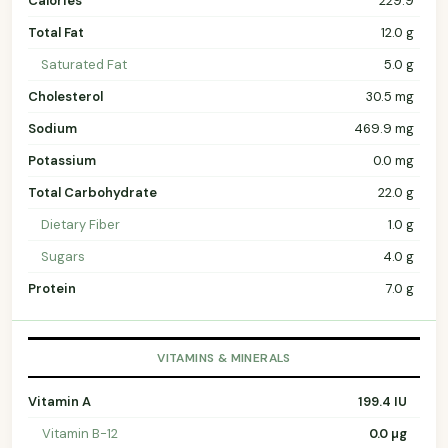
Calories
229.9
Total Fat
12.0 g
Saturated Fat
5.0 g
Cholesterol
30.5 mg
Sodium
469.9 mg
Potassium
0.0 mg
Total Carbohydrate
22.0 g
Dietary Fiber
1.0 g
Sugars
4.0 g
Protein
7.0 g
VITAMINS & MINERALS
Vitamin A
199.4 IU
Vitamin B-12
0.0 µg