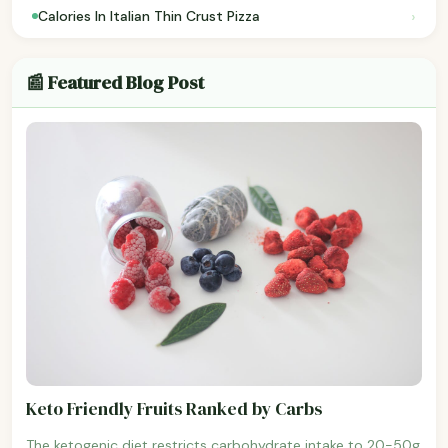
›
Calories In Italian Thin Crust Pizza
📰 Featured Blog Post
Keto Friendly Fruits Ranked by Carbs
The ketogenic diet restricts carbohydrate intake to 20-50g