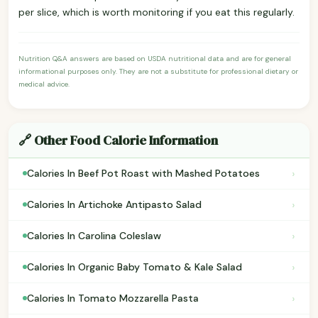
per slice, which is worth monitoring if you eat this regularly.
Nutrition Q&A answers are based on USDA nutritional data and are for general
informational purposes only. They are not a substitute for professional dietary or
medical advice.
🔗 Other Food Calorie Information
›
Calories In Beef Pot Roast with Mashed Potatoes
›
Calories In Artichoke Antipasto Salad
›
Calories In Carolina Coleslaw
›
Calories In Organic Baby Tomato & Kale Salad
›
Calories In Tomato Mozzarella Pasta