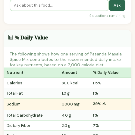
Ask
5 questions remaining
📊 % Daily Value
The following shows how one serving of Pasanda Masala,
Spice Mix contributes to the recommended daily intake
for key nutrients, based on a 2,000 calorie diet.
Nutrient
Amount
% Daily Value
Calories
30.0 kcal
1.5%
Total Fat
1.0 g
1%
39% ⚠️
Sodium
900.0 mg
Total Carbohydrate
4.0 g
1%
Dietary Fiber
2.0 g
7%