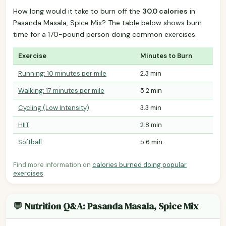
How long would it take to burn off the
30.0 calories
in
Pasanda Masala, Spice Mix? The table below shows burn
time for a 170-pound person doing common exercises.
Exercise
Minutes to Burn
Running: 10 minutes per mile
2.3 min
Walking: 17 minutes per mile
5.2 min
Cycling (Low Intensity)
3.3 min
HIIT
2.8 min
Softball
5.6 min
Find more information on
calories burned doing popular
exercises
.
💬 Nutrition Q&A: Pasanda Masala, Spice Mix