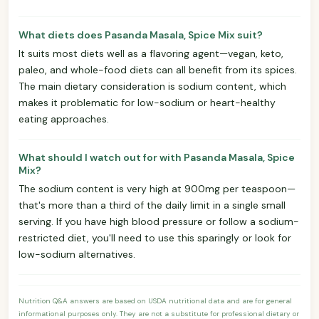
What diets does Pasanda Masala, Spice Mix suit?
It suits most diets well as a flavoring agent—vegan, keto,
paleo, and whole-food diets can all benefit from its spices.
The main dietary consideration is sodium content, which
makes it problematic for low-sodium or heart-healthy
eating approaches.
What should I watch out for with Pasanda Masala, Spice
Mix?
The sodium content is very high at 900mg per teaspoon—
that's more than a third of the daily limit in a single small
serving. If you have high blood pressure or follow a sodium-
restricted diet, you'll need to use this sparingly or look for
low-sodium alternatives.
Nutrition Q&A answers are based on USDA nutritional data and are for general
informational purposes only. They are not a substitute for professional dietary or