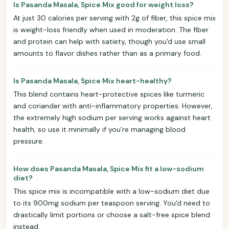
Is Pasanda Masala, Spice Mix good for weight loss?
At just 30 calories per serving with 2g of fiber, this spice mix
is weight-loss friendly when used in moderation. The fiber
and protein can help with satiety, though you'd use small
amounts to flavor dishes rather than as a primary food.
Is Pasanda Masala, Spice Mix heart-healthy?
This blend contains heart-protective spices like turmeric
and coriander with anti-inflammatory properties. However,
the extremely high sodium per serving works against heart
health, so use it minimally if you're managing blood
pressure.
How does Pasanda Masala, Spice Mix fit a low-sodium
diet?
This spice mix is incompatible with a low-sodium diet due
to its 900mg sodium per teaspoon serving. You'd need to
drastically limit portions or choose a salt-free spice blend
instead.