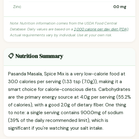
Zinc
0.0 mg
Note: Nutrition information comes from the USDA Food Central
Database. Daily values are based on a
2,000 calorie per day diet (FDA)
.
Actual requirements vary by individual. Use at your own risk.
📋 Nutrition Summary
Pasanda Masala, Spice Mix is a very low-calorie food at
30.0 calories per serving (1.33 tsp (7.0g)), making it a
smart choice for calorie-conscious diets. Carbohydrates
are the primary energy source at 4.0g per serving (55.2%
of calories), with a good 2.0g of dietary fiber. One thing
to note: a single serving contains 900.0mg of sodium
(39% of the daily recommended limit), which is
significant if you're watching your salt intake.