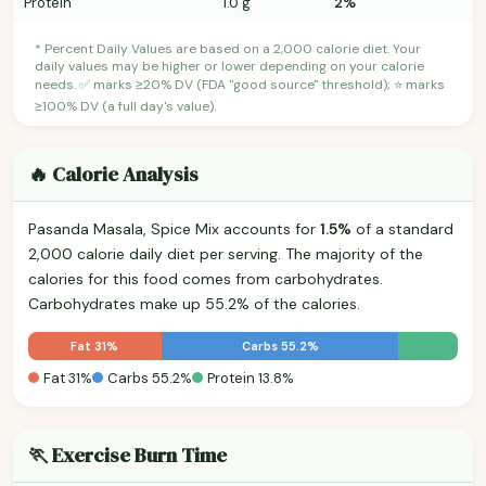
Protein
1.0 g
2%
* Percent Daily Values are based on a 2,000 calorie diet. Your
daily values may be higher or lower depending on your calorie
needs. ✅ marks ≥20% DV (FDA "good source" threshold); ⭐ marks
≥100% DV (a full day's value).
🔥 Calorie Analysis
Pasanda Masala, Spice Mix accounts for
1.5%
of a standard
2,000 calorie daily diet per serving. The majority of the
calories for this food comes from carbohydrates.
Carbohydrates make up 55.2% of the calories.
Fat 31%
Carbs 55.2%
Fat 31%
Carbs 55.2%
Protein 13.8%
🏃 Exercise Burn Time