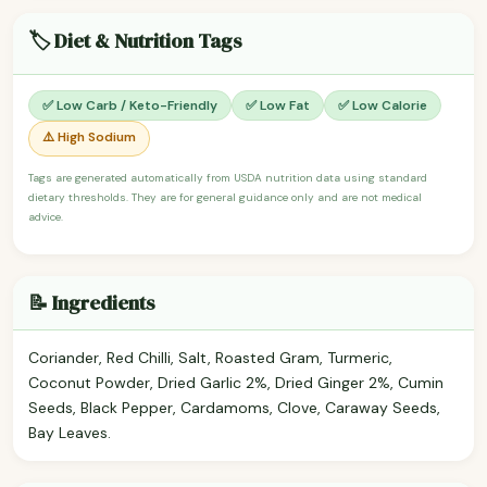
🏷️ Diet & Nutrition Tags
✅ Low Carb / Keto-Friendly
✅ Low Fat
✅ Low Calorie
⚠️ High Sodium
Tags are generated automatically from USDA nutrition data using standard
dietary thresholds. They are for general guidance only and are not medical
advice.
📝 Ingredients
Coriander, Red Chilli, Salt, Roasted Gram, Turmeric,
Coconut Powder, Dried Garlic 2%, Dried Ginger 2%, Cumin
Seeds, Black Pepper, Cardamoms, Clove, Caraway Seeds,
Bay Leaves.