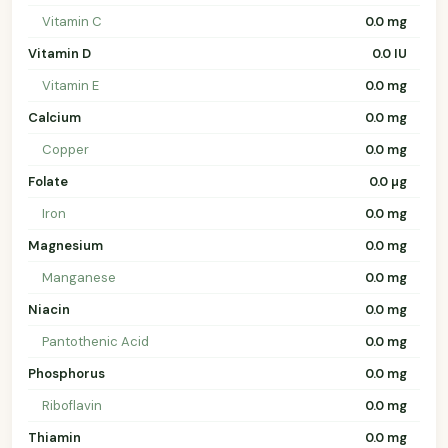
Vitamin C
0.0 mg
Vitamin D
0.0 IU
Vitamin E
0.0 mg
Calcium
0.0 mg
Copper
0.0 mg
Folate
0.0 µg
Iron
0.0 mg
Magnesium
0.0 mg
Manganese
0.0 mg
Niacin
0.0 mg
Pantothenic Acid
0.0 mg
Phosphorus
0.0 mg
Riboflavin
0.0 mg
Thiamin
0.0 mg