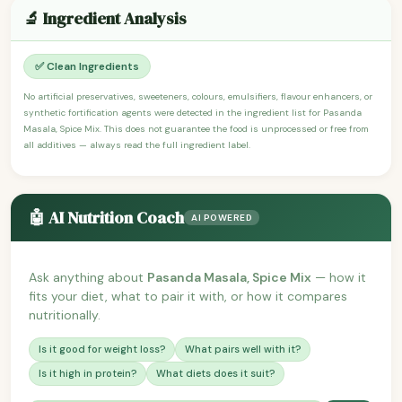
🔬 Ingredient Analysis
✅ Clean Ingredients
No artificial preservatives, sweeteners, colours, emulsifiers, flavour enhancers, or
synthetic fortification agents were detected in the ingredient list for Pasanda
Masala, Spice Mix. This does not guarantee the food is unprocessed or free from
all additives — always read the full ingredient label.
🤖 AI Nutrition Coach
AI POWERED
Ask anything about
Pasanda Masala, Spice Mix
— how it
fits your diet, what to pair it with, or how it compares
nutritionally.
Is it good for weight loss?
What pairs well with it?
Is it high in protein?
What diets does it suit?