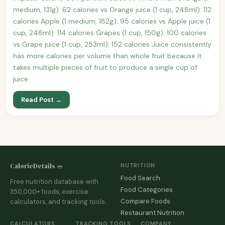
medium, 131g): 62 calories vs Orange juice (1 cup, 248ml): 112
calories Apple (1 medium, 182g): 95 calories vs Apple juice (1
cup, 248ml): 114 calories Grapes (1 cup, 150g): 100 calories
vs Grape juice (1 cup, 253ml): 152 calories Juice consistently
has more calories per volume than whole fruit because it
takes multiple pieces of fruit to produce a single cup of
juice.
Read Post →
CalorieDetails 🥗
NUTRITION
Food Search
Free nutrition database with
Food Categories
350,000+ foods, exercise
Compare Foods
calculators, and tracking tools.
Restaurant Nutrition
CALCULATORS
TRACKING TOOLS
COMPANY