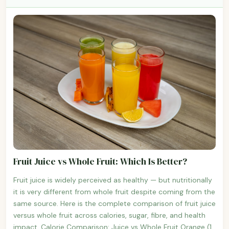
Fruit Juice vs Whole Fruit: Which Is Better?
Fruit juice is widely perceived as healthy — but nutritionally
it is very different from whole fruit despite coming from the
same source. Here is the complete comparison of fruit juice
versus whole fruit across calories, sugar, fibre, and health
impact. Calorie Comparison: Juice vs Whole Fruit Orange (1