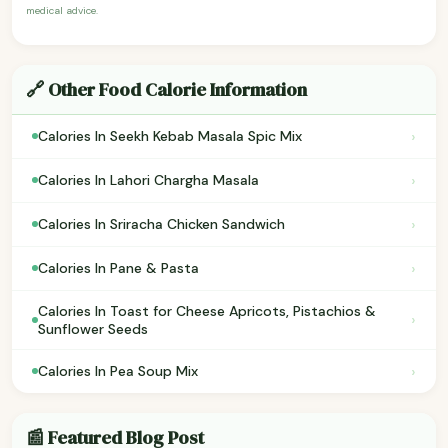
medical advice.
🔗 Other Food Calorie Information
›
Calories In Seekh Kebab Masala Spic Mix
›
Calories In Lahori Chargha Masala
›
Calories In Sriracha Chicken Sandwich
›
Calories In Pane & Pasta
Calories In Toast for Cheese Apricots, Pistachios &
›
Sunflower Seeds
›
Calories In Pea Soup Mix
📰 Featured Blog Post