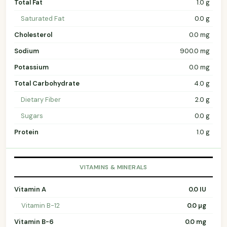
Total Fat
1.0 g
Saturated Fat
0.0 g
Cholesterol
0.0 mg
Sodium
900.0 mg
Potassium
0.0 mg
Total Carbohydrate
4.0 g
Dietary Fiber
2.0 g
Sugars
0.0 g
Protein
1.0 g
VITAMINS & MINERALS
Vitamin A
0.0 IU
Vitamin B-12
0.0 µg
Vitamin B-6
0.0 mg