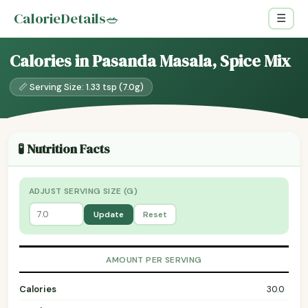
CalorieDetails
🥗
☰
Calories in Pasanda Masala, Spice Mix
📏 Serving Size: 1.33 tsp (7.0g)
🧪 Nutrition Facts
ADJUST SERVING SIZE (G)
Update
Reset
AMOUNT PER SERVING
Calories
30.0