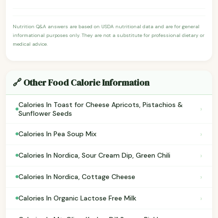
Nutrition Q&A answers are based on USDA nutritional data and are for general
informational purposes only. They are not a substitute for professional dietary or
medical advice.
🔗 Other Food Calorie Information
Calories In Toast for Cheese Apricots, Pistachios &
›
Sunflower Seeds
›
Calories In Pea Soup Mix
›
Calories In Nordica, Sour Cream Dip, Green Chili
›
Calories In Nordica, Cottage Cheese
›
Calories In Organic Lactose Free Milk