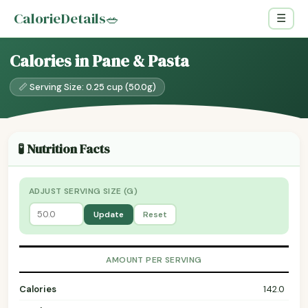
CalorieDetails
🥗
☰
Calories in Pane & Pasta
📏 Serving Size: 0.25 cup (50.0g)
🧪 Nutrition Facts
ADJUST SERVING SIZE (G)
Update
Reset
AMOUNT PER SERVING
Calories
142.0