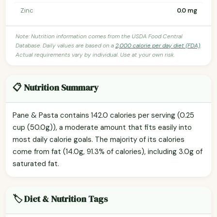
Zinc
0.0 mg
Note: Nutrition information comes from the USDA Food Central
Database. Daily values are based on a
2,000 calorie per day diet (FDA)
.
Actual requirements vary by individual. Use at your own risk.
📋 Nutrition Summary
Pane & Pasta contains 142.0 calories per serving (0.25
cup (50.0g)), a moderate amount that fits easily into
most daily calorie goals. The majority of its calories
come from fat (14.0g, 91.3% of calories), including 3.0g of
saturated fat.
🏷️ Diet & Nutrition Tags