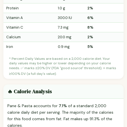
Protein
1.0 g
2%
Vitamin A
300.0 IU
6%
Vitamin C
7.3 mg
8%
Calcium
20.0 mg
2%
Iron
0.9 mg
5%
* Percent Daily Values are based on a 2,000 calorie diet. Your
daily values may be higher or lower depending on your calorie
needs. ✅ marks ≥20% DV (FDA "good source" threshold); ⭐ marks
≥100% DV (a full day's value).
🔥 Calorie Analysis
Pane & Pasta accounts for
7.1%
of a standard 2,000
calorie daily diet per serving. The majority of the calories
for this food comes from fat. Fat makes up 91.3% of the
calories.