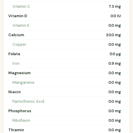
Vitamin C
7.3 mg
Vitamin D
0.0 IU
Vitamin E
0.0 mg
Calcium
20.0 mg
Copper
0.0 mg
Folate
0.0 µg
Iron
0.9 mg
Magnesium
0.0 mg
Manganese
0.0 mg
Niacin
0.0 mg
Pantothenic Acid
0.0 mg
Phosphorus
0.0 mg
Riboflavin
0.0 mg
Thiamin
0.0 mg