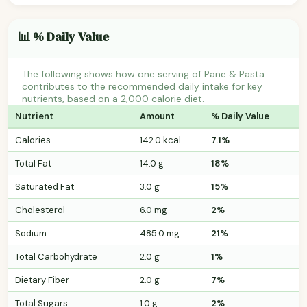
📊 % Daily Value
The following shows how one serving of Pane & Pasta
contributes to the recommended daily intake for key
nutrients, based on a 2,000 calorie diet.
Nutrient
Amount
% Daily Value
Calories
142.0 kcal
7.1%
Total Fat
14.0 g
18%
Saturated Fat
3.0 g
15%
Cholesterol
6.0 mg
2%
Sodium
485.0 mg
21%
Total Carbohydrate
2.0 g
1%
Dietary Fiber
2.0 g
7%
Total Sugars
1.0 g
2%