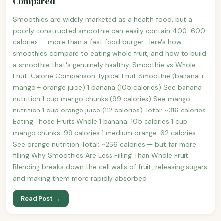
Compared
Smoothies are widely marketed as a health food, but a
poorly constructed smoothie can easily contain 400-600
calories — more than a fast food burger. Here's how
smoothies compare to eating whole fruit, and how to build
a smoothie that's genuinely healthy. Smoothie vs Whole
Fruit: Calorie Comparison Typical Fruit Smoothie (banana +
mango + orange juice) 1 banana (105 calories) See banana
nutrition 1 cup mango chunks (99 calories) See mango
nutrition 1 cup orange juice (112 calories) Total: ~316 calories
Eating Those Fruits Whole 1 banana: 105 calories 1 cup
mango chunks: 99 calories 1 medium orange: 62 calories
See orange nutrition Total: ~266 calories — but far more
filling Why Smoothies Are Less Filling Than Whole Fruit
Blending breaks down the cell walls of fruit, releasing sugars
and making them more rapidly absorbed.
Read Post →