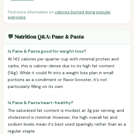
Find more information on
calories burned doing popular
exercises
.
💬 Nutrition Q&A: Pane & Pasta
Is Pane & Pasta good for weight loss?
At 142 calories per quarter cup with minimal protein and
carbs, this is calorie-dense due to its high fat content
(14g). While it could fit into a weight loss plan in small
portions as a condiment or flavor booster, it's not
particularly filling on its own.
Is Pane & Pasta heart-healthy?
The saturated fat content is modest at 3g per serving, and
cholesterol is minimal. However, the high overall fat and
sodium levels mean it's best used sparingly rather than as a
regular staple.