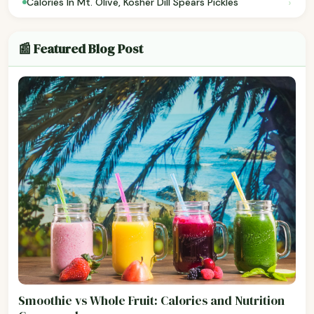
›
Calories In Mt. Olive, Kosher Dill Spears Pickles
📰 Featured Blog Post
Smoothie vs Whole Fruit: Calories and Nutrition