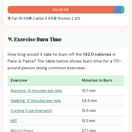
Fat 91.3%
Fat 91.3%
Carbs 5.8%
Protein 2.9%
🏃 Exercise Burn Time
How long would it take to burn off the
142.0 calories
in
Pane & Pasta? The table below shows burn time for a 170-
pound person doing common exercises.
Exercise
Minutes to Burn
Running: 10 minutes per mile
10.7 min
Walking: 17 minutes per mile
24.5 min
Cycling (Low Intensity)
15.5 min
HIIT
13.2 min
Bench Press
27.7 min