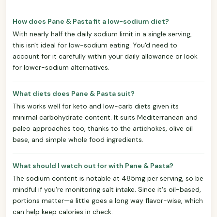
How does Pane & Pasta fit a low-sodium diet?
With nearly half the daily sodium limit in a single serving,
this isn't ideal for low-sodium eating. You'd need to
account for it carefully within your daily allowance or look
for lower-sodium alternatives.
What diets does Pane & Pasta suit?
This works well for keto and low-carb diets given its
minimal carbohydrate content. It suits Mediterranean and
paleo approaches too, thanks to the artichokes, olive oil
base, and simple whole food ingredients.
What should I watch out for with Pane & Pasta?
The sodium content is notable at 485mg per serving, so be
mindful if you're monitoring salt intake. Since it's oil-based,
portions matter—a little goes a long way flavor-wise, which
can help keep calories in check.