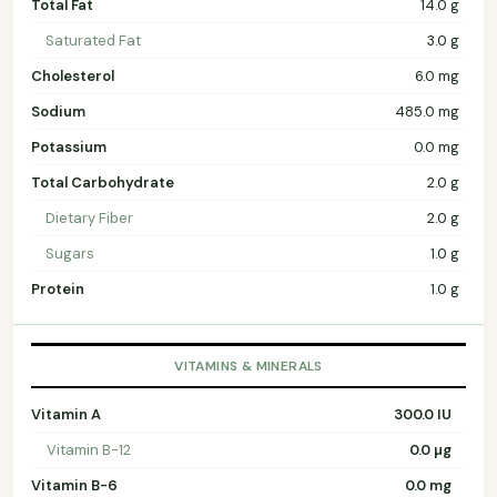
Total Fat
14.0 g
Saturated Fat
3.0 g
Cholesterol
6.0 mg
Sodium
485.0 mg
Potassium
0.0 mg
Total Carbohydrate
2.0 g
Dietary Fiber
2.0 g
Sugars
1.0 g
Protein
1.0 g
VITAMINS & MINERALS
Vitamin A
300.0 IU
Vitamin B-12
0.0 µg
Vitamin B-6
0.0 mg