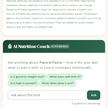
Detected additives are based on the ingredient list in the USDA Food Central
Database. Always read the full product label as formulations can change.
Presence of these ingredients does not necessarily indicate a health risk —
consult a healthcare professional for personalised dietary advice. Fortification
agents are synthetic vitamins or minerals added to restore nutrients lost during
processing or to boost nutritional content. They are added for public health
reasons and are widely considered safe.
🤖 AI Nutrition Coach
AI POWERED
Ask anything about
Pane & Pasta
— how it fits your diet,
what to pair it with, or how it compares nutritionally.
Is it good for weight loss?
What pairs well with it?
Is it high in protein?
What diets does it suit?
Ask
5 questions remaining