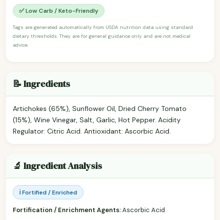
✅ Low Carb / Keto-Friendly
Tags are generated automatically from USDA nutrition data using standard
dietary thresholds. They are for general guidance only and are not medical
advice.
📝 Ingredients
Artichokes (65%), Sunflower Oil, Dried Cherry Tomato
(15%), Wine Vinegar, Salt, Garlic, Hot Pepper. Acidity
Regulator: Citric Acid. Antioxidant: Ascorbic Acid.
🔬 Ingredient Analysis
ℹ️ Fortified / Enriched
Fortification / Enrichment Agents:
Ascorbic Acid