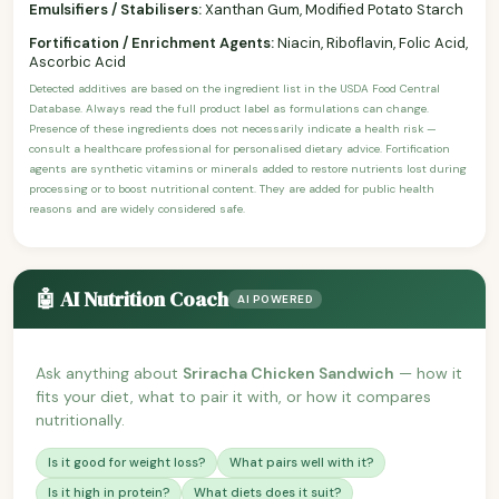
Emulsifiers / Stabilisers:
Xanthan Gum, Modified Potato Starch
Fortification / Enrichment Agents:
Niacin, Riboflavin, Folic Acid,
Ascorbic Acid
Detected additives are based on the ingredient list in the USDA Food Central
Database. Always read the full product label as formulations can change.
Presence of these ingredients does not necessarily indicate a health risk —
consult a healthcare professional for personalised dietary advice. Fortification
agents are synthetic vitamins or minerals added to restore nutrients lost during
processing or to boost nutritional content. They are added for public health
reasons and are widely considered safe.
🤖 AI Nutrition Coach
AI POWERED
Ask anything about
Sriracha Chicken Sandwich
— how it
fits your diet, what to pair it with, or how it compares
nutritionally.
Is it good for weight loss?
What pairs well with it?
Is it high in protein?
What diets does it suit?