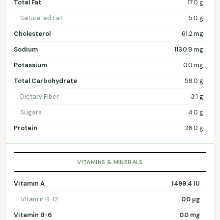
Total Fat
17.0 g
Saturated Fat
5.0 g
Cholesterol
61.2 mg
Sodium
1190.9 mg
Potassium
0.0 mg
Total Carbohydrate
58.0 g
Dietary Fiber
3.1 g
Sugars
4.0 g
Protein
28.0 g
VITAMINS & MINERALS
Vitamin A
1499.4 IU
Vitamin B-12
0.0 µg
Vitamin B-6
0.0 mg