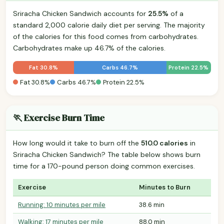
Sriracha Chicken Sandwich accounts for
25.5%
of a
standard 2,000 calorie daily diet per serving. The majority
of the calories for this food comes from carbohydrates.
Carbohydrates make up 46.7% of the calories.
Fat 30.8%
Carbs 46.7%
Protein 22.5%
Fat 30.8%
Carbs 46.7%
Protein 22.5%
🏃 Exercise Burn Time
How long would it take to burn off the
510.0 calories
in
Sriracha Chicken Sandwich? The table below shows burn
time for a 170-pound person doing common exercises.
Exercise
Minutes to Burn
Running: 10 minutes per mile
38.6 min
Walking: 17 minutes per mile
88.0 min