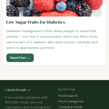
Low Sugar Fruits for Diabetics
Diabetes management often leads people to avoid fruit
entirely — but this is unnecessarily restrictive. Most fruits
can be part of a diabetic diet when chosen carefully and
eaten in appropriate portions.
Read Post →
CalorieDetails 🥗
NUTRITION
Food Search
Free nutrition database with
Food Categories
350,000+ foods, exercise
Compare Foods
calculators, and tracking tools.