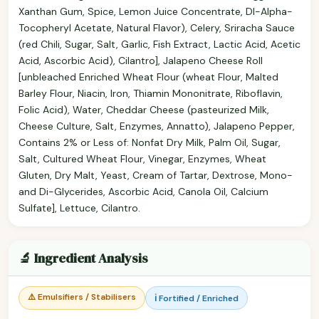
Xanthan Gum, Spice, Lemon Juice Concentrate, Dl-Alpha-
Tocopheryl Acetate, Natural Flavor), Celery, Sriracha Sauce
(red Chili, Sugar, Salt, Garlic, Fish Extract, Lactic Acid, Acetic
Acid, Ascorbic Acid), Cilantro], Jalapeno Cheese Roll
[unbleached Enriched Wheat Flour (wheat Flour, Malted
Barley Flour, Niacin, Iron, Thiamin Mononitrate, Riboflavin,
Folic Acid), Water, Cheddar Cheese (pasteurized Milk,
Cheese Culture, Salt, Enzymes, Annatto), Jalapeno Pepper,
Contains 2% or Less of: Nonfat Dry Milk, Palm Oil, Sugar,
Salt, Cultured Wheat Flour, Vinegar, Enzymes, Wheat
Gluten, Dry Malt, Yeast, Cream of Tartar, Dextrose, Mono-
and Di-Glycerides, Ascorbic Acid, Canola Oil, Calcium
Sulfate], Lettuce, Cilantro.
🔬 Ingredient Analysis
⚠️ Emulsifiers / Stabilisers
ℹ️ Fortified / Enriched