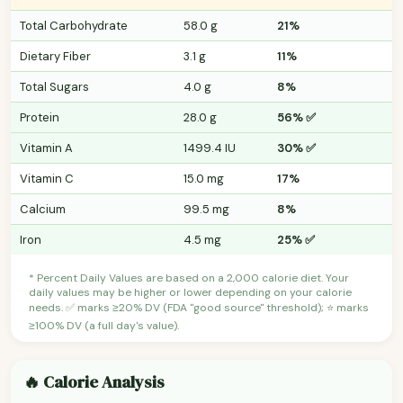
Total Carbohydrate
58.0 g
21%
Dietary Fiber
3.1 g
11%
Total Sugars
4.0 g
8%
Protein
28.0 g
56% ✅
Vitamin A
1499.4 IU
30% ✅
Vitamin C
15.0 mg
17%
Calcium
99.5 mg
8%
Iron
4.5 mg
25% ✅
* Percent Daily Values are based on a 2,000 calorie diet. Your
daily values may be higher or lower depending on your calorie
needs. ✅ marks ≥20% DV (FDA "good source" threshold); ⭐ marks
≥100% DV (a full day's value).
🔥 Calorie Analysis