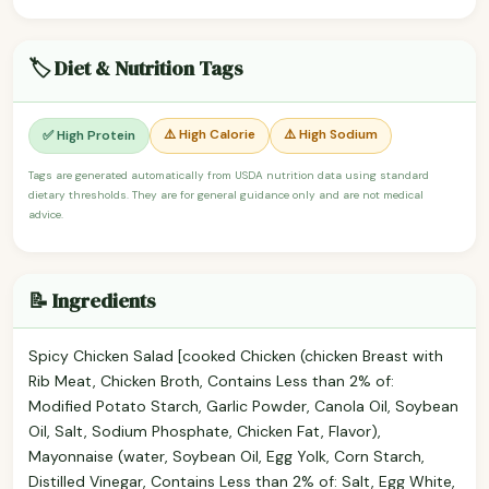
🏷️ Diet & Nutrition Tags
⚠️ High Calorie
⚠️ High Sodium
✅ High Protein
Tags are generated automatically from USDA nutrition data using standard
dietary thresholds. They are for general guidance only and are not medical
advice.
📝 Ingredients
Spicy Chicken Salad [cooked Chicken (chicken Breast with
Rib Meat, Chicken Broth, Contains Less than 2% of:
Modified Potato Starch, Garlic Powder, Canola Oil, Soybean
Oil, Salt, Sodium Phosphate, Chicken Fat, Flavor),
Mayonnaise (water, Soybean Oil, Egg Yolk, Corn Starch,
Distilled Vinegar, Contains Less than 2% of: Salt, Egg White,