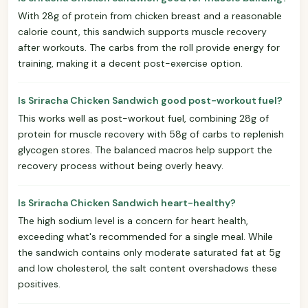
With 28g of protein from chicken breast and a reasonable
calorie count, this sandwich supports muscle recovery
after workouts. The carbs from the roll provide energy for
training, making it a decent post-exercise option.
Is Sriracha Chicken Sandwich good post-workout fuel?
This works well as post-workout fuel, combining 28g of
protein for muscle recovery with 58g of carbs to replenish
glycogen stores. The balanced macros help support the
recovery process without being overly heavy.
Is Sriracha Chicken Sandwich heart-healthy?
The high sodium level is a concern for heart health,
exceeding what's recommended for a single meal. While
the sandwich contains only moderate saturated fat at 5g
and low cholesterol, the salt content overshadows these
positives.