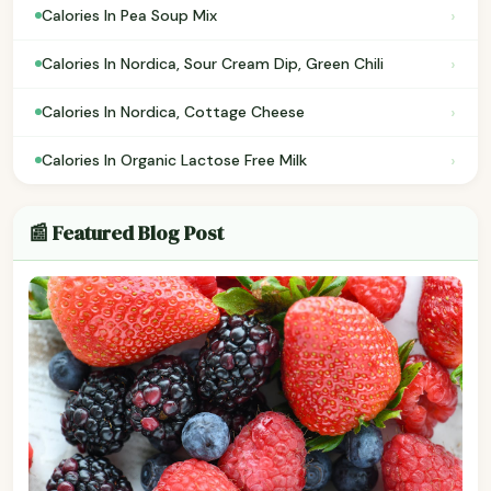
›
Calories In Pea Soup Mix
›
Calories In Nordica, Sour Cream Dip, Green Chili
›
Calories In Nordica, Cottage Cheese
›
Calories In Organic Lactose Free Milk
📰 Featured Blog Post