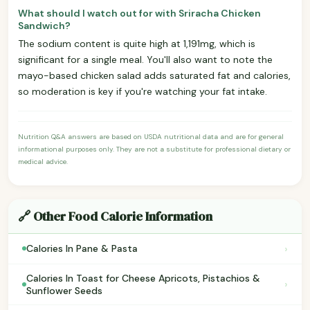
What should I watch out for with Sriracha Chicken
Sandwich?
The sodium content is quite high at 1,191mg, which is
significant for a single meal. You'll also want to note the
mayo-based chicken salad adds saturated fat and calories,
so moderation is key if you're watching your fat intake.
Nutrition Q&A answers are based on USDA nutritional data and are for general
informational purposes only. They are not a substitute for professional dietary or
medical advice.
🔗 Other Food Calorie Information
›
Calories In Pane & Pasta
Calories In Toast for Cheese Apricots, Pistachios &
›
Sunflower Seeds