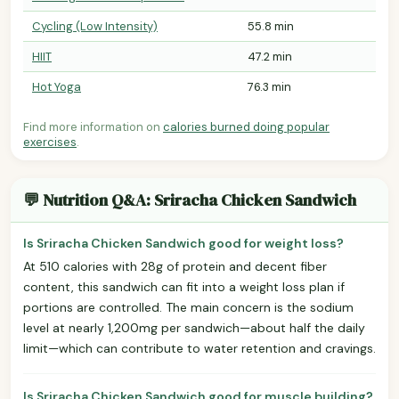
Cycling (Low Intensity)
55.8 min
HIIT
47.2 min
Hot Yoga
76.3 min
Find more information on
calories burned doing popular
exercises
.
💬 Nutrition Q&A: Sriracha Chicken Sandwich
Is Sriracha Chicken Sandwich good for weight loss?
At 510 calories with 28g of protein and decent fiber
content, this sandwich can fit into a weight loss plan if
portions are controlled. The main concern is the sodium
level at nearly 1,200mg per sandwich—about half the daily
limit—which can contribute to water retention and cravings.
Is Sriracha Chicken Sandwich good for muscle building?