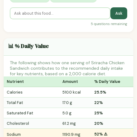
Ask
5 questions remaining
📊 % Daily Value
The following shows how one serving of Sriracha Chicken
Sandwich contributes to the recommended daily intake
for key nutrients, based on a 2,000 calorie diet.
Nutrient
Amount
% Daily Value
Calories
510.0 kcal
25.5%
Total Fat
17.0 g
22%
Saturated Fat
5.0 g
25%
Cholesterol
61.2 mg
20%
52% ⚠️
Sodium
1190.9 mg