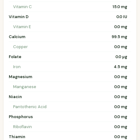
Vitamin C
15.0 mg
Vitamin D
0.0 IU
Vitamin E
0.0 mg
Calcium
99.5 mg
Copper
0.0 mg
Folate
0.0 µg
Iron
4.5 mg
Magnesium
0.0 mg
Manganese
0.0 mg
Niacin
0.0 mg
Pantothenic Acid
0.0 mg
Phosphorus
0.0 mg
Riboflavin
0.0 mg
Thiamin
0.0 mg