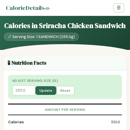
CalorieDetails
🥗
☰
Calories in Sriracha Chicken Sandwich
📏 Serving Size: 1 SANDWICH (255.0g)
🧪 Nutrition Facts
ADJUST SERVING SIZE (G)
Update
Reset
AMOUNT PER SERVING
Calories
510.0