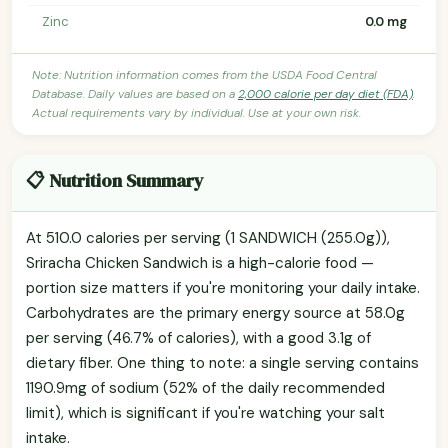
Zinc
0.0 mg
Note: Nutrition information comes from the USDA Food Central
Database. Daily values are based on a
2,000 calorie per day diet (FDA)
.
Actual requirements vary by individual. Use at your own risk.
📋 Nutrition Summary
At 510.0 calories per serving (1 SANDWICH (255.0g)),
Sriracha Chicken Sandwich is a high-calorie food —
portion size matters if you're monitoring your daily intake.
Carbohydrates are the primary energy source at 58.0g
per serving (46.7% of calories), with a good 3.1g of
dietary fiber. One thing to note: a single serving contains
1190.9mg of sodium (52% of the daily recommended
limit), which is significant if you're watching your salt
intake.