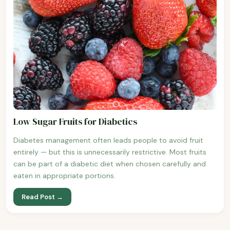
Low Sugar Fruits for Diabetics
Diabetes management often leads people to avoid fruit
entirely — but this is unnecessarily restrictive. Most fruits
can be part of a diabetic diet when chosen carefully and
eaten in appropriate portions.
Read Post →