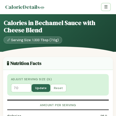
CalorieDetails
🥗
☰
Calories in Bechamel Sauce with
Cheese Blend
📏 Serving Size: 1.333 Tbsp (7.0g)
🧪 Nutrition Facts
ADJUST SERVING SIZE (G)
Update
Reset
AMOUNT PER SERVING