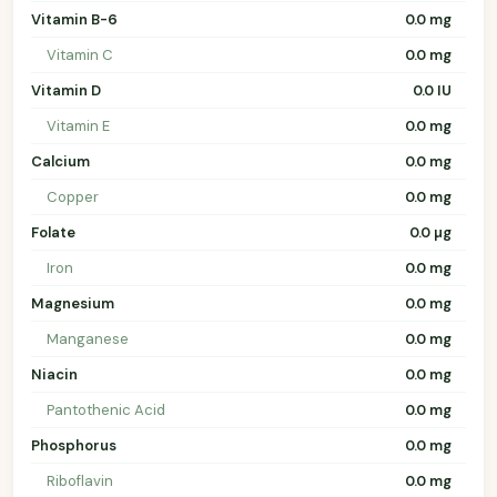
Vitamin B-6
0.0 mg
Vitamin C
0.0 mg
Vitamin D
0.0 IU
Vitamin E
0.0 mg
Calcium
0.0 mg
Copper
0.0 mg
Folate
0.0 µg
Iron
0.0 mg
Magnesium
0.0 mg
Manganese
0.0 mg
Niacin
0.0 mg
Pantothenic Acid
0.0 mg
Phosphorus
0.0 mg
Riboflavin
0.0 mg