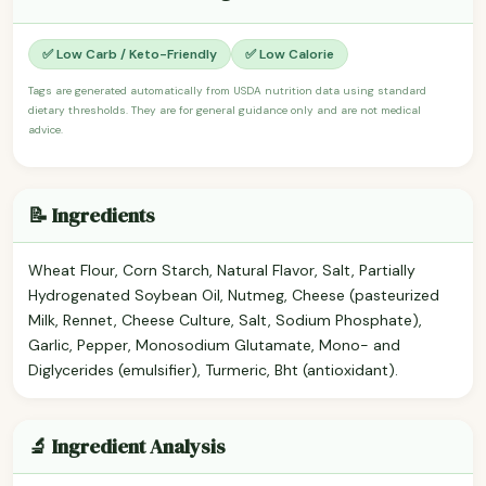
✅ Low Carb / Keto-Friendly
✅ Low Calorie
Tags are generated automatically from USDA nutrition data using standard
dietary thresholds. They are for general guidance only and are not medical
advice.
📝 Ingredients
Wheat Flour, Corn Starch, Natural Flavor, Salt, Partially
Hydrogenated Soybean Oil, Nutmeg, Cheese (pasteurized
Milk, Rennet, Cheese Culture, Salt, Sodium Phosphate),
Garlic, Pepper, Monosodium Glutamate, Mono- and
Diglycerides (emulsifier), Turmeric, Bht (antioxidant).
🔬 Ingredient Analysis