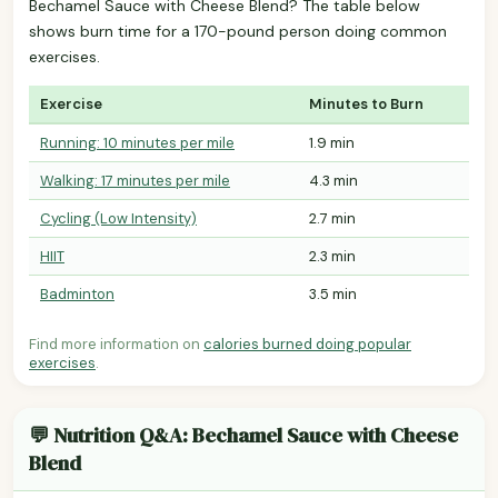
Bechamel Sauce with Cheese Blend? The table below
shows burn time for a 170-pound person doing common
exercises.
Exercise
Minutes to Burn
Running: 10 minutes per mile
1.9 min
Walking: 17 minutes per mile
4.3 min
Cycling (Low Intensity)
2.7 min
HIIT
2.3 min
Badminton
3.5 min
Find more information on
calories burned doing popular
exercises
.
💬 Nutrition Q&A: Bechamel Sauce with Cheese
Blend