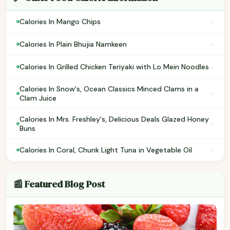
›
Calories In Mango Chips
›
Calories In Plain Bhujia Namkeen
›
Calories In Grilled Chicken Teriyaki with Lo Mein Noodles
Calories In Snow's, Ocean Classics Minced Clams in a
›
Clam Juice
Calories In Mrs. Freshley's, Delicious Deals Glazed Honey
›
Buns
›
Calories In Coral, Chunk Light Tuna in Vegetable Oil
📰 Featured Blog Post