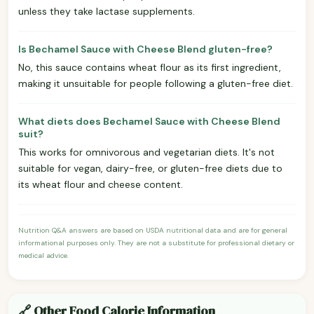
unless they take lactase supplements.
Is Bechamel Sauce with Cheese Blend gluten-free?
No, this sauce contains wheat flour as its first ingredient,
making it unsuitable for people following a gluten-free diet.
What diets does Bechamel Sauce with Cheese Blend
suit?
This works for omnivorous and vegetarian diets. It's not
suitable for vegan, dairy-free, or gluten-free diets due to
its wheat flour and cheese content.
Nutrition Q&A answers are based on USDA nutritional data and are for general
informational purposes only. They are not a substitute for professional dietary or
medical advice.
🔗 Other Food Calorie Information