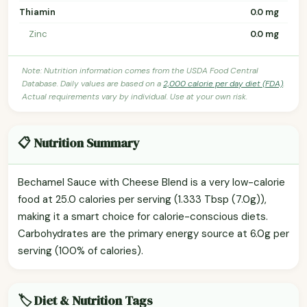
Thiamin
0.0 mg
Zinc
0.0 mg
Note: Nutrition information comes from the USDA Food Central
Database. Daily values are based on a
2,000 calorie per day diet (FDA)
.
Actual requirements vary by individual. Use at your own risk.
📋 Nutrition Summary
Bechamel Sauce with Cheese Blend is a very low-calorie
food at 25.0 calories per serving (1.333 Tbsp (7.0g)),
making it a smart choice for calorie-conscious diets.
Carbohydrates are the primary energy source at 6.0g per
serving (100% of calories).
🏷️ Diet & Nutrition Tags