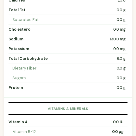
Calories
25.0
Total Fat
0.0 g
Saturated Fat
0.0 g
Cholesterol
0.0 mg
Sodium
130.0 mg
Potassium
0.0 mg
Total Carbohydrate
6.0 g
Dietary Fiber
0.0 g
Sugars
0.0 g
Protein
0.0 g
VITAMINS & MINERALS
Vitamin A
0.0 IU
Vitamin B-12
0.0 µg