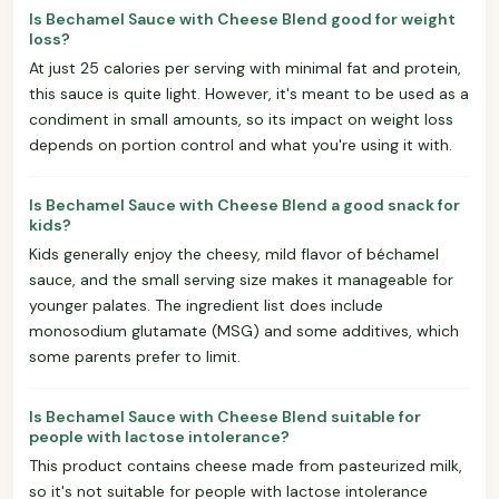
Is Bechamel Sauce with Cheese Blend good for weight
loss?
At just 25 calories per serving with minimal fat and protein,
this sauce is quite light. However, it's meant to be used as a
condiment in small amounts, so its impact on weight loss
depends on portion control and what you're using it with.
Is Bechamel Sauce with Cheese Blend a good snack for
kids?
Kids generally enjoy the cheesy, mild flavor of béchamel
sauce, and the small serving size makes it manageable for
younger palates. The ingredient list does include
monosodium glutamate (MSG) and some additives, which
some parents prefer to limit.
Is Bechamel Sauce with Cheese Blend suitable for
people with lactose intolerance?
This product contains cheese made from pasteurized milk,
so it's not suitable for people with lactose intolerance