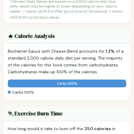
* Percent Daily Values are based on a 2,000 calorie diet. Your
daily values may be higher or lower depending on your calorie
needs. ✅ marks ≥20% DV (FDA "good source" threshold); ⭐ marks
≥100% DV (a full day's value).
🔥 Calorie Analysis
Bechamel Sauce with Cheese Blend accounts for
1.2%
of a
standard 2,000 calorie daily diet per serving. The majority
of the calories for this food comes from carbohydrates.
Carbohydrates make up 100% of the calories.
Carbs 100%
Carbs 100%
🏃 Exercise Burn Time
How long would it take to burn off the
25.0 calories
in