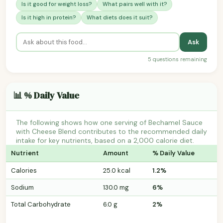
Is it good for weight loss?
What pairs well with it?
Is it high in protein?
What diets does it suit?
Ask
5 questions remaining
📊 % Daily Value
The following shows how one serving of Bechamel Sauce
with Cheese Blend contributes to the recommended daily
intake for key nutrients, based on a 2,000 calorie diet.
Nutrient
Amount
% Daily Value
Calories
25.0 kcal
1.2%
Sodium
130.0 mg
6%
Total Carbohydrate
6.0 g
2%