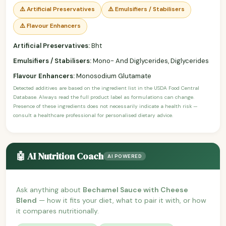
⚠️ Artificial Preservatives
⚠️ Emulsifiers / Stabilisers
⚠️ Flavour Enhancers
Artificial Preservatives:
Bht
Emulsifiers / Stabilisers:
Mono- And Diglycerides, Diglycerides
Flavour Enhancers:
Monosodium Glutamate
Detected additives are based on the ingredient list in the USDA Food Central
Database. Always read the full product label as formulations can change.
Presence of these ingredients does not necessarily indicate a health risk —
consult a healthcare professional for personalised dietary advice.
🤖 AI Nutrition Coach
AI POWERED
Ask anything about
Bechamel Sauce with Cheese
Blend
— how it fits your diet, what to pair it with, or how
it compares nutritionally.