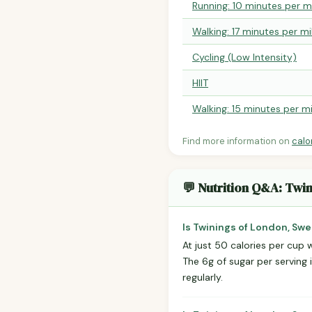
Running: 10 minutes per m
Walking: 17 minutes per mi
Cycling (Low Intensity)
HIIT
Walking: 15 minutes per mi
Find more information on
calo
💬 Nutrition Q&A: Twi
Is Twinings of London, Swe
At just 50 calories per cup w
The 6g of sugar per serving 
regularly.