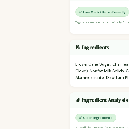
✅ Low Carb / Keto-Friendly
Tags are generated automatically from
📝 Ingredients
Brown Cane Sugar, Chai Tea 
Clove), Nonfat Milk Solids,
Aluminosilicate, Disodium P
🔬 Ingredient Analysis
✅ Clean Ingredients
No artificial preservatives, sweeteners