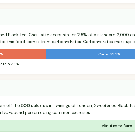
ned Black Tea, Chai Latte accounts for
2.5%
of a standard 2,000 calo
s for this food comes from carbohydrates. Carbohydrates make up 51
3%
Carbs 51.4%
rotein 7.3%
urn off the
50.0 calories
in Twinings of London, Sweetened Black Tea
 a 170-pound person doing common exercises.
Minutes to Burn