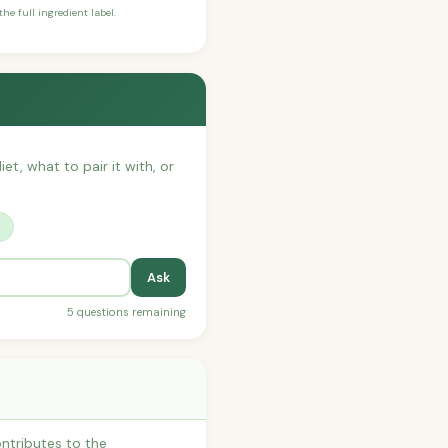
he full ingredient label.
iet, what to pair it with, or
?
Ask
5 questions remaining
ntributes to the