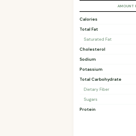
AMOUNT 
Calories
Total Fat
Saturated Fat
Cholesterol
Sodium
Potassium
Total Carbohydrate
Dietary Fiber
Sugars
Protein