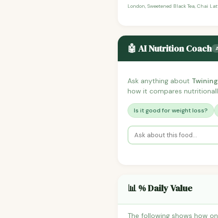
London, Sweetened Black Tea, Chai Latt
🤖 AI Nutrition Coach
Ask anything about
Twining
how it compares nutritionall
Is it good for weight loss?
📊 % Daily Value
The following shows how one