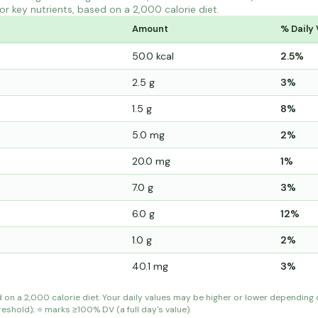
r key nutrients, based on a 2,000 calorie diet.
Amount
% Daily 
50.0 kcal
2.5%
2.5 g
3%
1.5 g
8%
5.0 mg
2%
20.0 mg
1%
7.0 g
3%
6.0 g
12%
1.0 g
2%
40.1 mg
3%
d on a 2,000 calorie diet. Your daily values may be higher or lower depending
shold); ⭐ marks ≥100% DV (a full day's value).