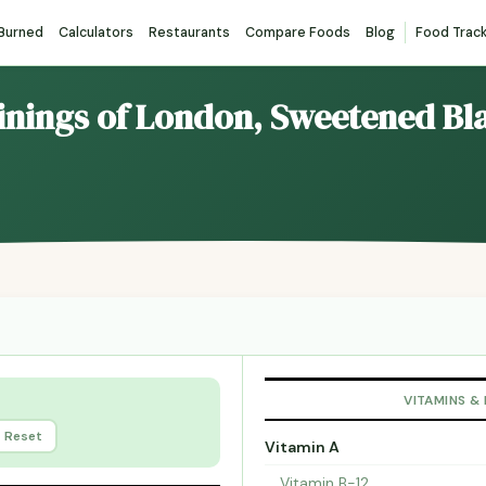
 Burned
Calculators
Restaurants
Compare Foods
Blog
Food Trac
inings of London, Sweetened Bl
VITAMINS &
Reset
Vitamin A
Vitamin B-12