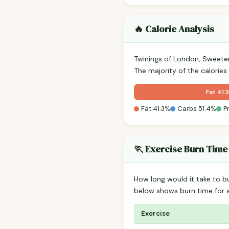
🔥 Calorie Analysis
Twinings of London, Sweete
The majority of the calorie
Fat 41.
Fat 41.3%
Carbs 51.4%
P
🏃 Exercise Burn Time
How long would it take to b
below shows burn time for
Exercise