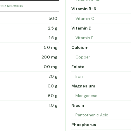
PER SERVING
Vitamin B-6
50.0
Vitamin C
2.5 g
Vitamin D
1.5 g
Vitamin E
5.0 mg
Calcium
20.0 mg
Copper
0.0 mg
Folate
7.0 g
Iron
0.0 g
Magnesium
6.0 g
Manganese
1.0 g
Niacin
Pantothenic Acid
Phosphorus