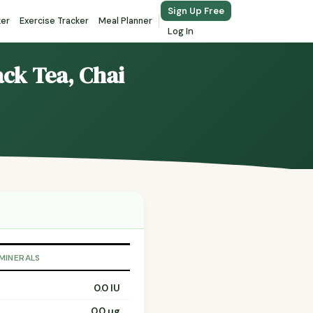
Sign Up Free
ker
Exercise Tracker
Meal Planner
Log In
ack Tea, Chai
 MINERALS
0.0 IU
0.0 µg