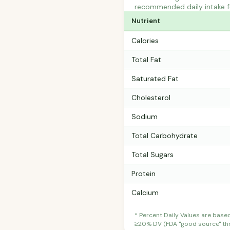
recommended daily intake fo
Nutrient
Calories
Total Fat
Saturated Fat
Cholesterol
Sodium
Total Carbohydrate
Total Sugars
Protein
Calcium
* Percent Daily Values are base
≥20% DV (FDA "good source" thre