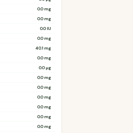
0.0 mg
0.0 mg
0.0 IU
0.0 mg
40.1 mg
0.0 mg
0.0 µg
0.0 mg
0.0 mg
0.0 mg
0.0 mg
0.0 mg
0.0 mg