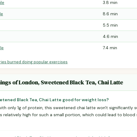
ile
3.8 min
le
8.6 min
5.5 min
4.6 min
le
7.4 min
ries burned doing popular exercises
.
nings of London, Sweetened Black Tea, Chai Latte
etened Black Tea, Chai Latte good for weight loss?
ith only 1g of protein, this sweetened chai latte won't significantly 
is relatively high for such a small portion, which could lead to bloo