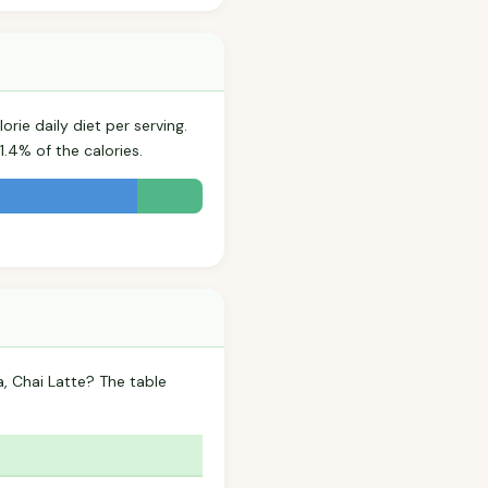
rie daily diet per serving.
.4% of the calories.
, Chai Latte? The table