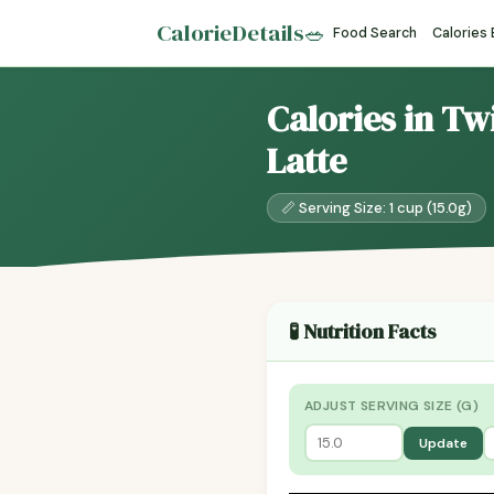
CalorieDetails
🥗
Food Search
Calories
Calories in Tw
Latte
📏 Serving Size: 1 cup (15.0g)
🧪 Nutrition Facts
ADJUST SERVING SIZE (G)
Update