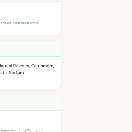
and are not medical advice.
Natural Flavours, Cardamom,
inate, Sodium
 ingredient list for Twinings of