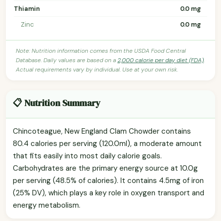
Thiamin
0.0 mg
Zinc
0.0 mg
Note: Nutrition information comes from the USDA Food Central
Database. Daily values are based on a
2,000 calorie per day diet (FDA)
.
Actual requirements vary by individual. Use at your own risk.
📋 Nutrition Summary
Chincoteague, New England Clam Chowder contains
80.4 calories per serving (120.0ml), a moderate amount
that fits easily into most daily calorie goals.
Carbohydrates are the primary energy source at 10.0g
per serving (48.5% of calories). It contains 4.5mg of iron
(25% DV), which plays a key role in oxygen transport and
energy metabolism.