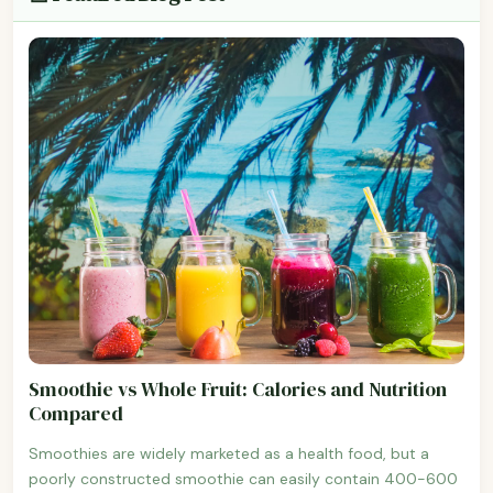
Smoothie vs Whole Fruit: Calories and Nutrition
Compared
Smoothies are widely marketed as a health food, but a
poorly constructed smoothie can easily contain 400-600