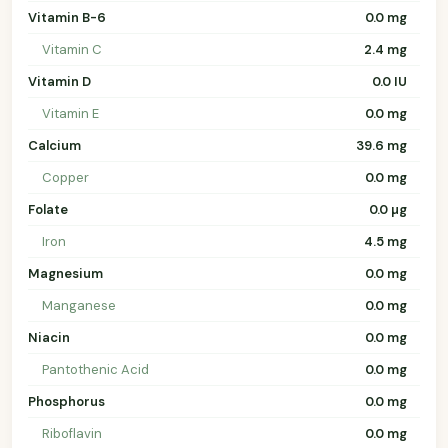
Vitamin B-6
0.0 mg
Vitamin C
2.4 mg
Vitamin D
0.0 IU
Vitamin E
0.0 mg
Calcium
39.6 mg
Copper
0.0 mg
Folate
0.0 µg
Iron
4.5 mg
Magnesium
0.0 mg
Manganese
0.0 mg
Niacin
0.0 mg
Pantothenic Acid
0.0 mg
Phosphorus
0.0 mg
Riboflavin
0.0 mg