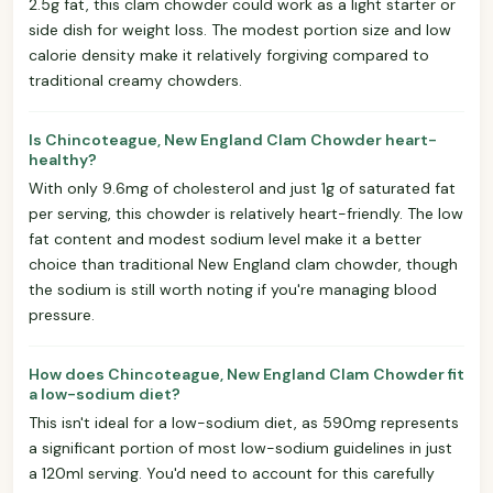
2.5g fat, this clam chowder could work as a light starter or
side dish for weight loss. The modest portion size and low
calorie density make it relatively forgiving compared to
traditional creamy chowders.
Is Chincoteague, New England Clam Chowder heart-
healthy?
With only 9.6mg of cholesterol and just 1g of saturated fat
per serving, this chowder is relatively heart-friendly. The low
fat content and modest sodium level make it a better
choice than traditional New England clam chowder, though
the sodium is still worth noting if you're managing blood
pressure.
How does Chincoteague, New England Clam Chowder fit
a low-sodium diet?
This isn't ideal for a low-sodium diet, as 590mg represents
a significant portion of most low-sodium guidelines in just
a 120ml serving. You'd need to account for this carefully