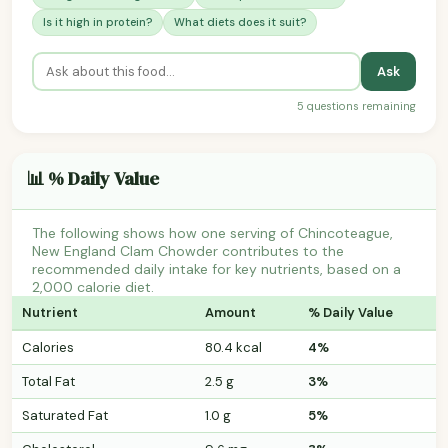
Is it high in protein?
What diets does it suit?
Ask
5 questions remaining
📊 % Daily Value
The following shows how one serving of Chincoteague,
New England Clam Chowder contributes to the
recommended daily intake for key nutrients, based on a
2,000 calorie diet.
Nutrient
Amount
% Daily Value
Calories
80.4 kcal
4%
Total Fat
2.5 g
3%
Saturated Fat
1.0 g
5%