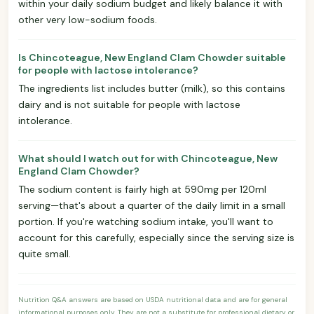
within your daily sodium budget and likely balance it with
other very low-sodium foods.
Is Chincoteague, New England Clam Chowder suitable
for people with lactose intolerance?
The ingredients list includes butter (milk), so this contains
dairy and is not suitable for people with lactose
intolerance.
What should I watch out for with Chincoteague, New
England Clam Chowder?
The sodium content is fairly high at 590mg per 120ml
serving—that's about a quarter of the daily limit in a small
portion. If you're watching sodium intake, you'll want to
account for this carefully, especially since the serving size is
quite small.
Nutrition Q&A answers are based on USDA nutritional data and are for general
informational purposes only. They are not a substitute for professional dietary or