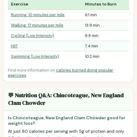
Exercise
Minutes to Burn
Running: 10 minutes per mile
6.1 min
Walking: 17 minutes per mile
13.9 min
Cycling (Low Intensity)
8.8 min
HIIT
7.4 min
Swimming (Low Intensity)
10.2 min
Find more information on
calories burned doing popular
exercises
.
💬 Nutrition Q&A: Chincoteague, New England
Clam Chowder
Is Chincoteague, New England Clam Chowder good for
weight loss?
At just 80 calories per serving with 5g of protein and only