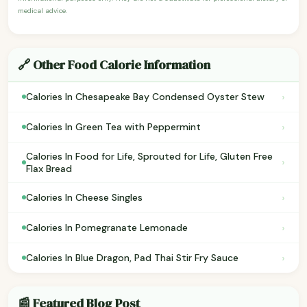
medical advice.
🔗 Other Food Calorie Information
›
Calories In Chesapeake Bay Condensed Oyster Stew
›
Calories In Green Tea with Peppermint
Calories In Food for Life, Sprouted for Life, Gluten Free
›
Flax Bread
›
Calories In Cheese Singles
›
Calories In Pomegranate Lemonade
›
Calories In Blue Dragon, Pad Thai Stir Fry Sauce
📰 Featured Blog Post