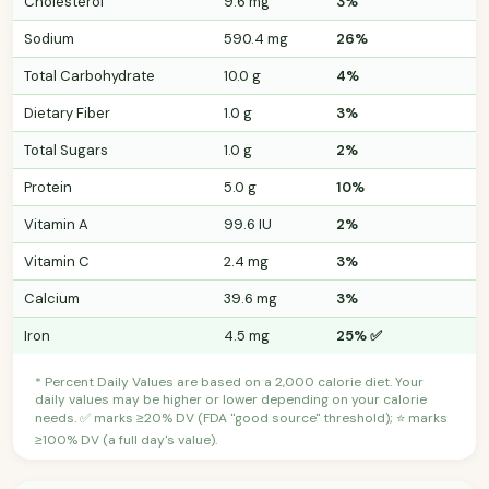
Cholesterol
9.6 mg
3%
Sodium
590.4 mg
26%
Total Carbohydrate
10.0 g
4%
Dietary Fiber
1.0 g
3%
Total Sugars
1.0 g
2%
Protein
5.0 g
10%
Vitamin A
99.6 IU
2%
Vitamin C
2.4 mg
3%
Calcium
39.6 mg
3%
Iron
4.5 mg
25% ✅
* Percent Daily Values are based on a 2,000 calorie diet. Your
daily values may be higher or lower depending on your calorie
needs. ✅ marks ≥20% DV (FDA "good source" threshold); ⭐ marks
≥100% DV (a full day's value).