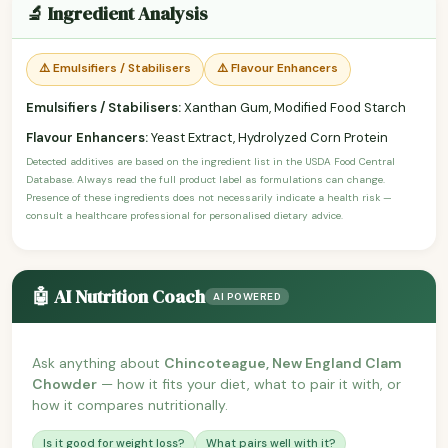
🔬 Ingredient Analysis
⚠️ Emulsifiers / Stabilisers
⚠️ Flavour Enhancers
Emulsifiers / Stabilisers:
Xanthan Gum, Modified Food Starch
Flavour Enhancers:
Yeast Extract, Hydrolyzed Corn Protein
Detected additives are based on the ingredient list in the USDA Food Central
Database. Always read the full product label as formulations can change.
Presence of these ingredients does not necessarily indicate a health risk —
consult a healthcare professional for personalised dietary advice.
🤖 AI Nutrition Coach
AI POWERED
Ask anything about
Chincoteague, New England Clam
Chowder
— how it fits your diet, what to pair it with, or
how it compares nutritionally.
Is it good for weight loss?
What pairs well with it?