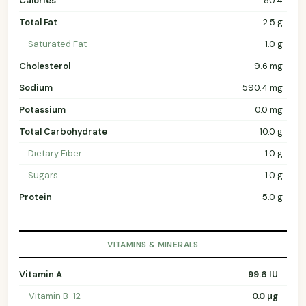
Calories
80.4
Total Fat
2.5 g
Saturated Fat
1.0 g
Cholesterol
9.6 mg
Sodium
590.4 mg
Potassium
0.0 mg
Total Carbohydrate
10.0 g
Dietary Fiber
1.0 g
Sugars
1.0 g
Protein
5.0 g
VITAMINS & MINERALS
Vitamin A
99.6 IU
Vitamin B-12
0.0 µg