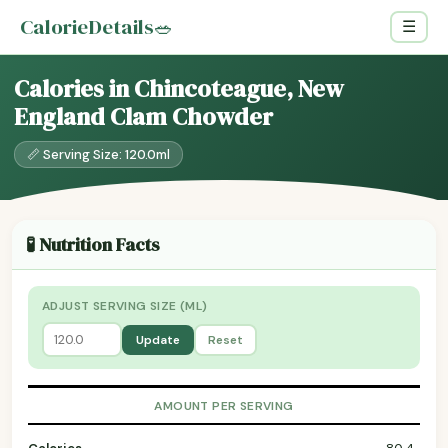
CalorieDetails
🥗
☰
Calories in Chincoteague, New
England Clam Chowder
📏 Serving Size: 120.0ml
🧪 Nutrition Facts
ADJUST SERVING SIZE (ML)
Update
Reset
AMOUNT PER SERVING