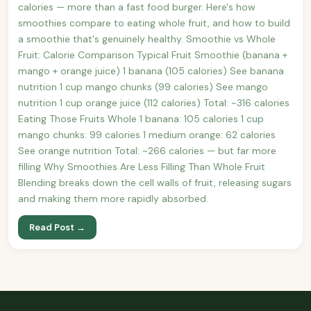
calories — more than a fast food burger. Here's how
smoothies compare to eating whole fruit, and how to build
a smoothie that's genuinely healthy. Smoothie vs Whole
Fruit: Calorie Comparison Typical Fruit Smoothie (banana +
mango + orange juice) 1 banana (105 calories) See banana
nutrition 1 cup mango chunks (99 calories) See mango
nutrition 1 cup orange juice (112 calories) Total: ~316 calories
Eating Those Fruits Whole 1 banana: 105 calories 1 cup
mango chunks: 99 calories 1 medium orange: 62 calories
See orange nutrition Total: ~266 calories — but far more
filling Why Smoothies Are Less Filling Than Whole Fruit
Blending breaks down the cell walls of fruit, releasing sugars
and making them more rapidly absorbed.
Read Post →