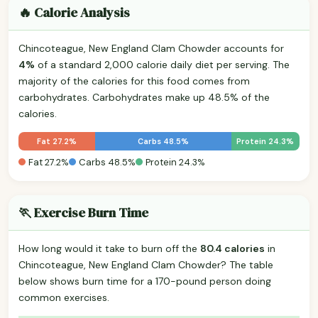
🔥 Calorie Analysis
Chincoteague, New England Clam Chowder accounts for
4%
of a standard 2,000 calorie daily diet per serving. The
majority of the calories for this food comes from
carbohydrates. Carbohydrates make up 48.5% of the
calories.
Fat 27.2%
Carbs 48.5%
Protein 24.3%
Fat 27.2%
Carbs 48.5%
Protein 24.3%
🏃 Exercise Burn Time
How long would it take to burn off the
80.4 calories
in
Chincoteague, New England Clam Chowder? The table
below shows burn time for a 170-pound person doing
common exercises.