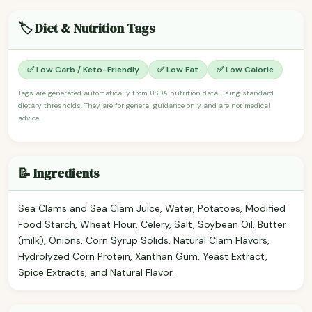
🏷️ Diet & Nutrition Tags
✅ Low Carb / Keto-Friendly
✅ Low Fat
✅ Low Calorie
Tags are generated automatically from USDA nutrition data using standard
dietary thresholds. They are for general guidance only and are not medical
advice.
📝 Ingredients
Sea Clams and Sea Clam Juice, Water, Potatoes, Modified
Food Starch, Wheat Flour, Celery, Salt, Soybean Oil, Butter
(milk), Onions, Corn Syrup Solids, Natural Clam Flavors,
Hydrolyzed Corn Protein, Xanthan Gum, Yeast Extract,
Spice Extracts, and Natural Flavor.