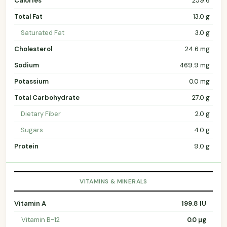
Calories
259.6
Total Fat
13.0 g
Saturated Fat
3.0 g
Cholesterol
24.6 mg
Sodium
469.9 mg
Potassium
0.0 mg
Total Carbohydrate
27.0 g
Dietary Fiber
2.0 g
Sugars
4.0 g
Protein
9.0 g
VITAMINS & MINERALS
Vitamin A
199.8 IU
Vitamin B-12
0.0 µg