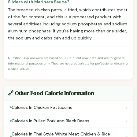
Sliders with Marinara Sauce?
The breaded chicken patty is fried, which contributes most
of the fat content, and this is a processed product with
several additives including sodium phosphates and sodium
aluminum phosphate. If you're having more than one slider,
the sodium and carbs can add up quickly.
Nutrition Q&A answers are based on USDA nutritional data and are for general
informational purposes only. They are not a substitute for professional dietary or
medical advice.
🔗 Other Food Calorie Information
›
Calories In Chicken Fettuccine
›
Calories In Pulled Pork and Black Beans
Calories In Thai Style White Meat Chicken & Rice
›