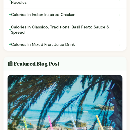
Noodles
›
Calories In Indian Inspired Chicken
Calories In Classico, Traditional Basil Pesto Sauce &
›
Spread
›
Calories In Mixed Fruit Juice Drink
📰 Featured Blog Post