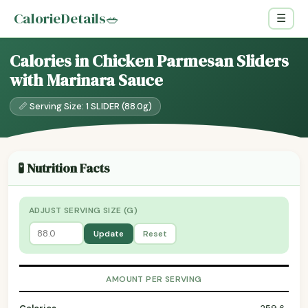
CalorieDetails
🥗
☰
Calories in Chicken Parmesan Sliders
with Marinara Sauce
📏 Serving Size: 1 SLIDER (88.0g)
🧪 Nutrition Facts
ADJUST SERVING SIZE (G)
Update
Reset
AMOUNT PER SERVING