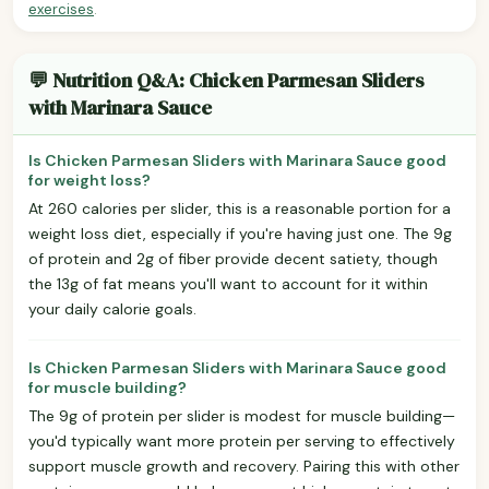
exercises
.
💬 Nutrition Q&A: Chicken Parmesan Sliders
with Marinara Sauce
Is Chicken Parmesan Sliders with Marinara Sauce good
for weight loss?
At 260 calories per slider, this is a reasonable portion for a
weight loss diet, especially if you're having just one. The 9g
of protein and 2g of fiber provide decent satiety, though
the 13g of fat means you'll want to account for it within
your daily calorie goals.
Is Chicken Parmesan Sliders with Marinara Sauce good
for muscle building?
The 9g of protein per slider is modest for muscle building—
you'd typically want more protein per serving to effectively
support muscle growth and recovery. Pairing this with other