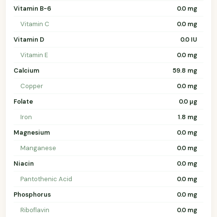
Vitamin B-6
0.0 mg
Vitamin C
0.0 mg
Vitamin D
0.0 IU
Vitamin E
0.0 mg
Calcium
59.8 mg
Copper
0.0 mg
Folate
0.0 µg
Iron
1.8 mg
Magnesium
0.0 mg
Manganese
0.0 mg
Niacin
0.0 mg
Pantothenic Acid
0.0 mg
Phosphorus
0.0 mg
Riboflavin
0.0 mg