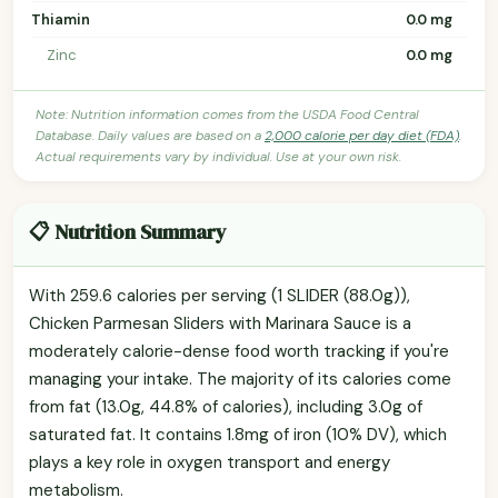
Thiamin
0.0 mg
Zinc
0.0 mg
Note: Nutrition information comes from the USDA Food Central
Database. Daily values are based on a
2,000 calorie per day diet (FDA)
.
Actual requirements vary by individual. Use at your own risk.
📋 Nutrition Summary
With 259.6 calories per serving (1 SLIDER (88.0g)),
Chicken Parmesan Sliders with Marinara Sauce is a
moderately calorie-dense food worth tracking if you're
managing your intake. The majority of its calories come
from fat (13.0g, 44.8% of calories), including 3.0g of
saturated fat. It contains 1.8mg of iron (10% DV), which
plays a key role in oxygen transport and energy
metabolism.