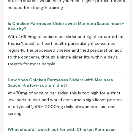
protein sources would help you meet higher protein targets
needed for strength training.
Is Chicken Parmesan Sliders with Marinara Sauce heart-
healthy?
With 469.9mg of sodium per slider and 3g of saturated fat,
this isn't ideal for heart health, particularly if consumed
regularly. The processed cheese and fried preparation add
to the concerns, though a single slider fits within a day's
targets for most people.
How does Chicken Parmesan Sliders with Marinara
Sauce fit a low-sodium diet?
At 470mg of sodium per slider, this is too high for a strict
low-sodium diet and would consume a significant portion
of a typical 1,500–2,000mg daily allowance in just one
serving.
What should I watch out for with Chicken Parmesan