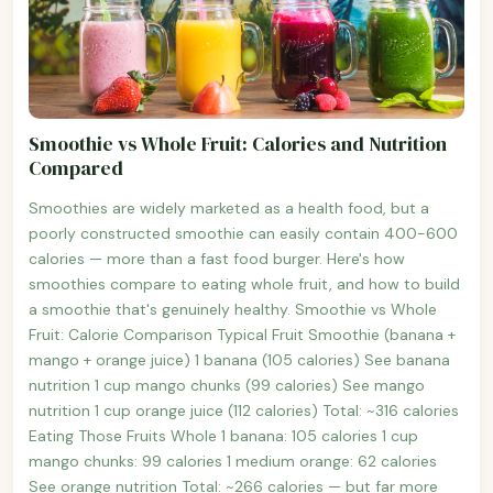
Smoothie vs Whole Fruit: Calories and Nutrition
Compared
Smoothies are widely marketed as a health food, but a
poorly constructed smoothie can easily contain 400-600
calories — more than a fast food burger. Here's how
smoothies compare to eating whole fruit, and how to build
a smoothie that's genuinely healthy. Smoothie vs Whole
Fruit: Calorie Comparison Typical Fruit Smoothie (banana +
mango + orange juice) 1 banana (105 calories) See banana
nutrition 1 cup mango chunks (99 calories) See mango
nutrition 1 cup orange juice (112 calories) Total: ~316 calories
Eating Those Fruits Whole 1 banana: 105 calories 1 cup
mango chunks: 99 calories 1 medium orange: 62 calories
See orange nutrition Total: ~266 calories — but far more