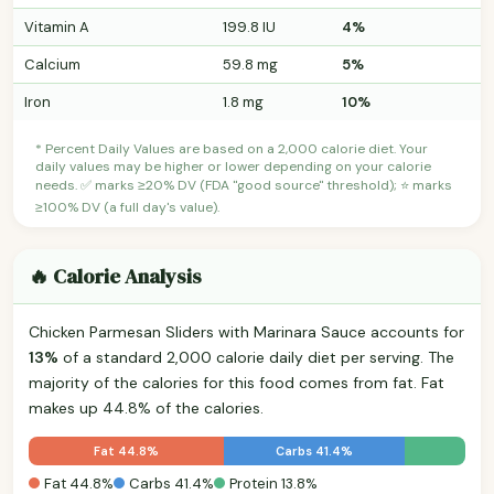
Vitamin A
199.8 IU
4%
Calcium
59.8 mg
5%
Iron
1.8 mg
10%
* Percent Daily Values are based on a 2,000 calorie diet. Your
daily values may be higher or lower depending on your calorie
needs. ✅ marks ≥20% DV (FDA "good source" threshold); ⭐ marks
≥100% DV (a full day's value).
🔥 Calorie Analysis
Chicken Parmesan Sliders with Marinara Sauce accounts for
13%
of a standard 2,000 calorie daily diet per serving. The
majority of the calories for this food comes from fat. Fat
makes up 44.8% of the calories.
Fat 44.8%
Carbs 41.4%
Fat 44.8%
Carbs 41.4%
Protein 13.8%