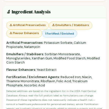
🔬 Ingredient Analysis
⚠️ Artificial Preservatives
⚠️ Emulsifiers / Stabilisers
⚠️ Flavour Enhancers
ℹ️ Fortified / Enriched
Artificial Preservatives:
Potassium Sorbate, Calcium
Propionate, Natamycin
Emulsifiers / Stabilisers:
Sorbitan Monostearate,
Monoglycerides, Xanthan Gum, Modified Food Starch, Modified
Corn Starch
Flavour Enhancers:
Yeast Extract
Fortification / Enrichment Agents:
Reduced Iron, Niacin,
Thiamine Mononitrate, Riboflavin, Folic Acid, Tricalcium
Phosphate, Ascorbic Acid
Detected additives are based on the ingredient list in the USDA Food Central
Database. Always read the full product label as formulations can change.
Presence of these ingredients does not necessarily indicate a health risk —
consult a healthcare professional for personalised dietary advice. Fortification
agents are synthetic vitamins or minerals added to restore nutrients lost during