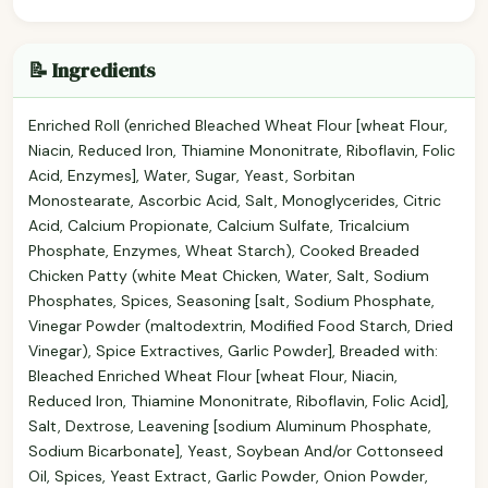
📝 Ingredients
Enriched Roll (enriched Bleached Wheat Flour [wheat Flour,
Niacin, Reduced Iron, Thiamine Mononitrate, Riboflavin, Folic
Acid, Enzymes], Water, Sugar, Yeast, Sorbitan
Monostearate, Ascorbic Acid, Salt, Monoglycerides, Citric
Acid, Calcium Propionate, Calcium Sulfate, Tricalcium
Phosphate, Enzymes, Wheat Starch), Cooked Breaded
Chicken Patty (white Meat Chicken, Water, Salt, Sodium
Phosphates, Spices, Seasoning [salt, Sodium Phosphate,
Vinegar Powder (maltodextrin, Modified Food Starch, Dried
Vinegar), Spice Extractives, Garlic Powder], Breaded with:
Bleached Enriched Wheat Flour [wheat Flour, Niacin,
Reduced Iron, Thiamine Mononitrate, Riboflavin, Folic Acid],
Salt, Dextrose, Leavening [sodium Aluminum Phosphate,
Sodium Bicarbonate], Yeast, Soybean And/or Cottonseed
Oil, Spices, Yeast Extract, Garlic Powder, Onion Powder,