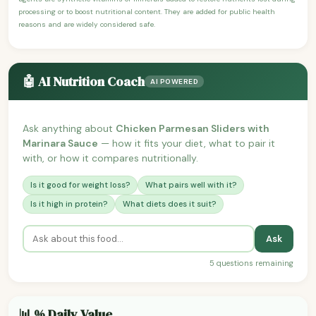
processing or to boost nutritional content. They are added for public health
reasons and are widely considered safe.
🤖 AI Nutrition Coach
AI POWERED
Ask anything about
Chicken Parmesan Sliders with
Marinara Sauce
— how it fits your diet, what to pair it
with, or how it compares nutritionally.
Is it good for weight loss?
What pairs well with it?
Is it high in protein?
What diets does it suit?
Ask
5 questions remaining
📊 % Daily Value