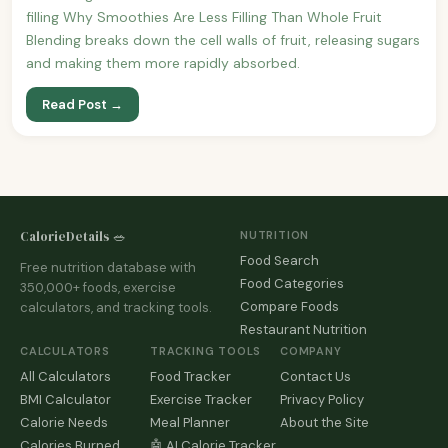
filling Why Smoothies Are Less Filling Than Whole Fruit
Blending breaks down the cell walls of fruit, releasing sugars
and making them more rapidly absorbed.
Read Post →
CalorieDetails 🥗
NUTRITION
Food Search
Free nutrition database with
Food Categories
350,000+ foods, exercise
Compare Foods
calculators, and tracking tools.
Restaurant Nutrition
CALCULATORS
TRACKING TOOLS
COMPANY
All Calculators
Food Tracker
Contact Us
BMI Calculator
Exercise Tracker
Privacy Policy
Calorie Needs
Meal Planner
About the Site
Calories Burned
🤖 AI Calorie Tracker