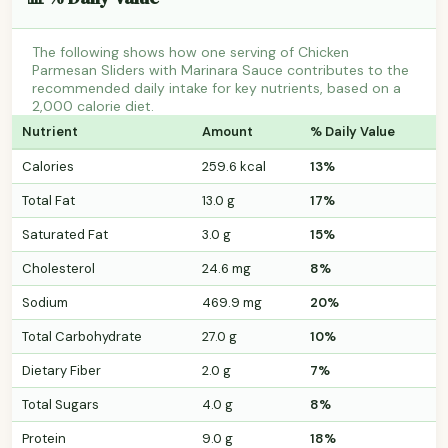
The following shows how one serving of Chicken
Parmesan Sliders with Marinara Sauce contributes to the
recommended daily intake for key nutrients, based on a
2,000 calorie diet.
Nutrient
Amount
% Daily Value
Calories
259.6 kcal
13%
Total Fat
13.0 g
17%
Saturated Fat
3.0 g
15%
Cholesterol
24.6 mg
8%
Sodium
469.9 mg
20%
Total Carbohydrate
27.0 g
10%
Dietary Fiber
2.0 g
7%
Total Sugars
4.0 g
8%
Protein
9.0 g
18%