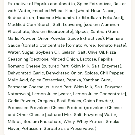
Extractive of Paprika and Annatto, Spice Extractives, Batter
with: Water, Enriched Wheat Flour [wheat Flour, Niacin,
Reduced Iron, Thiamine Mononitrate, Riboflavin, Folic Acid],
Modified Corn Starch, Salt, Leavening [sodium Aluminum
Phosphate, Sodium Bicarbonate], Spices, Xanthan Gum,
Garlic Powder, Onion Powder, Spice Extractives), Marinara
Sauce (tomato Concentrate [tomato Puree, Tomato Paste],
Water, Sugar, Soybean Oil, Gelatin, Salt, Olive Oil, Pizza
Seasoning [dextrose, Minced Onion, Lactose, Paprika,
Romano Cheese (cultured Part-Skim Milk, Salt, Enzymes),
Dehydrated Garlic, Dehydrated Onion, Spices, Chili Pepper,
Malic Acid, Spice Extractives, Paprika, Xanthan Gum],
Parmesan Cheese [cultured Part-Skim Milk, Salt, Enzymes,
Natamycin], Lemon Juice [water, Lemon Juice Concentrate],
Garlic Powder, Oregano, Basil, Spices, Onion Powder),
Processed Provolone Cheese Product (provolone Cheese
and Other Cheese [cultured Milk, Salt, Enzymes] Water,
Milkfat, Sodium Phosphate, Whey, Whey Protein, Smoke
Flavor, Potassium Sorbate as a Preservative).