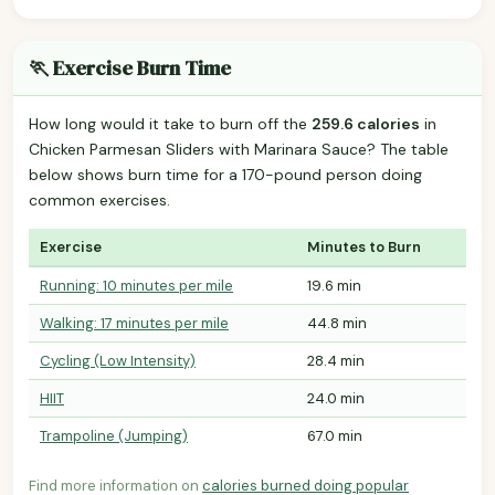
🏃 Exercise Burn Time
How long would it take to burn off the
259.6 calories
in
Chicken Parmesan Sliders with Marinara Sauce? The table
below shows burn time for a 170-pound person doing
common exercises.
Exercise
Minutes to Burn
Running: 10 minutes per mile
19.6 min
Walking: 17 minutes per mile
44.8 min
Cycling (Low Intensity)
28.4 min
HIIT
24.0 min
Trampoline (Jumping)
67.0 min
Find more information on
calories burned doing popular