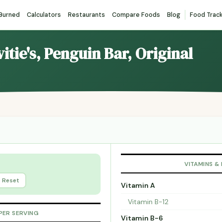
 Burned
Calculators
Restaurants
Compare Foods
Blog
Food Trac
itie's, Penguin Bar, Original
VITAMINS &
Reset
Vitamin A
Vitamin B-12
PER SERVING
Vitamin B-6