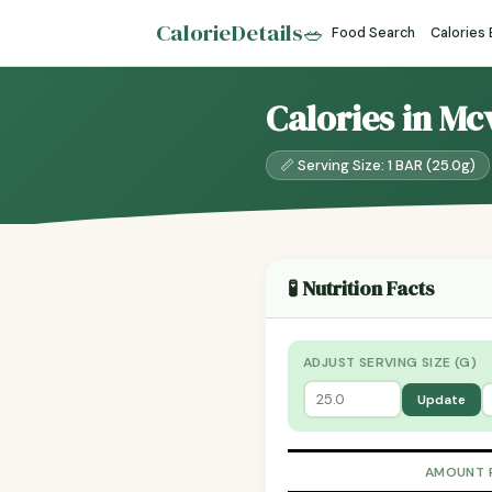
CalorieDetails
🥗
Food Search
Calories
Calories in Mcv
📏 Serving Size: 1 BAR (25.0g)
🧪 Nutrition Facts
ADJUST SERVING SIZE (G)
Update
AMOUNT 