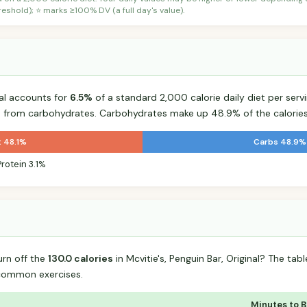
shold); ⭐ marks ≥100% DV (a full day's value).
nal accounts for
6.5%
of a standard 2,000 calorie daily diet per servi
s from carbohydrates. Carbohydrates make up 48.9% of the calories
t 48.1%
Carbs 48.9%
Protein 3.1%
urn off the
130.0 calories
in Mcvitie's, Penguin Bar, Original? The ta
common exercises.
Minutes to 