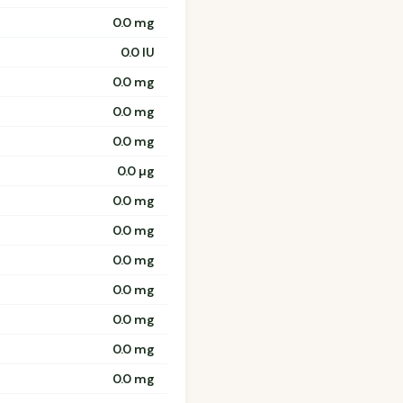
0.0 mg
0.0 IU
0.0 mg
0.0 mg
0.0 mg
0.0 µg
0.0 mg
0.0 mg
0.0 mg
0.0 mg
0.0 mg
0.0 mg
0.0 mg