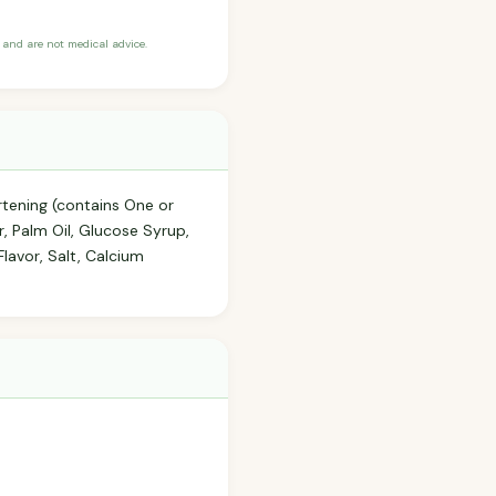
and are not medical advice.
rtening (contains One or
ar, Palm Oil, Glucose Syrup,
lavor, Salt, Calcium