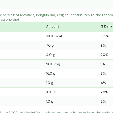
serving of Mcvitie's, Penguin Bar, Original contributes to the reco
calorie diet.
Amount
% Daily
130.0 kcal
6.5%
7.0 g
9%
4.0 g
20%
20.0 mg
1%
16.0 g
6%
1.0 g
4%
10.0 g
20%
1.0 g
2%
d on a 2,000 calorie diet. Your daily values may be higher or lower depending