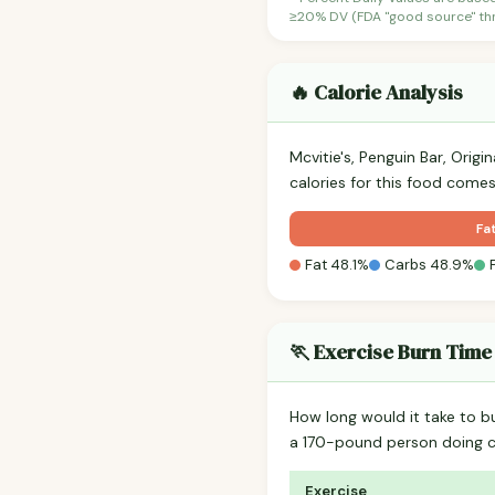
≥20% DV (FDA "good source" thre
🔥 Calorie Analysis
Mcvitie's, Penguin Bar, Origi
calories for this food come
Fa
Fat 48.1%
Carbs 48.9%
🏃 Exercise Burn Time
How long would it take to b
a 170-pound person doing 
Exercise