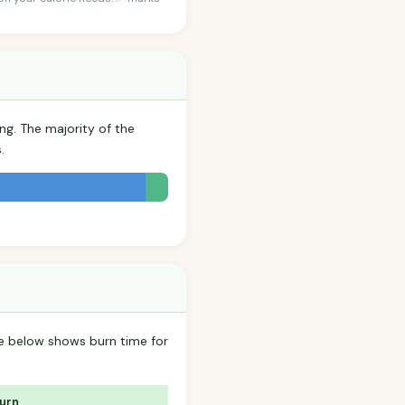
ng. The majority of the
.
ble below shows burn time for
Burn