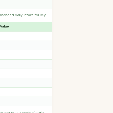
mmended daily intake for key
 Value
 on your calorie needs. ✅ marks