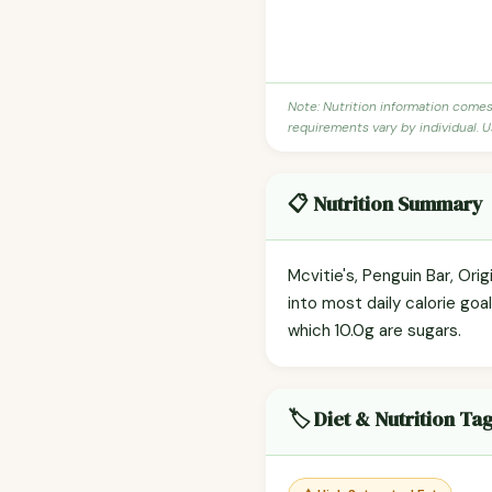
Note: Nutrition information come
requirements vary by individual. U
📋 Nutrition Summary
Mcvitie's, Penguin Bar, Ori
into most daily calorie goa
which 10.0g are sugars.
🏷️ Diet & Nutrition Ta