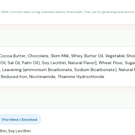
 USDA nutrition data using standard dietary thresholds. They are for general guidance only 
coa Butter, Chocolate, Skim Milk, Whey, Butter Oil, Vegetable Sho
il, Sal Oil, Palm Oil), Soy Lecithin, Natural Flavor], Wheat Flour, Sug
, Leavening (ammonium Bicarbonate, Sodium Bicarbonate), Natural F
 Reduced Iron, Nicotinamide, Thiamine Hydrochloride.
ℹ️ Fortified / Enriched
hin, Soy Lecithin