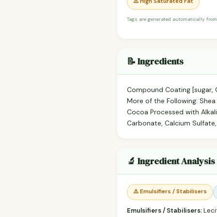
⚠️ High Saturated Fat
Tags are generated automatically from
📝 Ingredients
Compound Coating [sugar, Co
More of the Following: Shea O
Cocoa Processed with Alkali
Carbonate, Calcium Sulfate,
🔬 Ingredient Analysis
⚠️ Emulsifiers / Stabilisers
Emulsifiers / Stabilisers:
Lecit