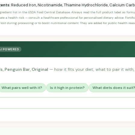
gents:
Reduced Iron, Nicotinamide, Thiamine Hydrochloride, Calcium Car
ngredient list in the USDA Food Central Database. Always read the full product label as form
ate a health risk — consult a healthcare professional for personalised dietary advice. Fortif
 lost during processing or to boost nutritional content. They are added for public health rea
AI POWERED
s, Penguin Bar, Original
— how it fits your diet, what to pair it wit
What pairs well with it?
Is it high in protein?
What diets does it suit