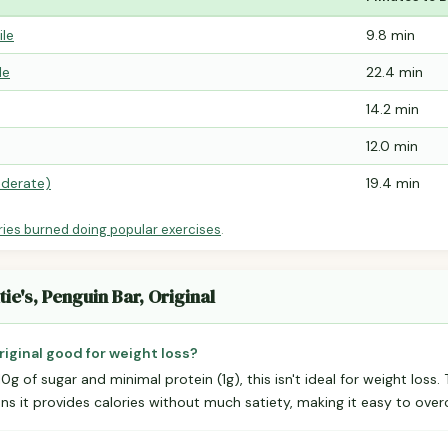
ile
9.8 min
le
22.4 min
14.2 min
12.0 min
derate)
19.4 min
ries burned doing popular exercises
.
ie's, Penguin Bar, Original
Original good for weight loss?
10g of sugar and minimal protein (1g), this isn't ideal for weight loss
eans it provides calories without much satiety, making it easy to ov