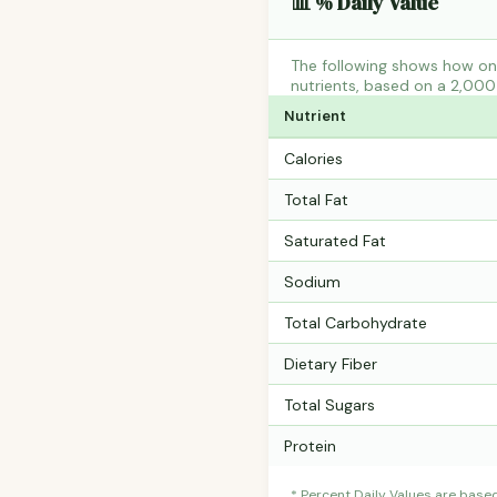
📊 % Daily Value
The following shows how one 
nutrients, based on a 2,000 
Nutrient
Calories
Total Fat
Saturated Fat
Sodium
Total Carbohydrate
Dietary Fiber
Total Sugars
Protein
* Percent Daily Values are base