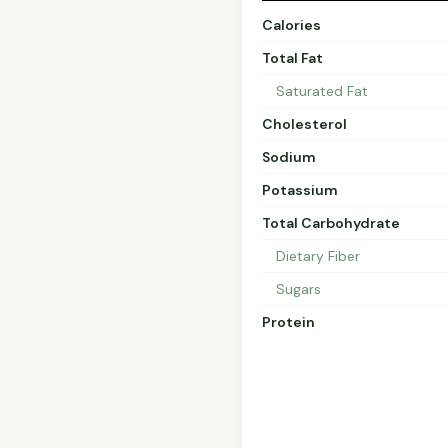
Calories
Total Fat
Saturated Fat
Cholesterol
Sodium
Potassium
Total Carbohydrate
Dietary Fiber
Sugars
Protein