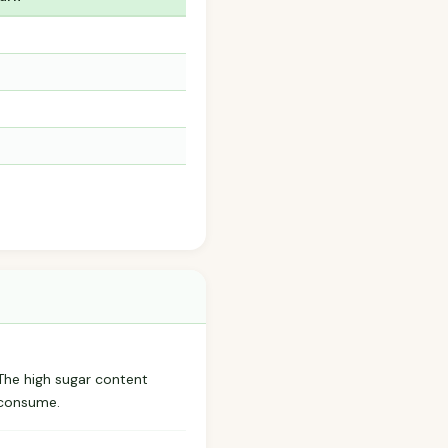
. The high sugar content
erconsume.