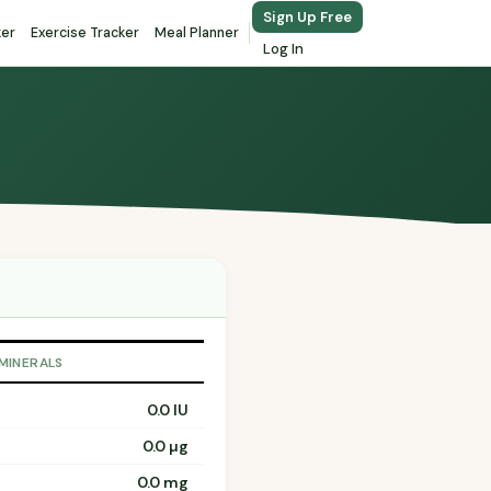
Sign Up Free
ker
Exercise Tracker
Meal Planner
Log In
 MINERALS
0.0 IU
0.0 µg
0.0 mg