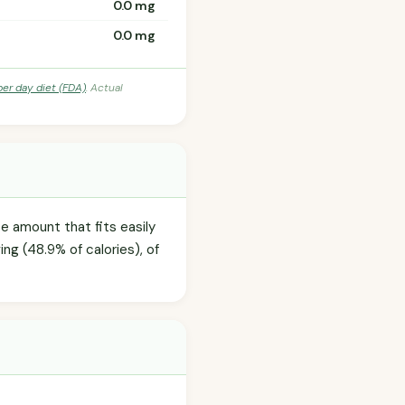
0.0 mg
0.0 mg
per day diet (FDA)
. Actual
te amount that fits easily
ng (48.9% of calories), of