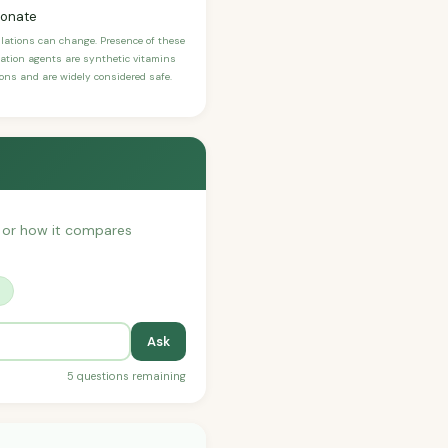
bonate
ulations can change. Presence of these
ication agents are synthetic vitamins
sons and are widely considered safe.
h, or how it compares
?
Ask
5 questions remaining