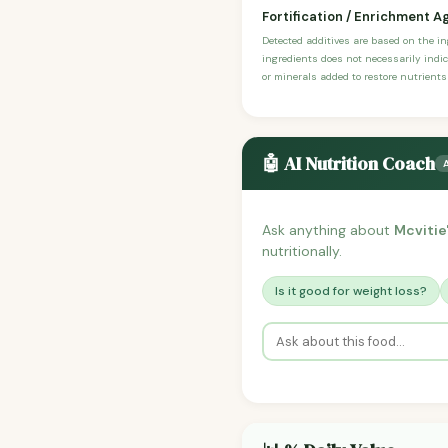
Fortification / Enrichment A
Detected additives are based on the i
ingredients does not necessarily indic
or minerals added to restore nutrients
🤖 AI Nutrition Coach
Ask anything about
Mcvitie'
nutritionally.
Is it good for weight loss?