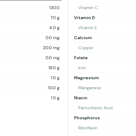
130.0
Vitamin C
7.0 g
Vitamin D
4.0 g
Vitamin E
0.0 mg
Calcium
20.0 mg
Copper
0.0 mg
Folate
16.0 g
Iron
1.0 g
Magnesium
10.0 g
Manganese
1.0 g
Niacin
Pantothenic Acid
Phosphorus
Riboflavin