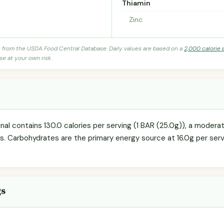
Thiamin
Zinc
s from the USDA Food Central Database. Daily values are based on a
2,000 calorie 
se at your own risk.
ginal contains 130.0 calories per serving (1 BAR (25.0g)), a modera
ls. Carbohydrates are the primary energy source at 16.0g per servi
gs