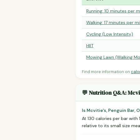
Running: 10 minutes per m
Walking: 17 minutes per mi
Cycling (Low Intensity)
HIIT
Mowing Lawn (Walking Mo
Find more information on
calo
💬 Nutrition Q&A: Mcvit
Is Mcvitie's, Penguin Bar, 
At 130 calories per bar with 
relative to its small size m