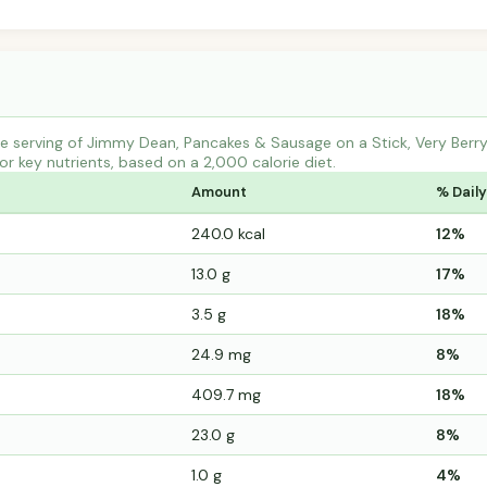
 serving of Jimmy Dean, Pancakes & Sausage on a Stick, Very Berry
r key nutrients, based on a 2,000 calorie diet.
Amount
% Daily
240.0 kcal
12%
13.0 g
17%
3.5 g
18%
24.9 mg
8%
409.7 mg
18%
23.0 g
8%
1.0 g
4%