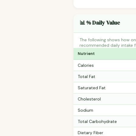
📊 % Daily Value
The following shows how one
recommended daily intake fo
Nutrient
Calories
Total Fat
Saturated Fat
Cholesterol
Sodium
Total Carbohydrate
Dietary Fiber