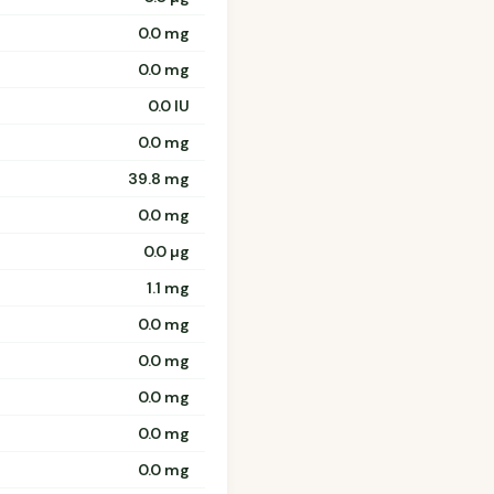
0.0 mg
0.0 mg
0.0 IU
0.0 mg
39.8 mg
0.0 mg
0.0 µg
1.1 mg
0.0 mg
0.0 mg
0.0 mg
0.0 mg
0.0 mg