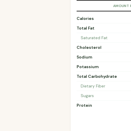
AMOUNT 
Calories
Total Fat
Saturated Fat
Cholesterol
Sodium
Potassium
Total Carbohydrate
Dietary Fiber
Sugars
Protein