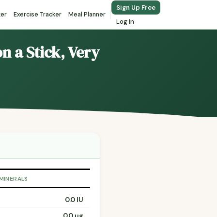
Sign Up Free
ker
Exercise Tracker
Meal Planner
Log In
n a Stick, Very
 MINERALS
0.0 IU
0.0 µg