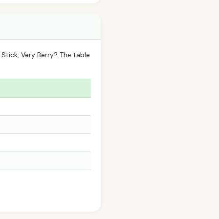
tick, Very Berry? The table