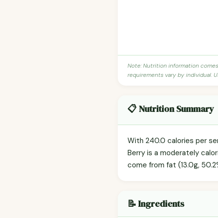
Note: Nutrition information come
requirements vary by individual. U
📋 Nutrition Summary
With 240.0 calories per s
Berry is a moderately calor
come from fat (13.0g, 50.2%
📝 Ingredients