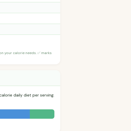
 on your calorie needs. ✅ marks
lorie daily diet per serving.