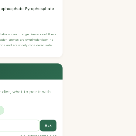
 Pyrophosphate, Pyrophosphate
ulations can change. Presence of these
ication agents are synthetic vitamins
sons and are widely considered safe.
 diet, what to pair it with,
?
Ask