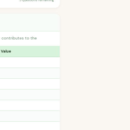
5 questions remaining
 contributes to the
 Value