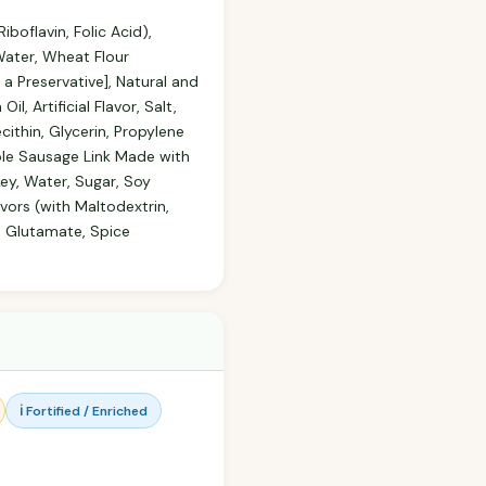
boflavin, Folic Acid),
 Water, Wheat Flour
 a Preservative], Natural and
, Artificial Flavor, Salt,
ithin, Glycerin, Propylene
aple Sausage Link Made with
key, Water, Sugar, Soy
avors (with Maltodextrin,
 Glutamate, Spice
ℹ️ Fortified / Enriched