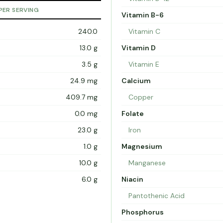
PER SERVING
Vitamin B-6
240.0
Vitamin C
13.0 g
Vitamin D
3.5 g
Vitamin E
24.9 mg
Calcium
409.7 mg
Copper
0.0 mg
Folate
23.0 g
Iron
1.0 g
Magnesium
10.0 g
Manganese
6.0 g
Niacin
Pantothenic Acid
Phosphorus