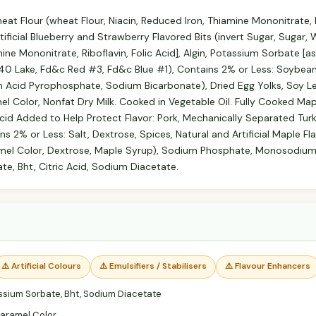
at Flour (wheat Flour, Niacin, Reduced Iron, Thiamine Mononitrate, Ri
tificial Blueberry and Strawberry Flavored Bits (invert Sugar, Sugar,
mine Mononitrate, Riboflavin, Folic Acid], Algin, Potassium Sorbate [as
#40 Lake, Fd&c Red #3, Fd&c Blue #1), Contains 2% or Less: Soybean Oil
 Acid Pyrophosphate, Sodium Bicarbonate), Dried Egg Yolks, Soy Lec
mel Color, Nonfat Dry Milk. Cooked in Vegetable Oil. Fully Cooked M
Acid Added to Help Protect Flavor: Pork, Mechanically Separated Tur
s 2% or Less: Salt, Dextrose, Spices, Natural and Artificial Maple Fl
mel Color, Dextrose, Maple Syrup), Sodium Phosphate, Monosodium
te, Bht, Citric Acid, Sodium Diacetate.
⚠️ Artificial Colours
⚠️ Emulsifiers / Stabilisers
⚠️ Flavour Enhancers
sium Sorbate, Bht, Sodium Diacetate
aramel Color