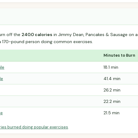
urn off the
240.0 calories
in Jimmy Dean, Pancakes & Sausage on a S
 a 170-pound person doing common exercises.
Minutes to Burn
ile
18.1 min
le
41.4 min
26.2 min
22.2 min
le
21.5 min
ries burned doing popular exercises
.