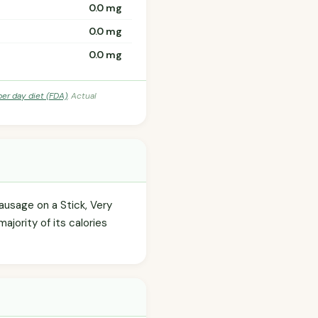
0.0 mg
0.0 mg
0.0 mg
per day diet (FDA)
. Actual
usage on a Stick, Very
ajority of its calories