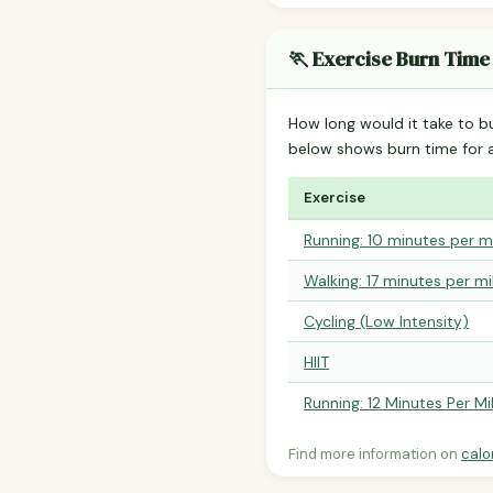
🏃 Exercise Burn Time
How long would it take to b
below shows burn time for
Exercise
Running: 10 minutes per m
Walking: 17 minutes per mi
Cycling (Low Intensity)
HIIT
Running: 12 Minutes Per Mi
Find more information on
calo