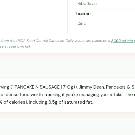
Riboflavin
Thiamin
Zinc
s from the USDA Food Central Database. Daily values are based on a
2,000 calorie 
se at your own risk.
erving (1 PANCAKE N SAUSAGE (71.0g)), Jimmy Dean, Pancakes & Sa
ie-dense food worth tracking if you're managing your intake. The m
 of calories), including 3.5g of saturated fat.