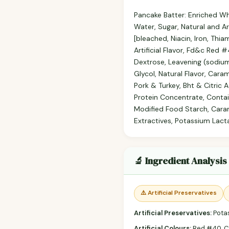
Pancake Batter: Enriched Whe
Water, Sugar, Natural and Ar
[bleached, Niacin, Iron, Thia
Artificial Flavor, Fd&c Red 
Dextrose, Leavening (sodium
Glycol, Natural Flavor, Cara
Pork & Turkey, Bht & Citric 
Protein Concentrate, Contain
Modified Food Starch, Cara
Extractives, Potassium Lacta
🔬 Ingredient Analysis
⚠️ Artificial Preservatives
Artificial Preservatives:
Potas
Artificial Colours:
Red #40, C