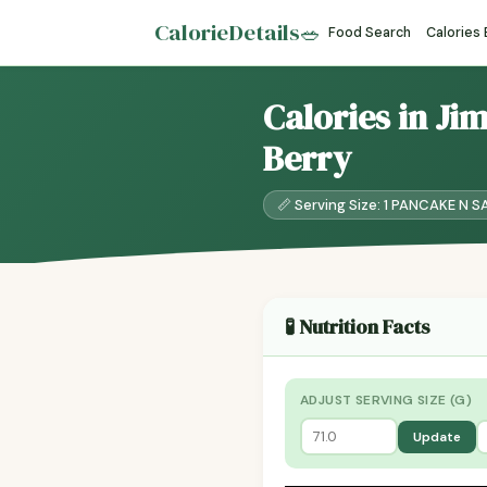
CalorieDetails
🥗
Food Search
Calories
Calories in Ji
Berry
📏 Serving Size: 1 PANCAKE N S
🧪 Nutrition Facts
ADJUST SERVING SIZE (G)
Update