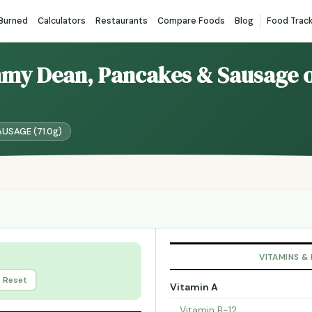
 Burned
Calculators
Restaurants
Compare Foods
Blog
Food Trac
mmy Dean, Pancakes & Sausage o
AUSAGE (71.0g)
VITAMINS &
Reset
Vitamin A
Vitamin B-12