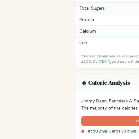
Total Sugars
Protein
Calcium
Iron
* Percent Daily Values are base
≥20% DV (FDA "good source" thre
🔥 Calorie Analysis
Jimmy Dean, Pancakes & Sau
The majority of the calories
F
Fat 50.2%
Carbs 39.5%