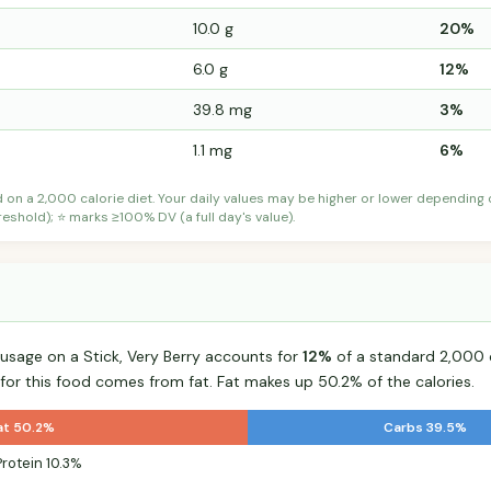
10.0 g
20%
6.0 g
12%
39.8 mg
3%
1.1 mg
6%
d on a 2,000 calorie diet. Your daily values may be higher or lower depending
shold); ⭐ marks ≥100% DV (a full day's value).
sage on a Stick, Very Berry accounts for
12%
of a standard 2,000 ca
 for this food comes from fat. Fat makes up 50.2% of the calories.
at 50.2%
Carbs 39.5%
Protein 10.3%