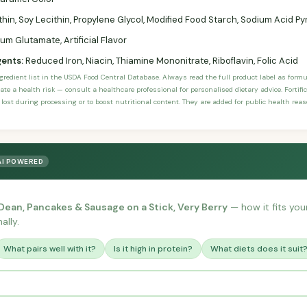
thin, Soy Lecithin, Propylene Glycol, Modified Food Starch, Sodium Acid
 Glutamate, Artificial Flavor
gents:
Reduced Iron, Niacin, Thiamine Mononitrate, Riboflavin, Folic Acid
ngredient list in the USDA Food Central Database. Always read the full product label as form
ate a health risk — consult a healthcare professional for personalised dietary advice. Fortif
 lost during processing or to boost nutritional content. They are added for public health rea
AI POWERED
ean, Pancakes & Sausage on a Stick, Very Berry
— how it fits your
ally.
What pairs well with it?
Is it high in protein?
What diets does it suit