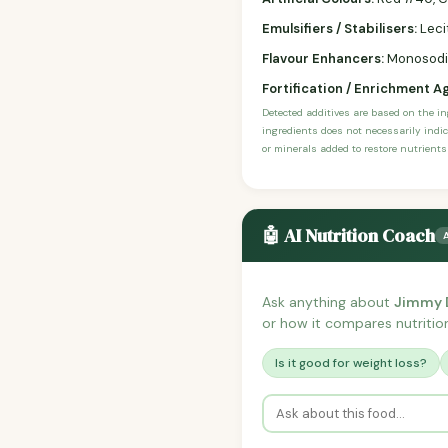
Emulsifiers / Stabilisers:
Leci
Flavour Enhancers:
Monosodium
Fortification / Enrichment A
Detected additives are based on the i
ingredients does not necessarily indic
or minerals added to restore nutrients
🤖 AI Nutrition Coach
Ask anything about
Jimmy D
or how it compares nutrition
Is it good for weight loss?