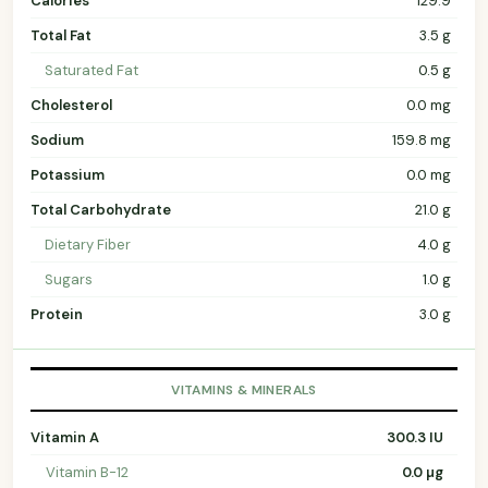
Calories
129.9
Total Fat
3.5 g
Saturated Fat
0.5 g
Cholesterol
0.0 mg
Sodium
159.8 mg
Potassium
0.0 mg
Total Carbohydrate
21.0 g
Dietary Fiber
4.0 g
Sugars
1.0 g
Protein
3.0 g
VITAMINS & MINERALS
Vitamin A
300.3 IU
Vitamin B-12
0.0 µg