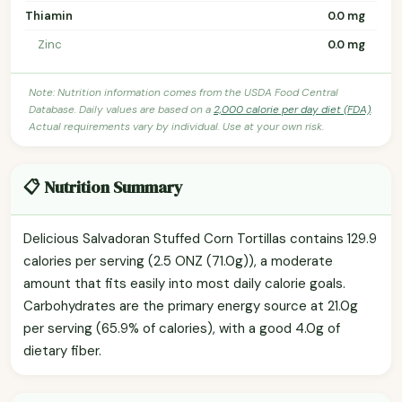
Thiamin
0.0 mg
Zinc
0.0 mg
Note: Nutrition information comes from the USDA Food Central
Database. Daily values are based on a
2,000 calorie per day diet (FDA)
.
Actual requirements vary by individual. Use at your own risk.
📋 Nutrition Summary
Delicious Salvadoran Stuffed Corn Tortillas contains 129.9
calories per serving (2.5 ONZ (71.0g)), a moderate
amount that fits easily into most daily calorie goals.
Carbohydrates are the primary energy source at 21.0g
per serving (65.9% of calories), with a good 4.0g of
dietary fiber.