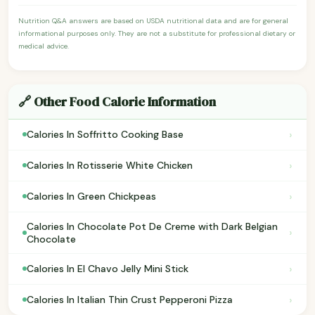
Nutrition Q&A answers are based on USDA nutritional data and are for general
informational purposes only. They are not a substitute for professional dietary or
medical advice.
🔗 Other Food Calorie Information
›
Calories In Soffritto Cooking Base
›
Calories In Rotisserie White Chicken
›
Calories In Green Chickpeas
Calories In Chocolate Pot De Creme with Dark Belgian
›
Chocolate
›
Calories In El Chavo Jelly Mini Stick
›
Calories In Italian Thin Crust Pepperoni Pizza