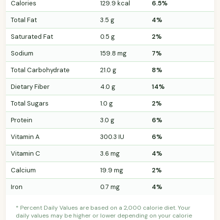
Calories
129.9 kcal
6.5%
Total Fat
3.5 g
4%
Saturated Fat
0.5 g
2%
Sodium
159.8 mg
7%
Total Carbohydrate
21.0 g
8%
Dietary Fiber
4.0 g
14%
Total Sugars
1.0 g
2%
Protein
3.0 g
6%
Vitamin A
300.3 IU
6%
Vitamin C
3.6 mg
4%
Calcium
19.9 mg
2%
Iron
0.7 mg
4%
* Percent Daily Values are based on a 2,000 calorie diet. Your
daily values may be higher or lower depending on your calorie