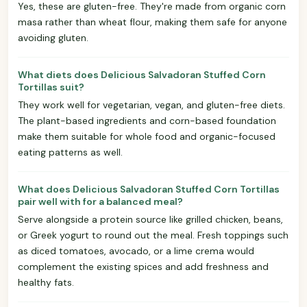
Yes, these are gluten-free. They're made from organic corn
masa rather than wheat flour, making them safe for anyone
avoiding gluten.
What diets does Delicious Salvadoran Stuffed Corn
Tortillas suit?
They work well for vegetarian, vegan, and gluten-free diets.
The plant-based ingredients and corn-based foundation
make them suitable for whole food and organic-focused
eating patterns as well.
What does Delicious Salvadoran Stuffed Corn Tortillas
pair well with for a balanced meal?
Serve alongside a protein source like grilled chicken, beans,
or Greek yogurt to round out the meal. Fresh toppings such
as diced tomatoes, avocado, or a lime crema would
complement the existing spices and add freshness and
healthy fats.