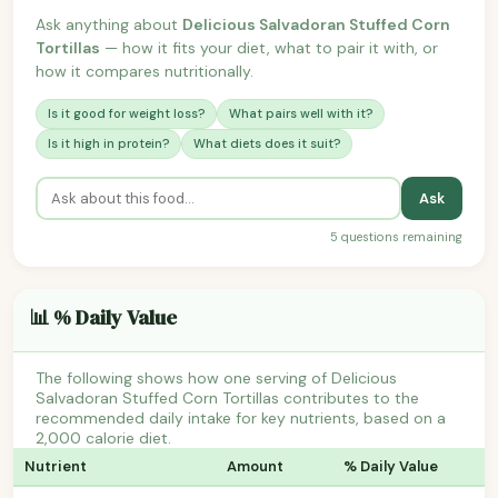
Ask anything about
Delicious Salvadoran Stuffed Corn
Tortillas
— how it fits your diet, what to pair it with, or
how it compares nutritionally.
Is it good for weight loss?
What pairs well with it?
Is it high in protein?
What diets does it suit?
Ask
5 questions remaining
📊 % Daily Value
The following shows how one serving of Delicious
Salvadoran Stuffed Corn Tortillas contributes to the
recommended daily intake for key nutrients, based on a
2,000 calorie diet.
Nutrient
Amount
% Daily Value