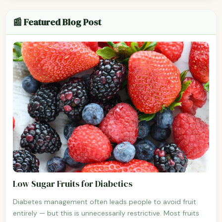
📰 Featured Blog Post
Low Sugar Fruits for Diabetics
Diabetes management often leads people to avoid fruit
entirely — but this is unnecessarily restrictive. Most fruits