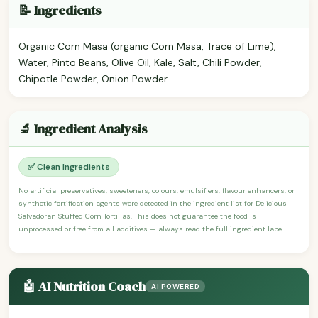
📝 Ingredients
Organic Corn Masa (organic Corn Masa, Trace of Lime),
Water, Pinto Beans, Olive Oil, Kale, Salt, Chili Powder,
Chipotle Powder, Onion Powder.
🔬 Ingredient Analysis
✅ Clean Ingredients
No artificial preservatives, sweeteners, colours, emulsifiers, flavour enhancers, or
synthetic fortification agents were detected in the ingredient list for Delicious
Salvadoran Stuffed Corn Tortillas. This does not guarantee the food is
unprocessed or free from all additives — always read the full ingredient label.
🤖 AI Nutrition Coach
AI POWERED