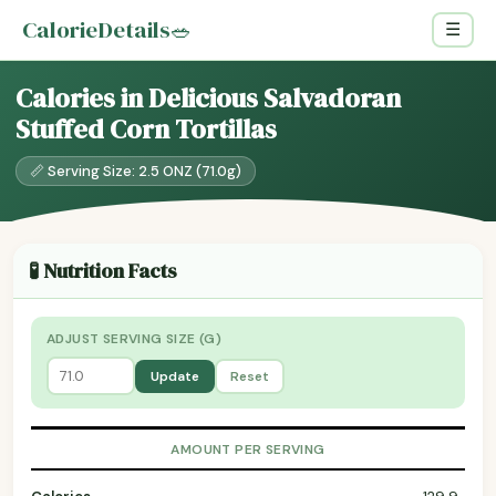
CalorieDetails
🥗
☰
Calories in Delicious Salvadoran
Stuffed Corn Tortillas
📏 Serving Size: 2.5 ONZ (71.0g)
🧪 Nutrition Facts
ADJUST SERVING SIZE (G)
Update
Reset
AMOUNT PER SERVING