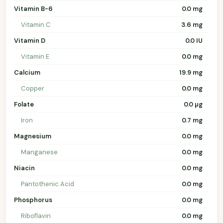
Vitamin B-6
0.0 mg
Vitamin C
3.6 mg
Vitamin D
0.0 IU
Vitamin E
0.0 mg
Calcium
19.9 mg
Copper
0.0 mg
Folate
0.0 µg
Iron
0.7 mg
Magnesium
0.0 mg
Manganese
0.0 mg
Niacin
0.0 mg
Pantothenic Acid
0.0 mg
Phosphorus
0.0 mg
Riboflavin
0.0 mg