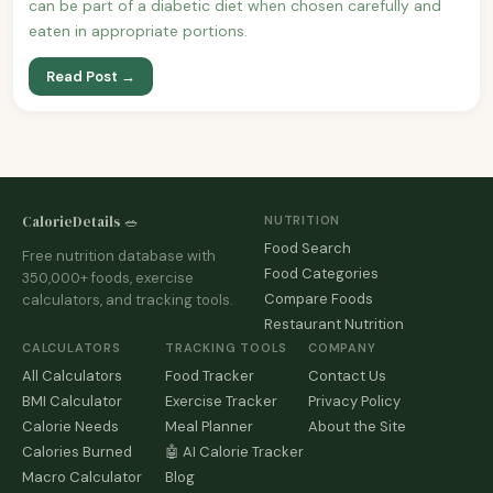
can be part of a diabetic diet when chosen carefully and
eaten in appropriate portions.
Read Post →
CalorieDetails 🥗
NUTRITION
Food Search
Free nutrition database with
Food Categories
350,000+ foods, exercise
Compare Foods
calculators, and tracking tools.
Restaurant Nutrition
CALCULATORS
TRACKING TOOLS
COMPANY
All Calculators
Food Tracker
Contact Us
BMI Calculator
Exercise Tracker
Privacy Policy
Calorie Needs
Meal Planner
About the Site
Calories Burned
🤖 AI Calorie Tracker
Macro Calculator
Blog