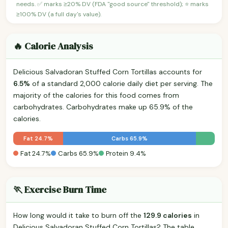
needs. ✅ marks ≥20% DV (FDA "good source" threshold); ⭐ marks
≥100% DV (a full day's value).
🔥 Calorie Analysis
Delicious Salvadoran Stuffed Corn Tortillas accounts for
6.5%
of a standard 2,000 calorie daily diet per serving. The
majority of the calories for this food comes from
carbohydrates. Carbohydrates make up 65.9% of the
calories.
Fat 24.7%
Carbs 65.9%
Fat 24.7%
Carbs 65.9%
Protein 9.4%
🏃 Exercise Burn Time
How long would it take to burn off the
129.9 calories
in
Delicious Salvadoran Stuffed Corn Tortillas? The table