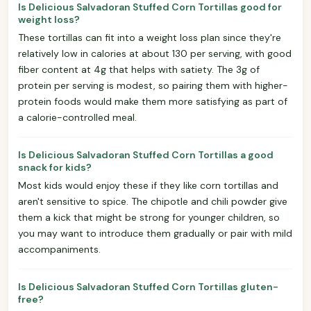
Is Delicious Salvadoran Stuffed Corn Tortillas good for
weight loss?
These tortillas can fit into a weight loss plan since they're
relatively low in calories at about 130 per serving, with good
fiber content at 4g that helps with satiety. The 3g of
protein per serving is modest, so pairing them with higher-
protein foods would make them more satisfying as part of
a calorie-controlled meal.
Is Delicious Salvadoran Stuffed Corn Tortillas a good
snack for kids?
Most kids would enjoy these if they like corn tortillas and
aren't sensitive to spice. The chipotle and chili powder give
them a kick that might be strong for younger children, so
you may want to introduce them gradually or pair with mild
accompaniments.
Is Delicious Salvadoran Stuffed Corn Tortillas gluten-
free?