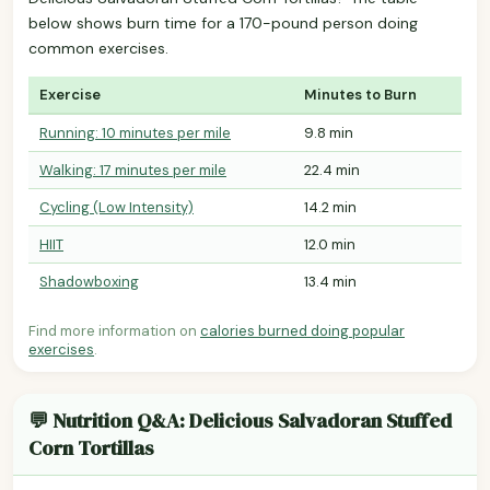
below shows burn time for a 170-pound person doing
common exercises.
Exercise
Minutes to Burn
Running: 10 minutes per mile
9.8 min
Walking: 17 minutes per mile
22.4 min
Cycling (Low Intensity)
14.2 min
HIIT
12.0 min
Shadowboxing
13.4 min
Find more information on
calories burned doing popular
exercises
.
💬 Nutrition Q&A: Delicious Salvadoran Stuffed
Corn Tortillas