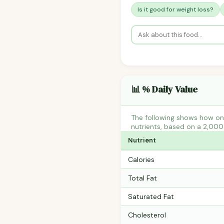
Is it good for weight loss?
📊 % Daily Value
The following shows how one
nutrients, based on a 2,000 
Nutrient
Calories
Total Fat
Saturated Fat
Cholesterol