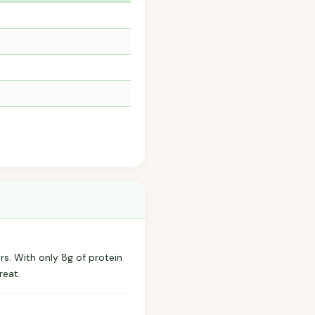
rs. With only 8g of protein
reat.