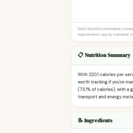
Note: Nutrition information come
requirements vary by individual. U
📋 Nutrition Summary
With 220.1 calories per ser
worth tracking if you're m
(73.1% of calories), with a 
transport and energy meta
📝 Ingredients