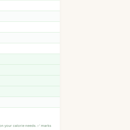
 on your calorie needs. ✅ marks