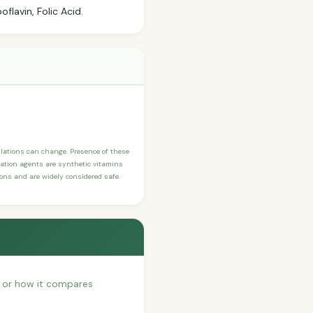
flavin, Folic Acid.
ulations can change. Presence of these
ication agents are synthetic vitamins
sons and are widely considered safe.
h, or how it compares