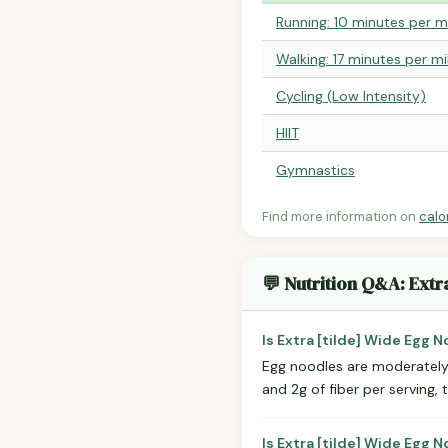
Running: 10 minutes per m
Walking: 17 minutes per mi
Cycling (Low Intensity)
HIIT
Gymnastics
Find more information on
calo
💬 Nutrition Q&A: Extr
Is Extra [tilde] Wide Egg 
Egg noodles are moderately 
and 2g of fiber per serving, 
Is Extra [tilde] Wide Egg 