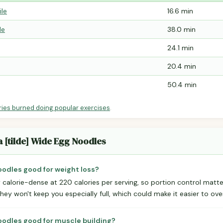
ile
16.6 min
le
38.0 min
24.1 min
20.4 min
50.4 min
ries burned doing popular exercises
.
a [tilde] Wide Egg Noodles
Noodles good for weight loss?
calorie-dense at 220 calories per serving, so portion control matte
they won't keep you especially full, which could make it easier to ove
Noodles good for muscle building?