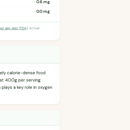
0.6 mg
0.0 mg
per day diet (FDA)
. Actual
ately calorie-dense food
 at 40.0g per serving
h plays a key role in oxygen