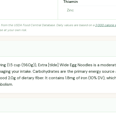
Thiamin
Zinc
s from the USDA Food Central Database. Daily values are based on a
2,000 calorie 
se at your own risk.
ving (1.5 cup (56.0g)), Extra [tilde] Wide Egg Noodles is a moder
anaging your intake. Carbohydrates are the primary energy source
good 2.0g of dietary fiber. It contains 1.8mg of iron (10% DV), whic
bolism.