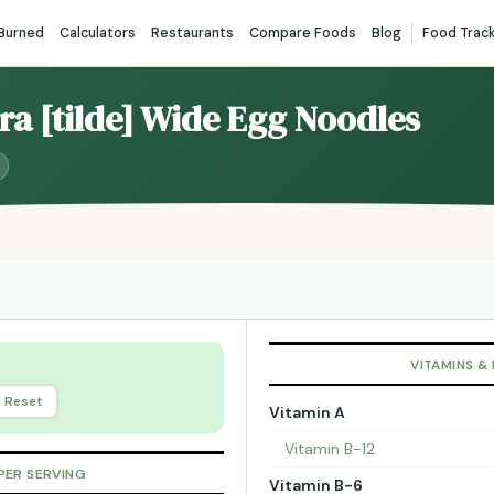
 Burned
Calculators
Restaurants
Compare Foods
Blog
Food Trac
tra [tilde] Wide Egg Noodles
VITAMINS &
Reset
Vitamin A
Vitamin B-12
PER SERVING
Vitamin B-6