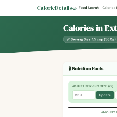
CalorieDetails
🥗
Food Search
Calories
Calories in Ex
📏 Serving Size: 1.5 cup (56.0g)
🧪 Nutrition Facts
ADJUST SERVING SIZE (G)
Update
AMOUNT 