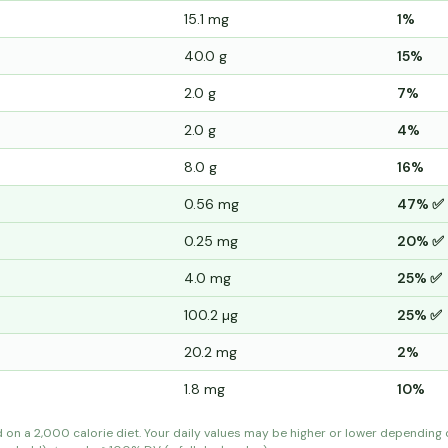
15.1 mg
1%
40.0 g
15%
2.0 g
7%
2.0 g
4%
8.0 g
16%
0.56 mg
47% ✅
0.25 mg
20% ✅
4.0 mg
25% ✅
100.2 µg
25% ✅
20.2 mg
2%
1.8 mg
10%
d on a 2,000 calorie diet. Your daily values may be higher or lower depending