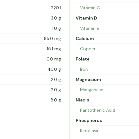
220.1
Vitamin C
3.0 g
Vitamin D
1.0 g
Vitamin E
65.0 mg
Calcium
15.1 mg
Copper
0.0 mg
Folate
40.0 g
Iron
2.0 g
Magnesium
2.0 g
Manganese
8.0 g
Niacin
Pantothenic Acid
Phosphorus
Riboflavin