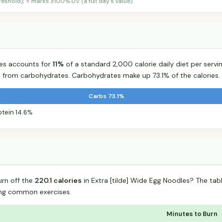
shold); ⭐ marks ≥100% DV (a full day's value).
les accounts for
11%
of a standard 2,000 calorie daily diet per servin
s from carbohydrates. Carbohydrates make up 73.1% of the calories.
Carbs 73.1%
otein 14.6%
urn off the
220.1 calories
in Extra [tilde] Wide Egg Noodles? The ta
ing common exercises.
Minutes to Burn