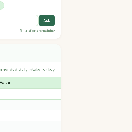
?
Ask
5 questions remaining
mmended daily intake for key
 Value