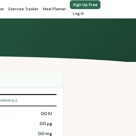
Sign Up Free
ker
Exercise Tracker
Meal Planner
Log In
 MINERALS
0.0 IU
0.0 µg
0.0 mg