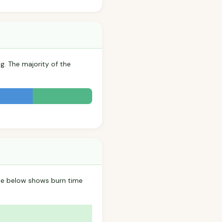
g. The majority of the
ble below shows burn time