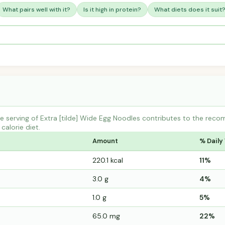
What pairs well with it?
Is it high in protein?
What diets does it suit
 serving of Extra [tilde] Wide Egg Noodles contributes to the reco
calorie diet.
Amount
% Daily
220.1 kcal
11%
3.0 g
4%
1.0 g
5%
65.0 mg
22%