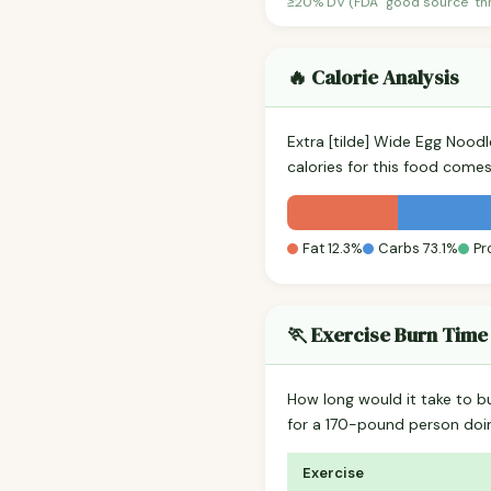
≥20% DV (FDA "good source" thre
🔥 Calorie Analysis
Extra [tilde] Wide Egg Nood
calories for this food come
Fat 12.3%
Carbs 73.1%
Pr
🏃 Exercise Burn Time
How long would it take to b
for a 170-pound person do
Exercise