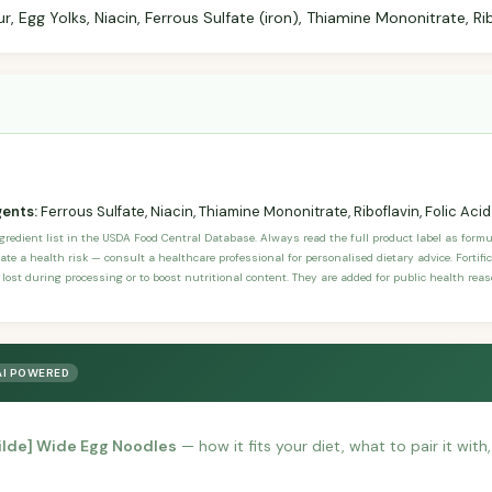
 Egg Yolks, Niacin, Ferrous Sulfate (iron), Thiamine Mononitrate, Ribo
gents:
Ferrous Sulfate, Niacin, Thiamine Mononitrate, Riboflavin, Folic Acid
ngredient list in the USDA Food Central Database. Always read the full product label as form
ate a health risk — consult a healthcare professional for personalised dietary advice. Fortif
 lost during processing or to boost nutritional content. They are added for public health rea
AI POWERED
tilde] Wide Egg Noodles
— how it fits your diet, what to pair it wit