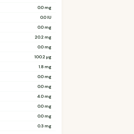
0.0 mg
0.0 IU
0.0 mg
20.2 mg
0.0 mg
100.2 µg
1.8 mg
0.0 mg
0.0 mg
4.0 mg
0.0 mg
0.0 mg
0.3 mg