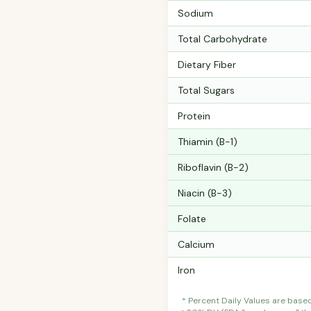
Sodium
Total Carbohydrate
Dietary Fiber
Total Sugars
Protein
Thiamin (B-1)
Riboflavin (B-2)
Niacin (B-3)
Folate
Calcium
Iron
* Percent Daily Values are base