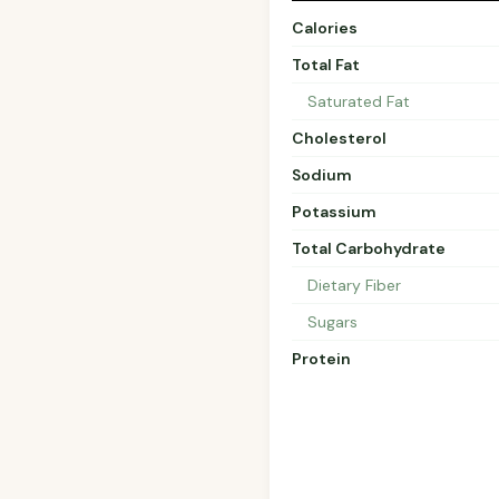
Calories
Total Fat
Saturated Fat
Cholesterol
Sodium
Potassium
Total Carbohydrate
Dietary Fiber
Sugars
Protein