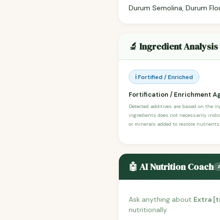
Durum Semolina, Durum Flour,
🔬 Ingredient Analysis
ℹ️ Fortified / Enriched
Fortification / Enrichment A
Detected additives are based on the i
ingredients does not necessarily indic
or minerals added to restore nutrients
🤖 AI Nutrition Coach
Ask anything about
Extra [
nutritionally.